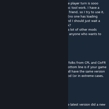
Very good mod. The feature to avoid AI take player turn is sooo
helpfull. I am just wondering how the re-sync tool work. I have a
desynchronisation in my game with one my friend, so I try to use it,
but it seems to only put the game in pause (no one has loading
screen or anything), so this button works and I should just wait a
little more time? Or this button doesn't work?
I had experienced no issue at all, even with a lot of other mods
installed, so I really recommand this mod to anyone who wants to
play multiplayer, even in casual!
D. / Jack The Narrator
[author]
Feb 27 @ 9:40am
I am no longer developing the mod but the folks from CPL and CivFR
handle the updates for tournaments etc... Bottom line is if your game
is desync at turn 2 it means players do not all have the same version
of the game. It could be MPH or another mod (or in extreme cases,
one did modify the game file to cheat)
Bella
Feb 23 @ 7:02am
@D. / Jack The Narrator we updated it to the latest version did a new
one came out?