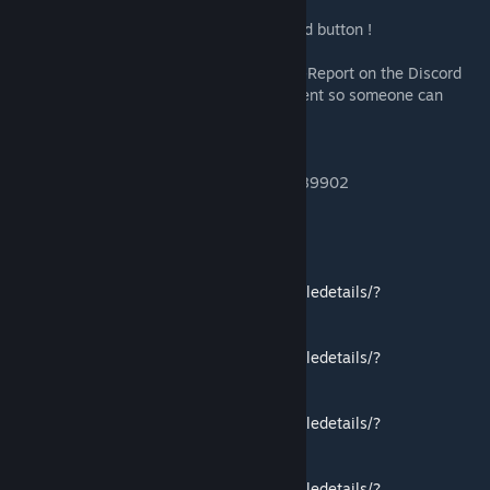
Support Development: Click on of the award button !
Bug Report: Use the thread below or #Bug-Report on the Discord
server. Have your lua.log file ready to be sent so someone can
assist you.
Join our Steam chat here :
steam://friends/joinchat/103582791431089902
Compatible with other Community mods:
Better Spectator Mod
https://steamcommunity.com/sharedfiles/filedetails/?
id=1916397407
Better Balanced Starts
https://steamcommunity.com/sharedfiles/filedetails/?
id=1958135962
Better Balanced Game
https://steamcommunity.com/sharedfiles/filedetails/?
id=2865001760
One City Challenge
https://steamcommunity.com/sharedfiles/filedetails/?