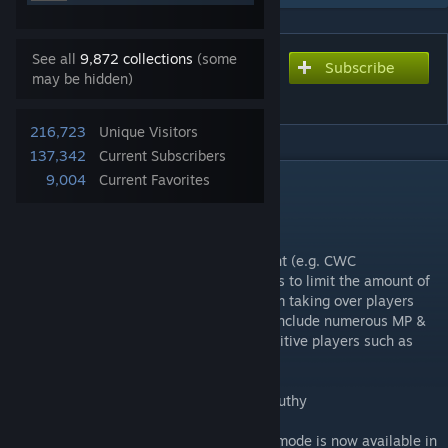
See all
9,872 collections
(some
Subscribe
Subscribe to download
may be hidden)
Multiplayer Helper (MPH)
216,723
Unique Visitors
137,342
Current Subscribers
DESCRIPTION
9,004
Current Favorites
Multiplayer Helper:
Originally built for Civilization esports event (e.g. CWC
tournaments), this mod initial objective was to limit the amount of
game re-lobbying by preventing the AI from taking over players
unit during on disconnect. It has grown to include numerous MP &
SP quality of like improvements for competitive players such as
well as new gameplay modes.
Check the install video guide made by Auguthy
Note: the OCC / One City Challenge game mode is now available in