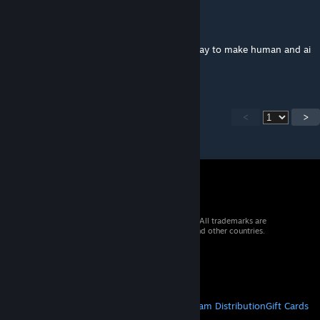
krzyfy
Nov 5, 2025 @ 4:01pm
With the Anonymous mode on, is there a way to make human and ai
players indistinguishable?
<
>
© 2026 Valve Corporation. All rights reserved. All trademarks are
property of their respective owners in the US and other countries.
VAT included in all prices where applicable.
Get Mobile Apps
STEAM
About Steam
Steam SSA
Steamworks
Steam Distribution
Gift Cards
VALVE