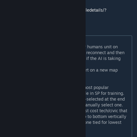
stand-alone format here:
https://steamcommunity.com/sharedfiles/filedetails/?
id=2512813845
In-game improvements:
AI will not automatically takeover humans unit on
disconnection. Allowing player to reconnect and then
move their units. Host can decide if the AI is taking
over if it is a legitimate quit.
Players can vote in-game to restart on a new map
seed.
Host can directly remap in-game
New lua-based turn timers with most popular
tournament settings, also available in SP for training.
A technology or civic will be auto-selected at the end
of any turn in which you do not manually select one.
This tech/civic is always the lowest cost tech/civic that
you can research usually from top to bottom vertically
in the event there are more than one tied for lowest
cost.