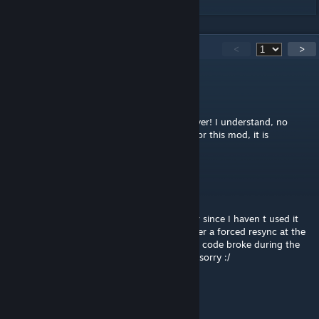
337
Comments
<
>
vinced
Apr 20 @ 7:14am
@D. / Jack The Narrator thanks for the answer! I understand, no
worries. In all cases, thank you very much for this mod, it is
incredibly helpful!
D. / Jack The Narrator
[author]
Apr 2 @ 8:23am
Hey @vinced to be honest I can't remember since I haven t used it
for a while. Initially it was supposed to trigger a forced resync at the
end of the turn. But I might be the case the code broke during the
update either due to the mod or the game. sorry :/
vinced
Mar 22 @ 9:08am