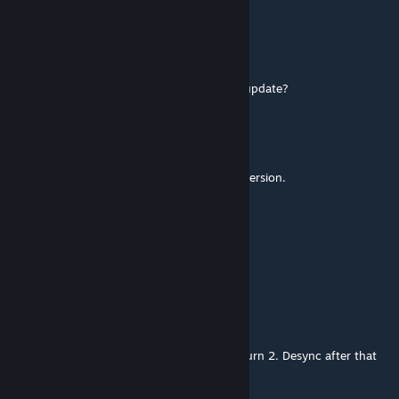
yufikp
Feb 23 @ 2:36am
no, it steel do not work. what do i need to update?
D. / Jack The Narrator
[author]
Feb 23 @ 12:17am
@mocha / @pinkrose: Update to the latest version.
mocha
Feb 17 @ 6:30am
can confirm the game crash at 2 turn
Bella
Dec 30, 2025 @ 2:39pm
♥♥♥♥ mod, crashes the game instantly on turn 2. Desync after that
every turn.