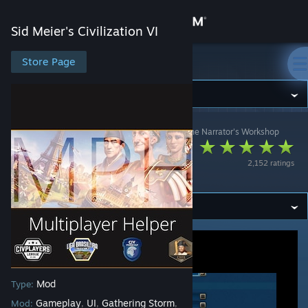
Sign in
Sid Meier's Civilization VI
Store
Store Page
Sid Meier's Civilization VI
Community
Sid Meier's Civilization VI
>
Workshop
>
D. / Jack The Narrator's Workshop
About
Multiplayer Helper
2,152 ratings
(MPH)
Support
Change language
Get the Steam Mobile App
View desktop website
Mod
Type:
Gameplay
UI
Gathering Storm
Mod:
,
,
,