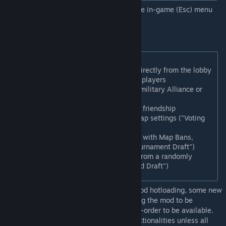
Note: New functionalities available from the in-game (Esc) menu
under "Multiplayer Helper"
Frontend improvements:
Players can rename themselves directly from the lobby
Game is now supporting up to 50 players
Host can restrict trading (e.g. No military Alliance or
no Gold trading)
Host can prevent surprise wars or friendship
Players can vote to select their map settings ("Voting
Draft")
Players can do esports style draft with Map Bans,
Leaders Ban, and timed pick ("Tournament Draft")
Players can be restricted to pick from a randomly
allocated leaders only ("Restricted Draft")
Note: Due to some restrictions to Firaxis mod hotloading, some new
functionalities such as drafting are requiring the mod to be
subscribed and the game to be restarted in-order to be available.
Host would not be able to select those functionalities unless all