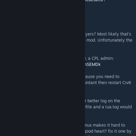
id=2512813845
Troubleshooting:
You are out-of-sync with the rest of the players? Most likely that's
due to you having a different version of the mod. Unfortunately the
auto-download isn't reliable.
Please follow the excellent guide from Zaty, a CPL admin:
https://www.youtube.com/watch?v=suGHHnSEMDk
You cannot see the draft option? That's because you need to
preload the mod. Activate it in additional contant then restart Civ6
then you should be good to go.
Any other issues: please comment below or better log on the
discord server and reach out. Ideally a savefile and a lua.log would
help tackle the issue.
Linux? sorry the case sensitive nature of Linux makes it hard to
debug on a windows machine. You have a good heart? fix it one by