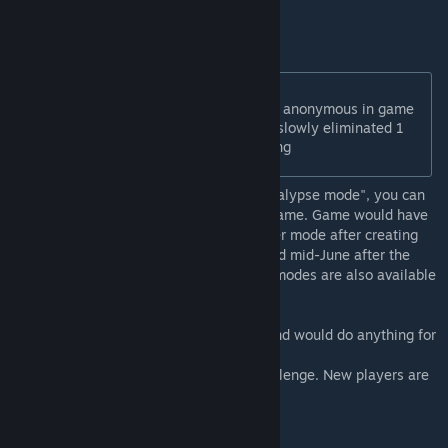
players have subscribed.
New game modes:
Anonymous mode: all players are anonymous in game
Sudden Death mode: players are slowly eliminated 1
by 1 looking based on their ranking
Note: Like Firaxis New Frontier Pass "Apocalypse mode", you can
only select the modes when creating the game. Game would have
to be recreated if you decide to add another mode after creating
your lobby. Some modes would be activated mid-June after the
CCC IV tournament announcement. These modes are also available
in Single-Player for training.
CPL is a league of players who love civ6 and would do anything for
one more turn.
Come join the fun if you are up for the challenge. New players are
always welcome.
Discord :
https://discord.gg/N9wZ45GK6V