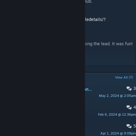
one using lua.log and publish the fix on github.
Translation to Russian:
https://steamcommunity.com/sharedfiles/filedetails/?
id=2692306972
Farewell
I left the mod development,Cisco is now taking the lead. It was fun!
Best,
D. / Jack
POPULAR DISCUSSIONS
View All (7)
3
Placeholders are displayed in the menu (German language)
May 2, 2024 @ 2:05am
Hamzelot
4
Timer Default setting
Feb 6, 2024 @ 12:36pm
Ichiorochi
5
New round does not work
Apr 1, 2024 @ 9:09pm
Freddy