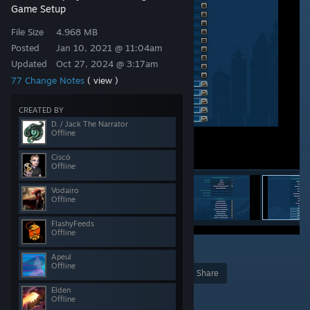
Game Setup
File Size
4.968 MB
Posted
Jan 10, 2021 @ 11:04am
Updated
Oct 27, 2024 @ 3:17am
77 Change Notes
( view )
CREATED BY
D. / Jack The Narrator
Offline
Ciscö
Offline
Vodairo
Offline
FlashyFeeds
Offline
23
Apeul
Offline
Award
Favorite
Share
Elden
Add to Collection
Offline