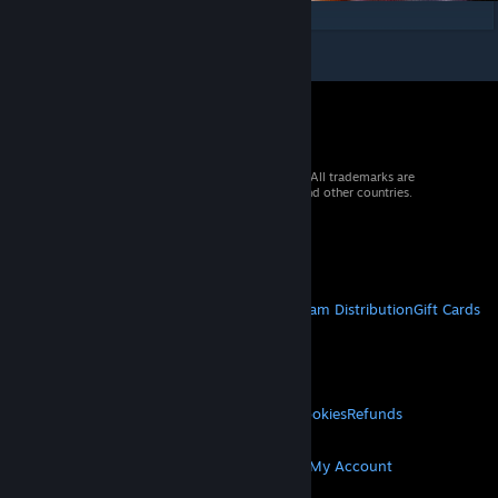
© 2026 Valve Corporation. All rights reserved. All trademarks are
property of their respective owners in the US and other countries.
VAT included in all prices where applicable.
Get Mobile Apps
STEAM
About Steam
Steam SSA
Steamworks
Steam Distribution
Gift Cards
VALVE
About Valve
Jobs
Hardware
Recycling
LEGAL
Privacy
Accessibility
Notices & Policies
Cookies
Refunds
MORE
Get Steam
Get Mobile Apps
Get Support
My Account