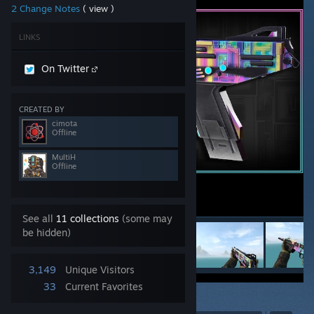
2 Change Notes
( view )
LINKS
On Twitter
CREATED BY
cimota
Offline
MultiH
Offline
See all
11 collections
(some may
be hidden)
3,149
Unique Visitors
33
Current Favorites
6