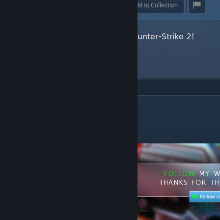
Award
Favorite
Share
Add to Collection
This item has been accepted for Counter-Strike 2!
Next item
in queue
DESCRIPTION
MAG-7 BI83 Spectrum