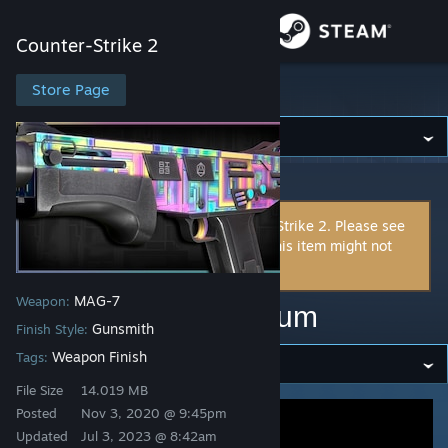
Sign in
Counter-Strike 2
Store
Store Page
Counter-Strike 2
Community
Counter-Strike 2
>
Workshop
>
cimota's Workshop
About
This item is incompatible with Counter-Strike 2. Please see
the
instructions page
for reasons why this item might not
Support
work within Counter-Strike 2.
MAG-7
Weapon:
Change language
MAG-7 | BI83 Spectrum
Gunsmith
Finish Style:
Get the Steam Mobile App
Weapon Finish
Tags:
File Size
14.019 MB
View desktop website
Posted
Nov 3, 2020 @ 9:45pm
Updated
Jul 3, 2023 @ 8:42am