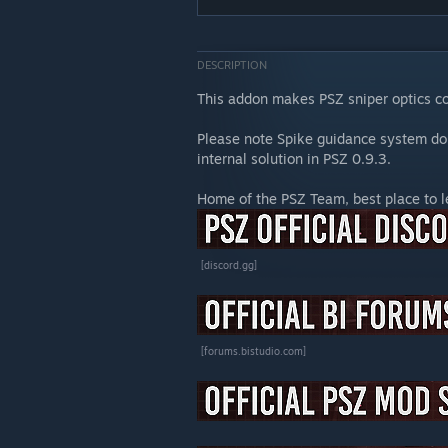
DESCRIPTION
This addon makes PSZ sniper optics c
Please note Spike guidance system do
internal solution in PSZ 0.9.3.
Home of the PSZ Team, best place to 
[discord.gg]
[forums.bistudio.com]