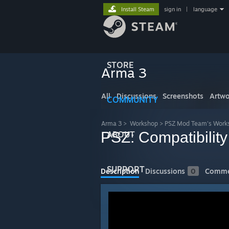
Install Steam
sign in
|
language
STORE
Arma 3
All
Discussions
Screenshots
Artwo
COMMUNITY
Arma 3
>
Workshop
>
PSZ Mod Team's Work
PSZ: Compatibilit
ABOUT
SUPPORT
Description
Discussions
0
Comme