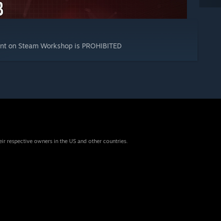
tent on Steam Workshop is PROHIBITED
eir respective owners in the US and other countries.