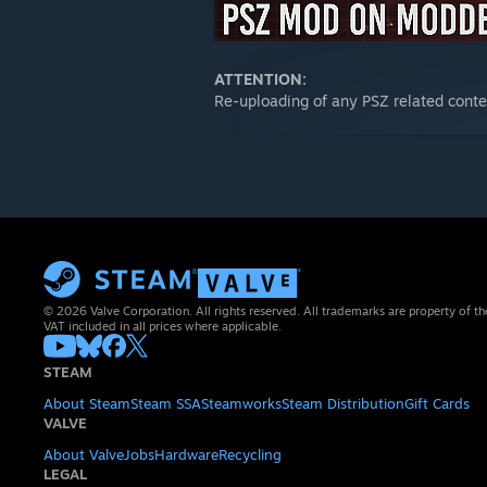
ATTENTION:
Re-uploading of any PSZ related con
© 2026 Valve Corporation. All rights reserved. All trademarks are property of th
VAT included in all prices where applicable.
STEAM
About Steam
Steam SSA
Steamworks
Steam Distribution
Gift Cards
VALVE
About Valve
Jobs
Hardware
Recycling
LEGAL