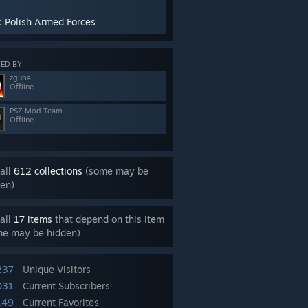
: Polish Armed Forces
ED BY
zguba
Offline
PSZ Mod Team
Offline
all
612 collections
(some may be
en)
all
17 items
that depend on this item
me may be hidden)
237
Unique Visitors
031
Current Subscribers
149
Current Favorites