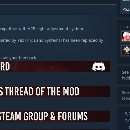
PSZ
CREAT
ompatible with ACE sight adjustment system.
nated by Yax (ITC Land Systems) has been replaced by
leave your feedback.
See 
hidd
See 
(so
5,
7,