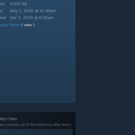
ize
4.932 KB
ed
May 1, 2020 @ 10:49pm
ted
Dec 3, 2020 @ 6:50pm
ange Notes
( view )
RED ITEMS
tem requires all of the following other items