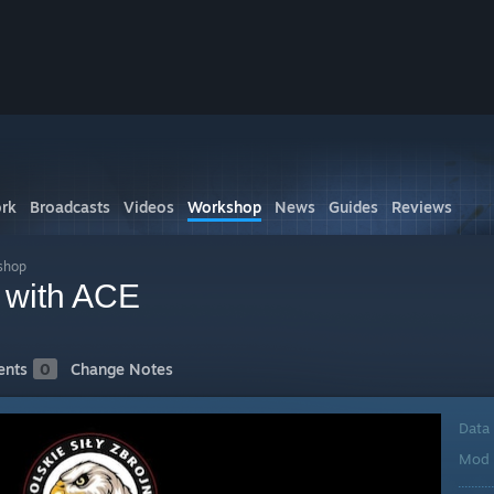
rk
Broadcasts
Videos
Workshop
News
Guides
Reviews
shop
y with ACE
nts
0
Change Notes
Data
Mod 