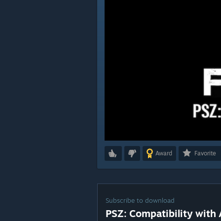
Award
Favorite
Subscribe to download
PSZ: Compatibility with