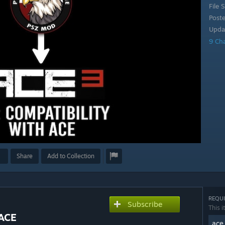
File S
Post
Upda
9 Ch
Share
Add to Collection
REQUI
Subscribe
This i
 ACE
ace