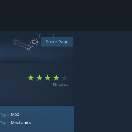
Store Page
53 ratings
Mod
 Type:
Mechanics
Type: