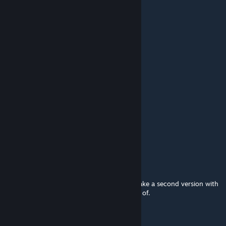
lambups
Jan 1, 2023 @ 2:17pm
this is
it's pretty good
初音丰川愛
Jul 30, 2021 @ 3:01am
nice !!!!
HunterDroiid
May 7, 2021 @ 2:11am
Is so good this wallpaper!
grimmfritter
[author]
Dec 11, 2020 @ 8:46am
If you tell me what song you want, I can make a second version with
that song. That is the only thing I can think of.
Elaina Ryuugu