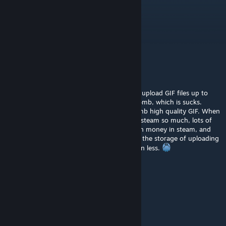
Neojew731
Jul 22, 2024 @ 3:07am
Nicht schlecht
CyberDIVA39
Nov 12, 2023 @ 6:58pm
I miss those good old days when you could upload GIF files up to
8mb in Steam artworks. Now limit is up to 5mb, which is sucks.
Pretty hard, almost impossible to make a 5mb high quality GIF. When
compressed to 5mb its just garbage. I hate steam so much, lots of
gamers and presonally I have spent so much money in steam, and
THEY cant even buy new servers to expand the storage of uploading
gifs. Instead of that they make the limit even less.
The FREAK Uma
Jun 2, 2023 @ 4:19pm
peak