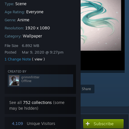
Scene
Type:
Everyone
Age Rating:
Anime
Genre:
1920 x 1080
Resolution:
Wallpaper
Category:
File Size
6.892 MB
Posted
Mar 9, 2020 @ 9:27pm
1 Change Note
( view )
CREATED BY
grimmfritter
2
Offline
Award
Favorite
Share
Add to Collection
See all
752 collections
(some
may be hidden)
4,109
Unique Visitors
Subscribe
Subscribe to download