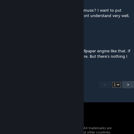
Nov 25, 2020 @ 5:26pm
Hi, i have a doubt, is it possible change the music? I want to put
songs from my audio folder. (Sorry if you dont understand very well,
i dont speak english xd)
grimmfritter
[author]
Sep 11, 2020 @ 12:46pm
I don’t think you can export things from wallpaper engine like that. If
you know of a way and can let me know, sure. But there’s nothing I
can do currently.
<
>
© 2026 Valve Corporation. All rights reserved. All trademarks are
property of their respective owners in the US and other countries.