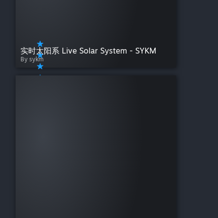
实时太阳系 Live Solar System - SYKM
By sykm