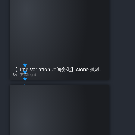
【Time Variation 时间变化】Alone 孤独の少女——夜莺Night【原画：Rella]
By -夜莺Night