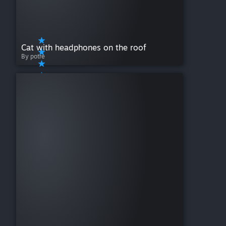
Cat with headphones on the roof
By potre