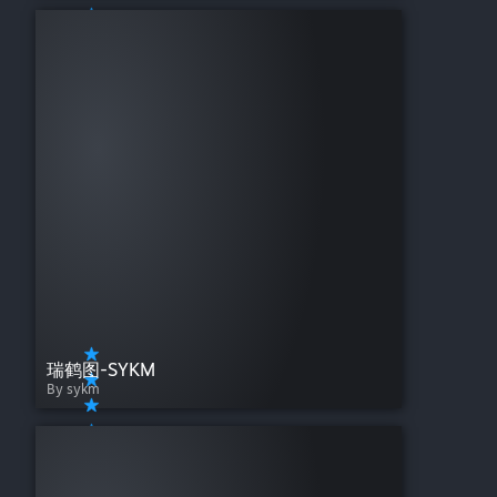
瑞鹤图-SYKM
By sykm