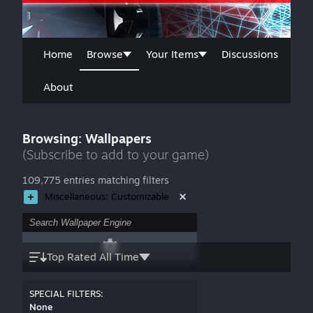
Home
Browse
Your Items
Discussions
About
Browsing: Wallpapers
(Subscribe to add to your game)
109,775 entries matching filters
Miscellaneous: Customizable
Top Rated All Time
SPECIAL FILTERS:
None