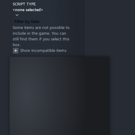
SCRIPT TYPE
<none selected>
Filter by Date
Some items are not possible to
include in the game. You can
still find them if you select this
box.
Show incompatible items