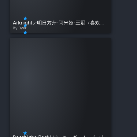
Arknights-明日方舟-阿米娅-王冠（喜欢的话点个赞呗~）
By Dyer