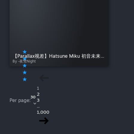
【Parallax视差】Hatsune Miku 初音未来 光与影——夜莺Night Light and Shadow
By -夜莺Night
1
2
30
Per page:
3
...
1,000