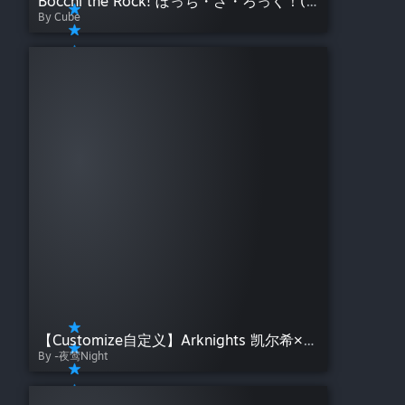
Bocchi the Rock! ぼっち・ざ・ろっく！(Album)
By Cube
【Customize自定义】Arknights 凯尔希×Mon3tr 命运交织——夜莺Night【明日方舟】
By -夜莺Night