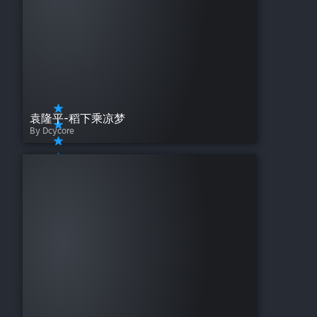
袁隆平-稻下乘凉梦
By Dcycore