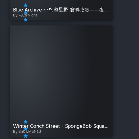
Blue Archive 小鸟游星野 窗畔弦歌——夜莺Night【总有些惊奇的际遇，比方说当我遇见你】
By -夜莺Night
Winter Conch Street - SpongeBob SquarePants
By Sn0wMaN13