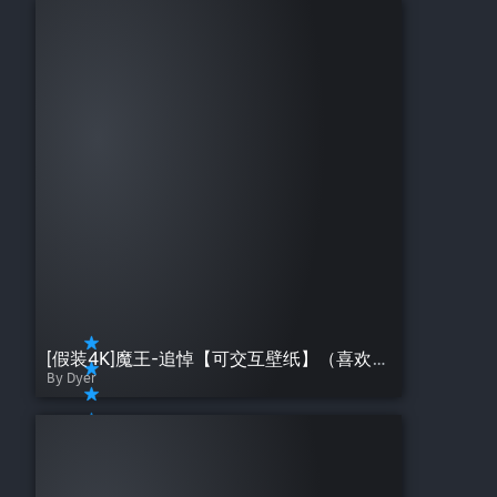
[假装4K]魔王-追悼【可交互壁纸】（喜欢的点个赞呗）
By Dyer