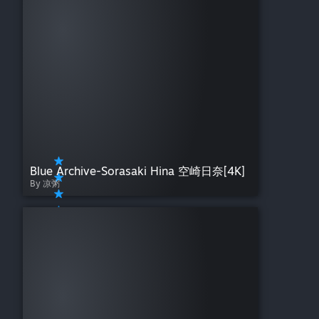
Blue Archive-Sorasaki Hina 空崎日奈[4K]
By 凉粥