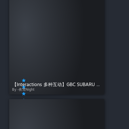
【Interactions 多种互动】GBC SUBARU 安和昴486——夜莺Night【哭泣少女乐队】
By -夜莺Night