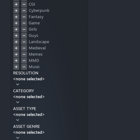
CGI
Cyberpunk
Fantasy
Game
Girls
Guys
Landscape
Medieval
Memes
MMD
Music
RESOLUTION
Nature
<none selected>
Pixel art
Relaxing
CATEGORY
Retro
<none selected>
Sci-Fi
Sports
ASSET TYPE
Technology
<none selected>
Television
Vehicle
ASSET GENRE
Unspecified
<none selected>