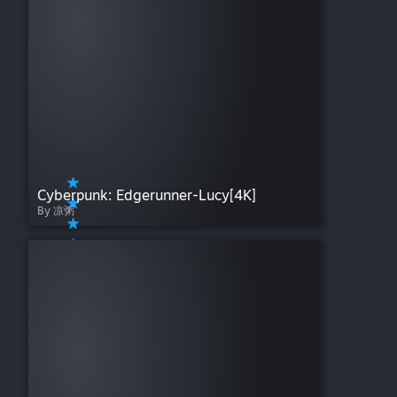
Cyberpunk: Edgerunner-Lucy[4K]
By 凉粥