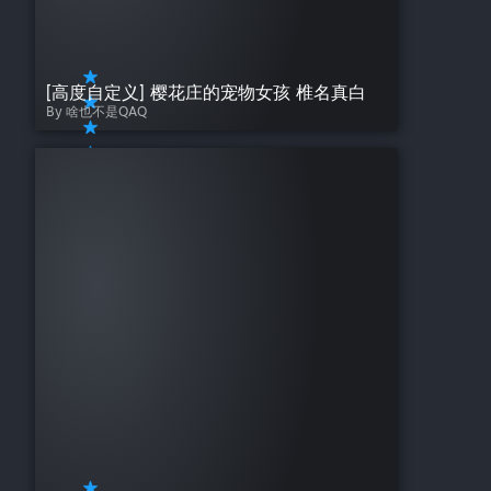
[高度自定义] 樱花庄的宠物女孩 椎名真白
By 啥也不是QAQ