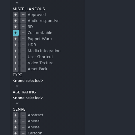
MISCELLANEOUS
Approved
Audio responsive
3D
Customizable
Puppet Warp
HDR
Media Integration
User Shortcut
Video Texture
Asset Pack
TYPE
<none selected>
AGE RATING
<none selected>
GENRE
Abstract
Animal
Anime
Cartoon