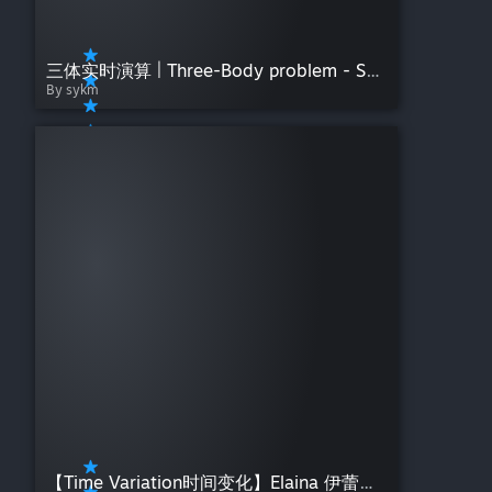
三体实时演算 | Three-Body problem - SYKM
By sykm
【Time Variation时间变化】Elaina 伊蕾娜：闲憩微息——夜莺Night【魔女之旅】Day Night Gradient