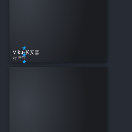
Miku-长安雪
By 凉粥