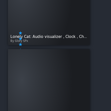
Lonely Cat: Audio visualizer , Clock , Chill , Multi language
By Glory SPx