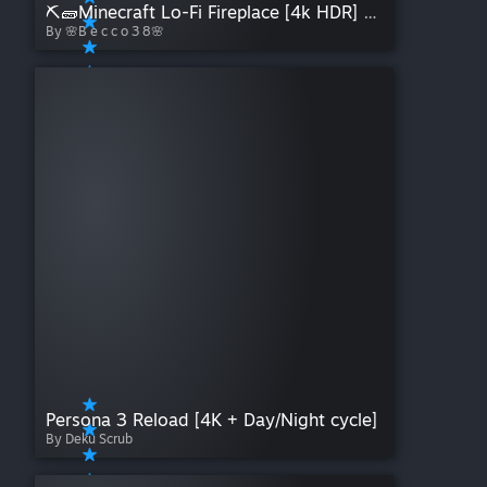
⛏🧱Minecraft Lo-Fi Fireplace [4k HDR] WE adaptation by Becco38
By 🌸B e c c o 3 8🌸
Persona 3 Reload [4K + Day/Night cycle]
By Deku Scrub