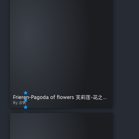
Frieren-Pagoda of flowers 芙莉莲-花之塔[4K]
By 凉粥