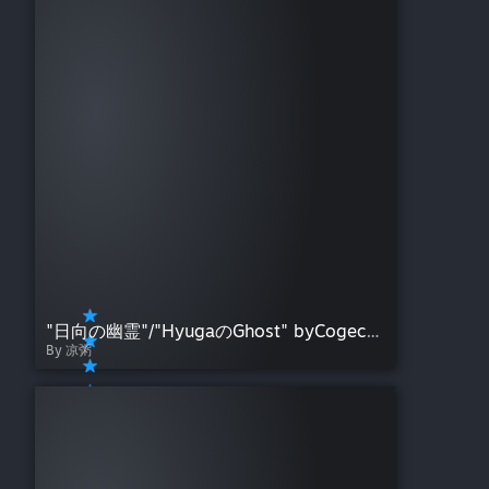
"日向の幽霊"/"HyugaのGhost" byCogecha
By 凉粥