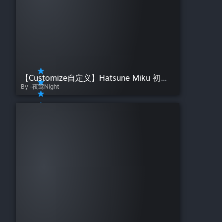
【Customize自定义】Hatsune Miku 初音未来 星河沉梦——夜莺Night Starry River Sinking Dreams
By -夜莺Night