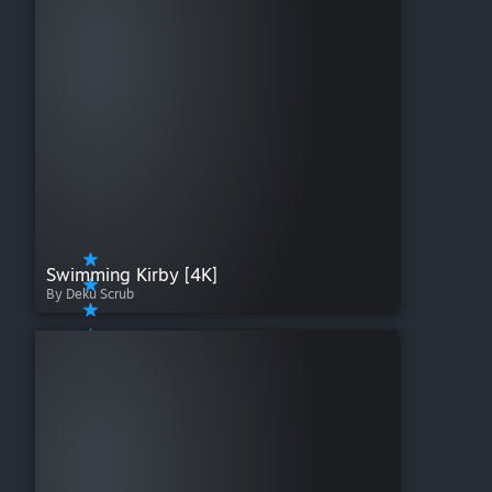
Swimming Kirby [4K]
By Deku Scrub