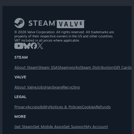
© 2026 Valve Corporation. All rights reserved. All trademarks are
property of their respective owners in the US and other countries.
VAT included in all prices where applicable.
STEAM
About Steam
Steam SSA
Steamworks
Steam Distribution
Gift Cards
VALVE
About Valve
Jobs
Hardware
Recycling
LEGAL
Privacy
Accessibility
Notices & Policies
Cookies
Refunds
MORE
Get Steam
Get Mobile Apps
Get Support
My Account