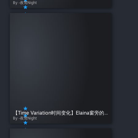
By -夜莺Night
【Time Variation时间变化】Elaina窗旁的伊蕾娜——夜莺Night【魔女之旅】Day Night Gradient
By -夜莺Night