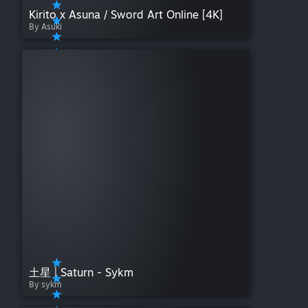
Kirito x Asuna / Sword Art Online [4K]
By Asuki
土星 | Saturn - Sykm
By sykm