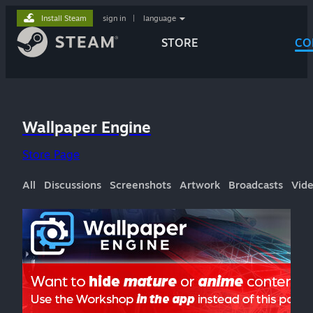
Install Steam
sign in
|
language
STORE
CO
Wallpaper Engine
Store Page
All
Discussions
Screenshots
Artwork
Broadcasts
Vid