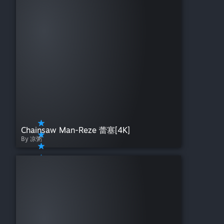
Chainsaw Man-Reze 蕾塞[4K]
By 凉粥