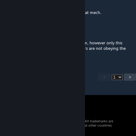
Nov 2, 2021 @ 10:57am
were you able to find a solution? such a great mech.
BlackArmor
[author]
Sep 4, 2021 @ 3:27pm
Ok I've checked it out and there is a problem, however only this
mech is affected which is strange. The timers are not obeying the
script even when I reset everything
<
>
© 2026 Valve Corporation. All rights reserved. All trademarks are
property of their respective owners in the US and other countries.
VAT included in all prices where applicable.