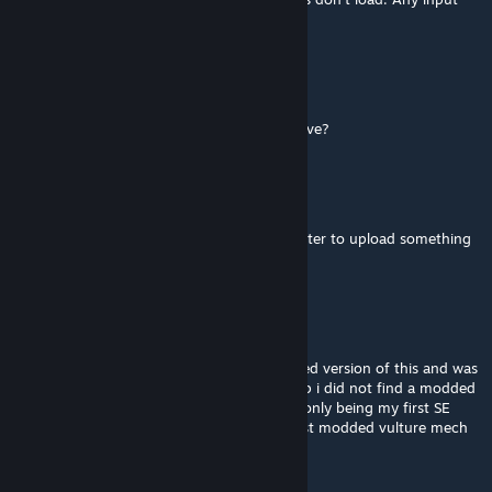
would be great - thanks!
crjase
Dec 1, 2021 @ 8:38pm
Once I get it standing, how do I make it move?
BlackArmor
[author]
Nov 19, 2021 @ 7:20pm
You can play with modified versions but better to upload something
original to the workshop
locknload339
Nov 19, 2021 @ 7:01pm
its working fine for me. and i have a modified version of this and was
wondering if i can upload it to the workshop i did not find a modded
version of this so i was hopeing to this not only being my first SE
workshop "creation" but all so being the first modded vulture mech
VelxraTV