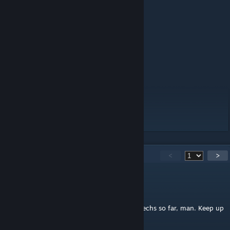
- Bipedal Walking
- Start, Stop and Restart Ability
- Activation/Shutdown Sequence
- Entry/Exit Lift
- Slaved AI Turret
- Optional MART Control
- 4 Gatlings, 2 Rockets
- Looks like a doom chicken
Comments are welcomed, enjoy!
130
Comments
<
>
Ancient Elculous
Jul 13, 2024 @ 12:02am
This is probably one of your best bipedal mechs so far, man. Keep up
the great work!