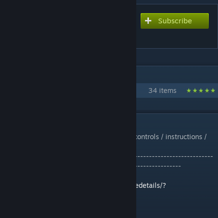
Subscribe
Subscribe to download
Vulture Mech
IN 1 COLLECTION BY BLACKARMOR
Walkers and Mechs
34 items
DESCRIPTION
No mods. Made for creative. *Please read controls / instructions /
and enable scripts*
-------------------------------------------------------------------------
--------------------------------------------------------------
MART script by Whiplash141:
http://steamcommunity.com/sharedfiles/filedetails/?
id=944915802&searchtext=mart
Turret Slaving Script by Whiplash141