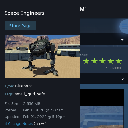
Sign in
Space Engineers
Store
Store Page
Space Engineers
Community
Space Engineers
>
Workshop
>
BlackArmor's Workshop
About
Vulture Mech
542 ratings
Support
Blueprint
Type:
Change language
small_grid
safe
Tags:
,
Get the Steam Mobile App
File Size
2.636 MB
Posted
Feb 1, 2020 @ 7:07am
View desktop website
Updated
Feb 21, 2022 @ 5:10pm
4 Change Notes
( view )