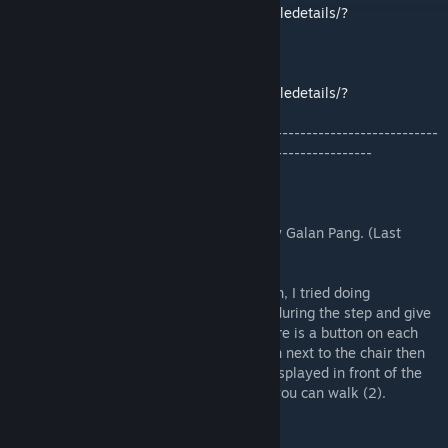
https://steamcommunity.com/sharedfiles/filedetails/?
id=672678005
Precise Timers script by SioxerNiki:
https://steamcommunity.com/sharedfiles/filedetails/?
id=424955427&searchtext=precise+script
-------------------------------------------------------------------------
--------------------------------------------------------------
Description:
The Vulture is modeled after concept art by Galan Pang. (Last
picture)
This is another experiment in walker design, I tried doing
articulated feet. The toes provide cushion during the step and give
a nice grip with the wheel suspension. There is a button on each
foot to lower the entry lift. Press the button next to the chair then
hop in the chair to enter. All controls are displayed in front of the
cockpit. You need to activate it (1) before you can walk (2).
Features: