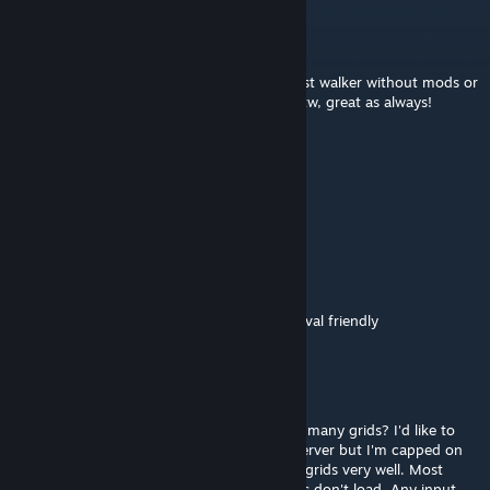
dmelvin1009
Jun 5, 2024 @ 8:22pm
Black armor, be proud of me! I made my first walker without mods or
scripts and it walks beautifully! Nice build btw, great as always!
H4ndsome James
Jan 19, 2023 @ 6:19am
Black Armor is king :)
BlackArmor
[author]
Jan 28, 2022 @ 12:51pm
Somewhere around 30-40 rotors. Not survival friendly
Radd
Jan 25, 2022 @ 12:02am
How many rotors does this have - and how many grids? I'd like to
throw this into a projector on my survival server but I'm capped on
rotors and projectors don't handle multiple grids very well. Most
mechs just load the chest piece and the legs don't load. Any input