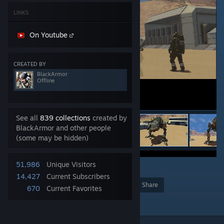
LINKS
On Youtube
CREATED BY
BlackArmor
Offline
See all
839 collections
created by
BlackArmor and other people
(some may be hidden)
51,986
Unique Visitors
3
14,427
Current Subscribers
Award
Favorite
Share
670
Current Favorites
Add to Collection