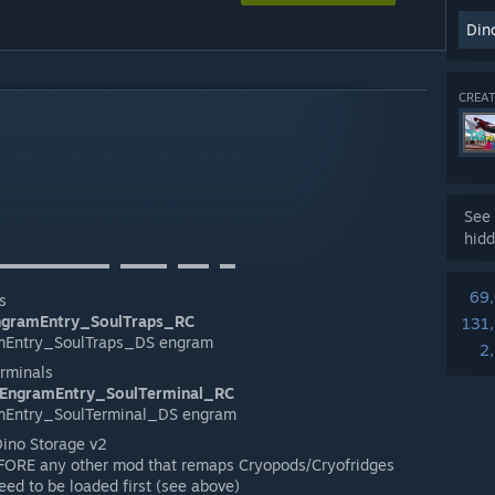
Din
CREAT
See 
hidd
▬▬▬▬▬▬▬⠀▬▬▬⠀▬▬⠀▬
69
s
ngramEntry_SoulTraps_RC
131
mEntry_SoulTraps_DS engram
2
erminals
EngramEntry_SoulTerminal_RC
mEntry_SoulTerminal_DS engram
Dino Storage v2
FORE any other mod that remaps Cryopods/Cryofridges
ed to be loaded first (see above)