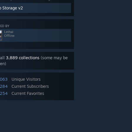
o Storage v2
ED BY
Lethal
Offline
all
3,889 collections
(some may be
en)
,063
Unique Visitors
,284
Current Subscribers
,254
Current Favorites