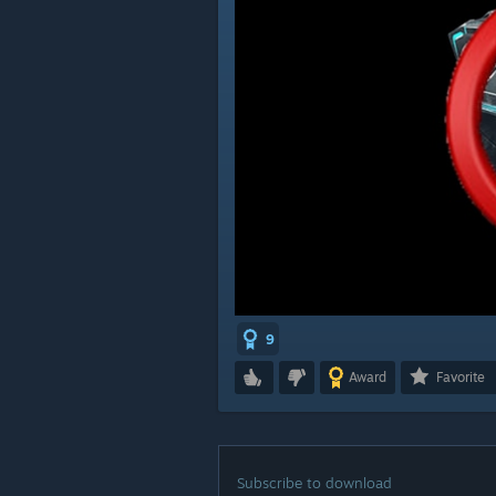
9
Award
Favorite
Subscribe to download