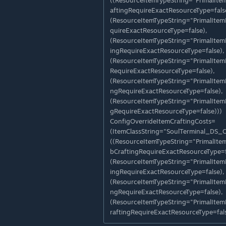
((ResourceItemTypeString="PrimalIt
aftingRequireExactResourceType=fals
(ResourceItemTypeString="PrimalIte
quireExactResourceType=false),
(ResourceItemTypeString="PrimalIte
ingRequireExactResourceType=false),
(ResourceItemTypeString="PrimalIte
RequireExactResourceType=false),
(ResourceItemTypeString="PrimalIte
ngRequireExactResourceType=false),
(ResourceItemTypeString="PrimalIte
gRequireExactResourceType=false)))
ConfigOverrideItemCraftingCosts=
(ItemClassString="SoulTerminal_DS_
((ResourceItemTypeString="PrimalIt
bCraftingRequireExactResourceType=f
(ResourceItemTypeString="PrimalIte
ingRequireExactResourceType=false),
(ResourceItemTypeString="PrimalIte
ngRequireExactResourceType=false),
(ResourceItemTypeString="PrimalIte
raftingRequireExactResourceType=fals