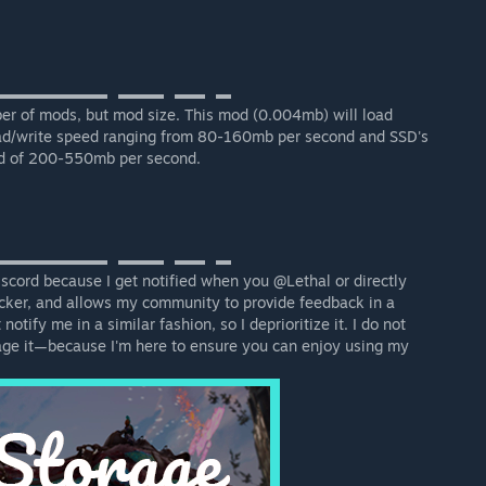
▬▬▬▬▬▬▬⠀▬▬▬⠀▬▬⠀▬
r of mods, but mod size. This mod (0.004mb) will load
ead/write speed ranging from 80-160mb per second and SSD's
eed of 200-550mb per second.
▬▬▬▬▬▬▬⠀▬▬▬⠀▬▬⠀▬
scord because I get notified when you @Lethal or directly
cker, and allows my community to provide feedback in a
tify me in a similar fashion, so I deprioritize it. I do not
age it—because I'm here to ensure you can enjoy using my