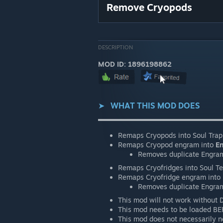
Remove Cryopods
DESCRIPTION
MOD ID: 1896198862
➤⠀
WHAT THIS MOD DOES
▬▬▬▬▬▬▬▬▬▬▬▬▬▬▬▬▬▬
Remaps Cryopods into Soul Trap
Remaps Cryopod engram into
E
Removes duplicate Engra
Remaps Cryofridges into Soul T
Remaps Cryofridge engram into
Removes duplicate Engra
This mod will not work without 
This mod needs to be loaded BE
This mod does not necessarily ne