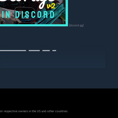
[discord.gg]
▬▬▬▬▬▬▬⠀▬▬▬⠀▬▬⠀▬
eir respective owners in the US and other countries.