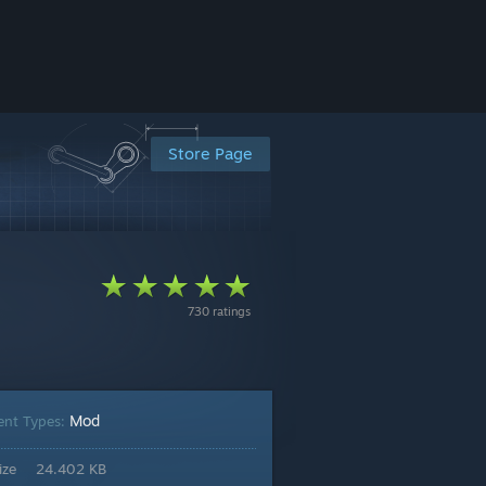
Store Page
730 ratings
Mod
ent Types:
ize
24.402 KB