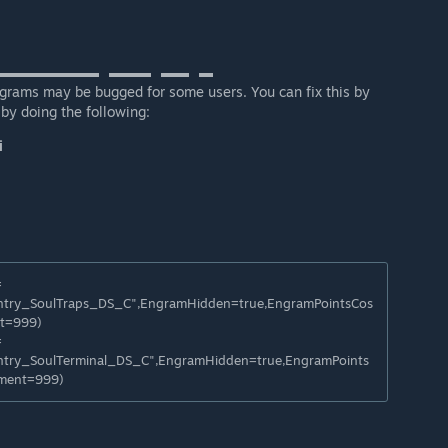
▬▬▬▬▬▬▬⠀▬▬▬⠀▬▬⠀▬
grams may be bugged for some users. You can fix this by
by doing the following:
i
=
try_SoulTraps_DS_C",EngramHidden=true,EngramPointsCos
t=999)
=
try_SoulTerminal_DS_C",EngramHidden=true,EngramPoints
ement=999)