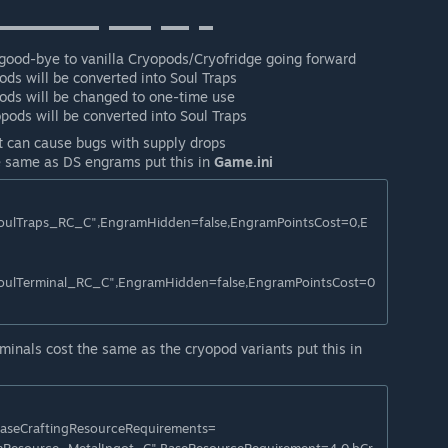
▬▬▬▬▬▬▬⠀▬▬▬⠀▬▬⠀▬
 good-bye to vanilla Cryopods/Cryofridge going forward
ds will be converted into Soul Traps
ods will be changed to one-time use
pods will be converted into Soul Traps
t can cause bugs with supply drops
 same as DS engrams put this in
Game.ini
ulTraps_RC_C",EngramHidden=false,EngramPointsCost=0,E
ulTerminal_RC_C",EngramHidden=false,EngramPointsCost=0
inals cost the same as the cryopod variants put this in
BaseCraftingResourceRequirements=