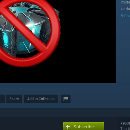
Post
Upda
5 Ch
Share
Add to Collection
REQUI
Subscribe
This i