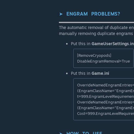
➤⠀
ENGRAM⠀PROBLEMS?
▬▬▬▬▬▬▬▬▬▬▬▬▬▬▬▬▬▬
The automatic removal of duplicate en
manually removing duplicate engrams 
Put this in
GameUserSettings.in
[RemoveCryopods]
DisableEngramRemoval=True
Put this in
Game.ini
OverrideNamedEngramEntries
(EngramClassName="EngramEn
t=999,EngramLevelRequiremen
OverrideNamedEngramEntries
(EngramClassName="EngramEn
Cost=999,EngramLevelRequir
➤⠀
HOW⠀TO⠀USE