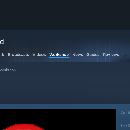
ed
rk
Broadcasts
Videos
Workshop
News
Guides
Reviews
s Workshop
Cont
File S