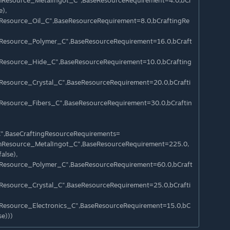
emResource_MetalIngot_C",BaseResourceRequirement=4.0,bCr
e),
mResource_Oil_C",BaseResourceRequirement=8.0,bCraftingRe
mResource_Polymer_C",BaseResourceRequirement=16.0,bCraft
mResource_Hide_C",BaseResourceRequirement=10.0,bCrafting
mResource_Crystal_C",BaseResourceRequirement=20.0,bCrafti
mResource_Fibers_C",BaseResourceRequirement=30.0,bCraftin
C",BaseCraftingResourceRequirements=
emResource_MetalIngot_C",BaseResourceRequirement=225.0,
alse),
mResource_Polymer_C",BaseResourceRequirement=60.0,bCraft
mResource_Crystal_C",BaseResourceRequirement=25.0,bCrafti
mResource_Electronics_C",BaseResourceRequirement=15.0,bC
e)))