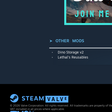
⠀⠀⠀⠀⠀⠀
➤⠀
OTHER⠀MODS
▬▬▬▬▬▬▬▬▬▬▬▬▬▬▬▬▬▬
⠀•⠀⠀
Dino Storage v2
⠀•⠀⠀
Lethal's Reusables
© 2026 Valve Corporation. All rights reserved. All trademarks are property of th
VAT included in all prices where applicable.