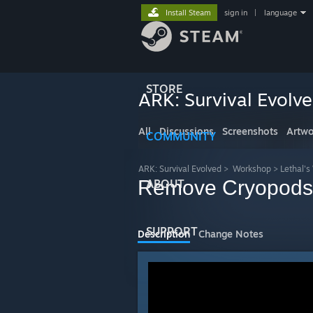
Install Steam
sign in
|
language
STORE
ARK: Survival Evolv
All
Discussions
Screenshots
Artwo
COMMUNITY
ARK: Survival Evolved
>
Workshop
>
Lethal'
Remove Cryopods
ABOUT
SUPPORT
Description
Change Notes