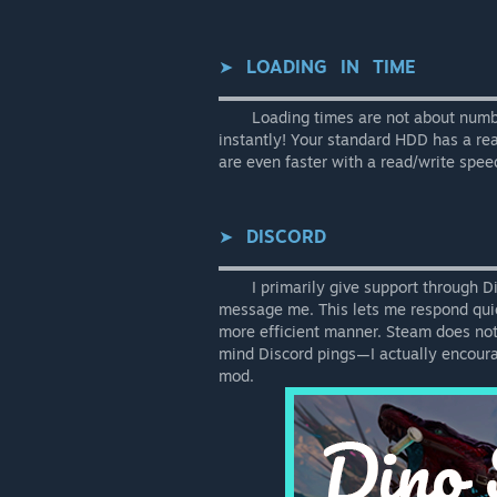
➤⠀
LOADING⠀IN⠀TIME
▬▬▬▬▬▬▬▬▬▬▬▬▬▬▬▬▬▬
⠀⠀⠀Loading times are not about numbe
instantly! Your standard HDD has a r
are even faster with a read/write sp
➤⠀
DISCORD
▬▬▬▬▬▬▬▬▬▬▬▬▬▬▬▬▬▬
⠀⠀⠀I primarily give support through Di
message me. This lets me respond qui
more efficient manner. Steam does not no
mind Discord pings—I actually encour
mod.