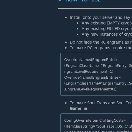
▬▬▬▬▬▬▬▬▬▬▬▬▬▬▬▬▬▬
Install onto your server and say
Any existing EMPTY cryopo
Any existing FILLED cryop
Any new instances of cryo
Do not hide the RC engrams as i
To make RC engrams require the
OverrideNamedEngramEntries=
(EngramClassName="EngramEntry_So
ngramLevelRequirement=1)
OverrideNamedEngramEntries=
(EngramClassName="EngramEntry_So
,EngramLevelRequirement=1)
To make Soul Traps and Soul Term
Game.ini
ConfigOverrideItemCraftingCosts=
(ItemClassString="SoulTraps_DS_C",