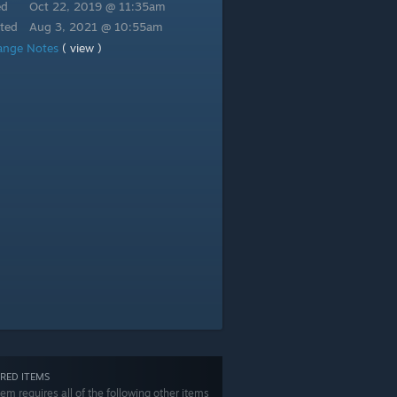
ed
Oct 22, 2019 @ 11:35am
ted
Aug 3, 2021 @ 10:55am
ange Notes
( view )
RED ITEMS
tem requires all of the following other items