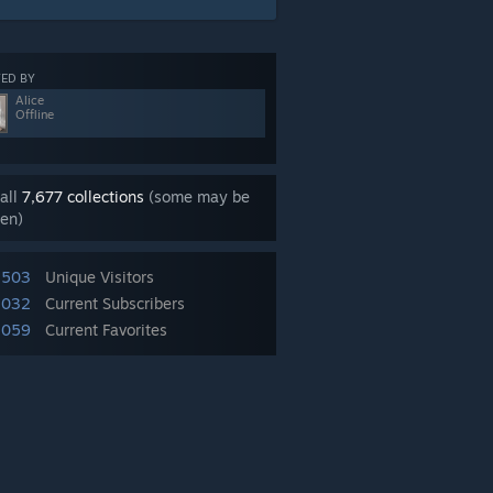
ED BY
Alice
Offline
all
7,677 collections
(some may be
en)
,503
Unique Visitors
,032
Current Subscribers
,059
Current Favorites