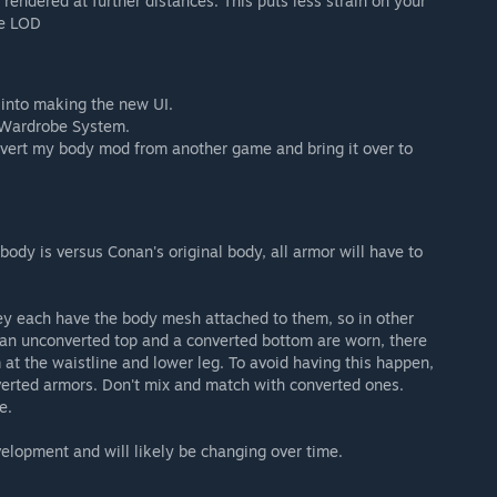
endered at further distances. This puts less strain on your
se LOD
t into making the new UI.
 Wardrobe System.
vert my body mod from another game and bring it over to
body is versus Conan's original body, all armor will have to
y each have the body mesh attached to them, so in other
 an unconverted top and a converted bottom are worn, there
at the waistline and lower leg. To avoid having this happen,
erted armors. Don't mix and match with converted ones.
e.
evelopment and will likely be changing over time.