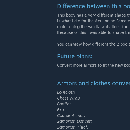
Difference between this 
This body has a very different shape th
is what I did for the Aquilonian Female
maintaining the vanilla waistline , the
Because of this I was able to shape th
You can view how different the 2 bodie
Future plans:
Convert more armors to fit the new bo
Armors and clothes conver
Loincloth
Chest Wrap
Panties
Bra
Coarse Armor:
Zamorian Dancer:
Zamorian Thief: