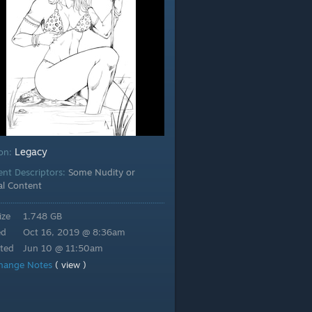
Legacy
ion:
ent Descriptors:
Some Nudity or
al Content
ize
1.748 GB
ed
Oct 16, 2019 @ 8:36am
ted
Jun 10 @ 11:50am
hange Notes
( view )