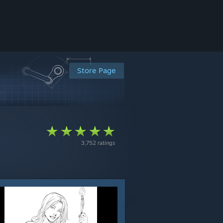
Store Page
3,752 ratings