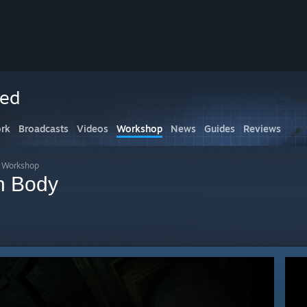
ced
rk
Broadcasts
Videos
Workshop
News
Guides
Reviews
s Workshop
n Body