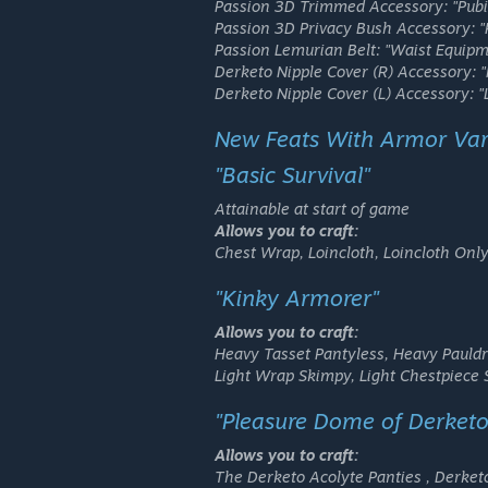
Passion 3D Trimmed Accessory:
"Pubi
Passion 3D Privacy Bush Accessory:
"
Passion Lemurian Belt:
"Waist Equipm
Derketo Nipple Cover (R) Accessory:
"
Derketo Nipple Cover (L) Accessory:
"
New Feats With Armor Var
"Basic Survival"
Attainable at start of game
Allows you to craft:
Chest Wrap, Loincloth, Loincloth Only
"Kinky Armorer"
Allows you to craft:
Heavy Tasset Pantyless, Heavy Pauld
Light Wrap Skimpy, Light Chestpiece
"Pleasure Dome of Derketo
Allows you to craft:
The Derketo Acolyte Panties , Derket