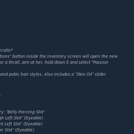
hralls*
tions" button inside the inventory screen will open the new
for a thrall, aim at her, hold down E and select "Passion
 and pubic hair styles. Also includes a "Skin Oil" slider
"
ry:
"Belly Piercing Slot"
h Left Slot"
(Dyeable)
t Left Slot"
(Dyeable)
ir Slot"
(Dyeable)