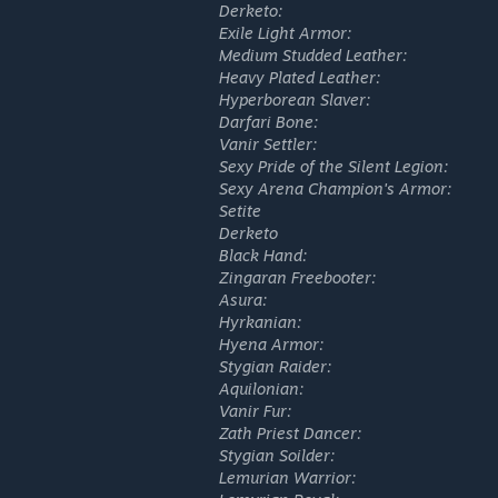
Derketo:
Exile Light Armor:
Medium Studded Leather:
Heavy Plated Leather:
Hyperborean Slaver:
Darfari Bone:
Vanir Settler:
Sexy Pride of the Silent Legion:
Sexy Arena Champion's Armor:
Setite
Derketo
Black Hand:
Zingaran Freebooter:
Asura:
Hyrkanian:
Hyena Armor:
Stygian Raider:
Aquilonian:
Vanir Fur:
Zath Priest Dancer:
Stygian Soilder:
Lemurian Warrior: