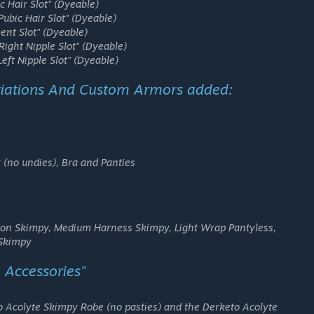
c Hair Slot"
(Dyeable)
Pubic Hair Slot"
(Dyeable)
ent Slot"
(Dyeable)
Right Nipple Slot"
(Dyeable)
Left Nipple Slot"
(Dyeable)
iations And Custom Armors added:
 (no undies), Bra and Panties
ron Skimpy, Medium Harness Skimpy, Light Wrap Pantyless,
 Skimpy
 Accessories"
o Acolyte Skimpy Robe (no pasties) and the Derketo Acolyte