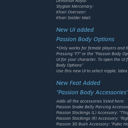
Lemurian Royal:
Stygian Mercenary:
Khari Overseer:
Khari Soilder Mail:
New UI added
Passion Body Options
*Only works for female players and t
Pressing "F7" or the "Passion Body Op
UI for your character. To open the UI 
Body Options"
Use this new UI to select nipple, labia
New Feat Added
"Passion Body Accessories
Adds all the accessories listed here:
Passion Snake Belly Piercing Accesso
Passion Stockings (L) Accessory:
"Thig
Passion Stockings (R) Accessory:
"Righ
Passion 3D Bush Accessory:
"Pubic Ha