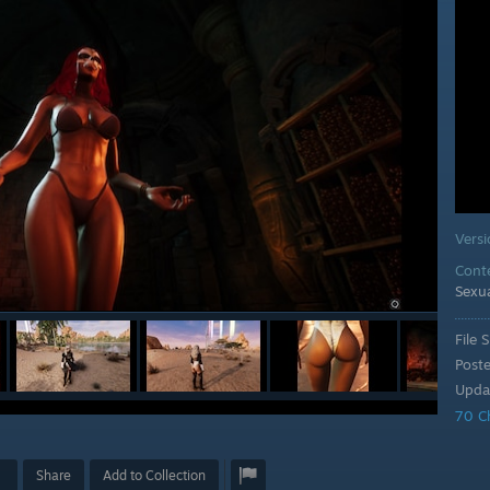
Vers
Cont
Sexu
File S
Post
Upda
70 C
Share
Add to Collection