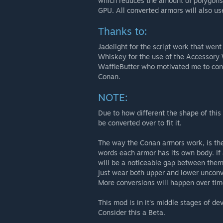
which reduces the amount of polygons r
GPU. All converted armors will also u
Thanks to:
Jadelight for the script work that wen
Whiskey for the use of the Accessory
WaffleButter who motivated me to con
Conan.
NOTE:
Due to how different the shape of this 
be converted over to fit it.
The way the Conan armors work, is the
words each armor has its own body. If
will be a noticeable gap between them 
just wear both upper and lower unconv
More conversions will happen over tim
This mod is in it's middle stages of d
Consider this a Beta.