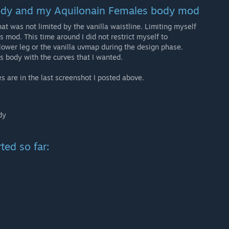
body and my Aquilonain Females body mod
at was not limited by the vanilla waistline. Limiting myself
s mod. This time around I did not restrict myself to
 lower leg or the vanilla uvmap during the design phase.
is body with the curves that I wanted.
s are in the last screenshot I posted above.
dy
ted so far: