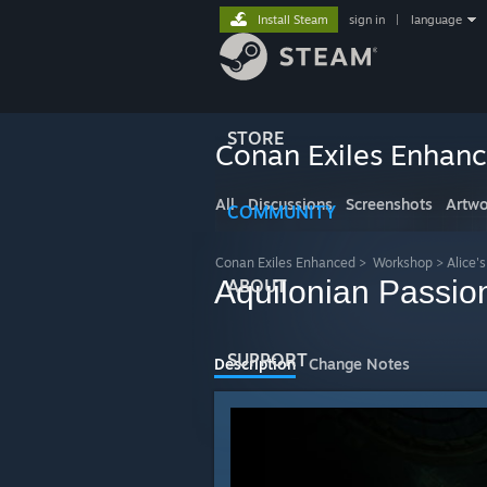
Install Steam
sign in
|
language
STORE
Conan Exiles Enhan
All
Discussions
Screenshots
Artwo
COMMUNITY
Conan Exiles Enhanced
>
Workshop
>
Alice'
Aquilonian Passio
ABOUT
SUPPORT
Description
Change Notes