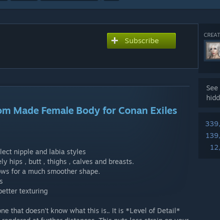
CREAT
Subscribe
See 
hidd
tom Made Female Body for Conan Exiles
339
139
12
lect nipple and labia styles
 hips , butt , thighs , calves and breasts.
ows for a much smoother shape.
s
etter texturing
e that doesn't know what this is.. It is *Level of Detail*