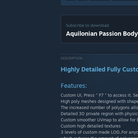
Subscribe to download
Aquilonian Passion Body
DESCRIPTION
Highly Detailed Fully Cus
Features:
Custom UI, Press " F7 " to access it. Se
High poly meshes designed with shapely
The increased number of polygons all
Detailed 3D private region with physic
Custom smoother UVmap to allow for b
Custom high detailed textures
3 levels of custom made LOD..For anyon