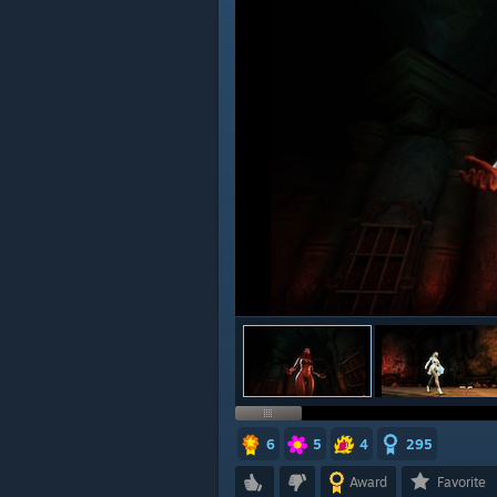
6
5
4
295
Award
Favorite