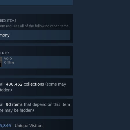
RED ITEMS
tem requires all of the following other items
mony
ED BY
VOID
Offline
all
488,452 collections
(some may
idden)
all
90 items
that depend on this item
me may be hidden)
16,846
Unique Visitors