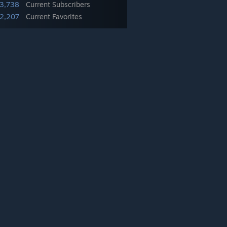
43,738
Current Subscribers
2,207
Current Favorites