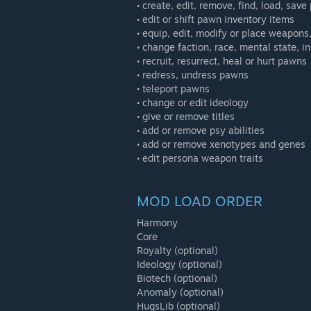
• create, edit, remove, find, load, sav
• edit or shift pawn inventory items
• equip, edit, modify or place weapons
• change faction, race, mental state, in
• recruit, resurrect, heal or hurt pawns
• redress, undress pawns
• teleport pawns
• change or edit ideology
• give or remove titles
• add or remove psy abilities
• add or remove xenotypes and genes
• edit persona weapon traits
MOD LOAD ORDER
Harmony
Core
Royalty (optional)
Ideology (optional)
Biotech (optional)
Anomaly (optional)
HugsLib (optional)