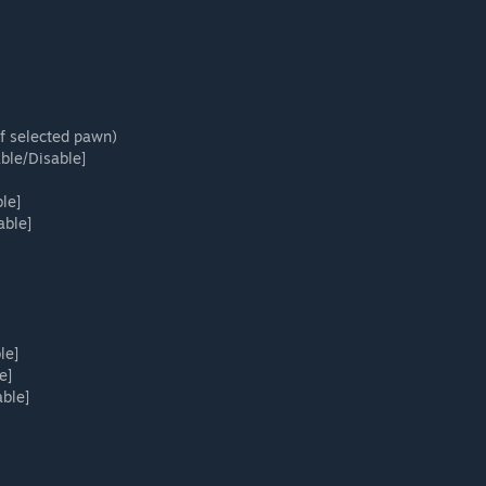
f selected pawn)
able/Disable]
le]
able]
le]
e]
ble]