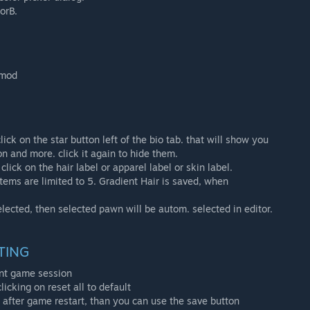
orB.
 mod
ick on the star button left of the bio tab. that will show you
n and more. click it again to hide them.
click on the hair label or apparel label or skin label.
items are limited to 5. Gradient Hair is saved, when
elected, then selected pawn will be autom. selected in editor.
TING
rent game session
licking on reset all to default
after game restart, than you can use the save button