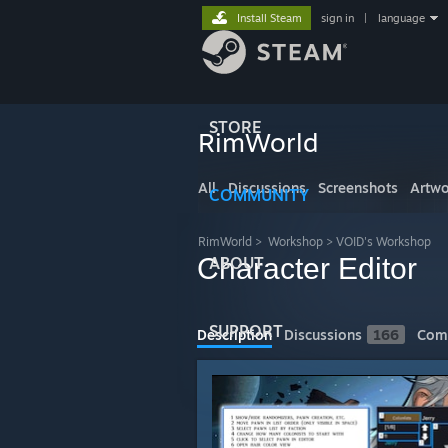
Install Steam
sign in
|
language
STORE
RimWorld
All
Discussions
Screenshots
Artwo
COMMUNITY
RimWorld
>
Workshop
>
VOID's Workshop
Character Editor
ABOUT
SUPPORT
Description
Discussions
166
Com