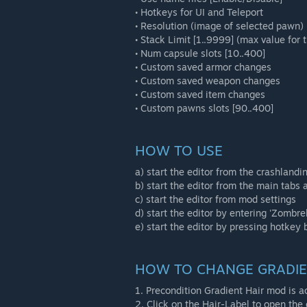
• Hotkeys for UI and Teleport
• Resolution (image of selected pawn)
• Stack Limit [1..9999] (max value for t
• Num capsule slots [10..400]
• Custom saved armor changes
• Custom saved weapon changes
• Custom saved item changes
• Custom pawns slots [90..400]
HOW TO USE
a) start the editor from the crashlandi
b) start the editor from the main tabs
c) start the editor from mod settings
d) start the editor by entering 'Zombre
e) start the editor by pressing hotkey 
HOW TO CHANGE GRADI
1. Precondition Gradient Hair mod is ac
2. Click on the Hair-Label to open the 