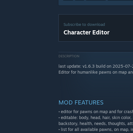
Subscribe to download
Character Editor
DESCRIPTION
last update: v1.6.3 build on 2025-07
Editor for humanlike pawns on map and
MOD FEATURES
• editor for pawns on map and for cras
• editable: body, head, hair, skin color,
backstory, health, needs, thoughts, attr
• list for all available pawns, on map, 