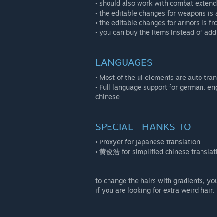
• should also work with combat extende
• the editable changes for weapons is 
• the editable changes for armors is 
• you can buy the items instead of add
LANGUAGES
• Most of the ui elements are auto tra
• Full language support for german, eng
chinese
SPECIAL THANKS TO
• Proxyer for japanese translation.
• 黄俊浩 for simplified chinese translat
to change the hairs with gradients, yo
if you are looking for extra weird hair,