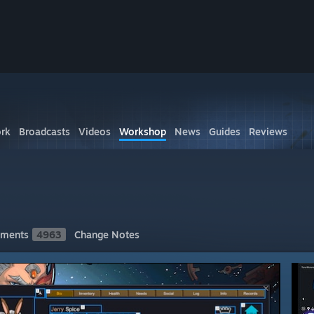
rk
Broadcasts
Videos
Workshop
News
Guides
Reviews
ments
4963
Change Notes