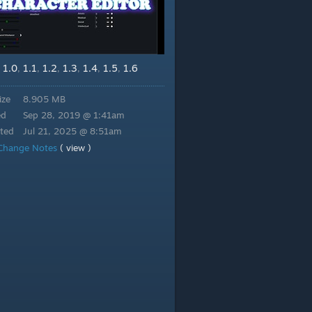
1.0
1.1
1.2
1.3
1.4
1.5
1.6
,
,
,
,
,
,
,
ize
8.905 MB
ed
Sep 28, 2019 @ 1:41am
ted
Jul 21, 2025 @ 8:51am
Change Notes
( view )