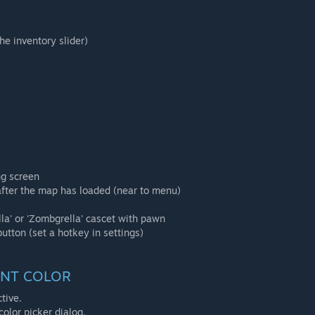
he inventory slider)
ng screen
 after the map has loaded (near to menu)
lla' or 'Zombgrella' cascet with pawn
button (set a hotkey in settings)
ENT COLOR
tive.
color picker dialog.