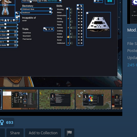
Mod
File S
Post
Upda
245 
693
Share
Add to Collection