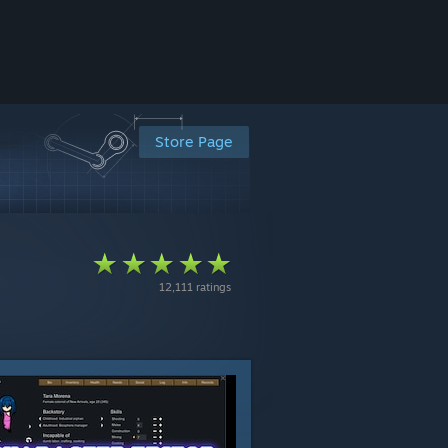
Store Page
12,111 ratings