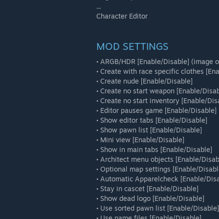
...
Character Editor
MOD SETTINGS
• ARGB/HDR [Enable/Disable] (image o
• Create with race specific clothes [En
• Create nude [Enable/Disable]
• Create no start weapon [Enable/Disab
• Create no start inventory [Enable/Dis
• Editor pauses game [Enable/Disable]
• Show editor tabs [Enable/Disable]
• Show pawn list [Enable/Disable]
• Mini view [Enable/Disable]
• Show in main tabs [Enable/Disable]
• Architect menu objects [Enable/Disab
• Optional map settings [Enable/Disabl
• Automatic Apparelcheck [Enable/Disa
• Stay in cascet [Enable/Disable]
• Show dead logo [Enable/Disable]
• Use sorted pawn list [Enable/Disable]
• Use name files [Enable/Disable]