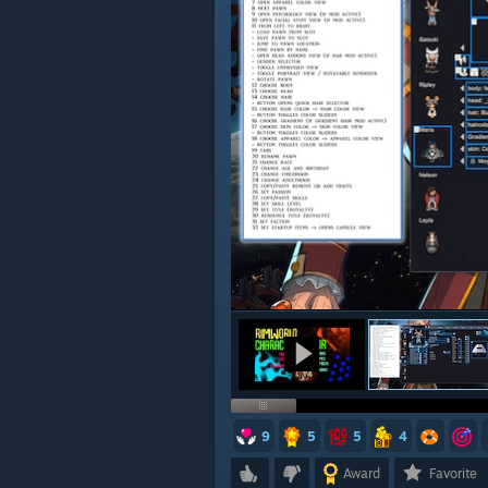
9
5
5
4
Award
Favorite