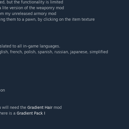
d, but the functionality is limited
a lite version of the weaponry mod
from my unreleased armory mod
ing them to a pawn, by clicking on the item texture
nslated to all in-game languages.
lish, french, polish, spanish, russian, japanese, simplified
ion
u will need the
Gradient Hair
mod
 here is a
Gradient Pack I