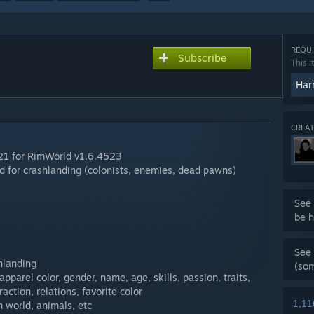
REQUI
Subscribe
This i
Har
CREAT
-21 for RimWorld v1.6.4523
 for crashlanding (colonists, enemies, dead pawns)
See 
be h
See 
hlanding
(so
 apparel color, gender, name, age, skills, passion, traits,
action, relations, favorite color
1,1
in world, animals, etc