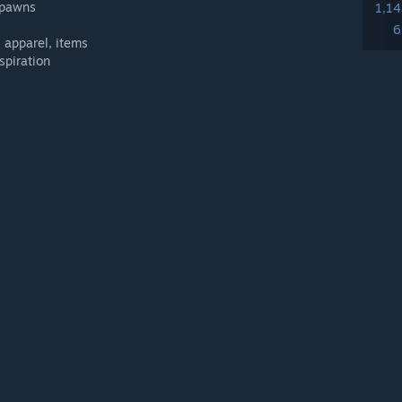
e pawns
1,1
6
, apparel, items
spiration