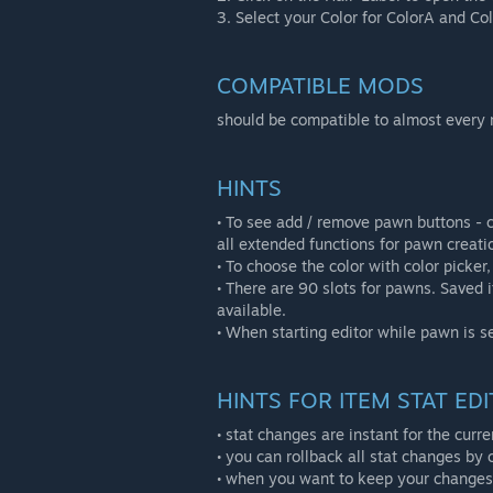
3. Select your Color for ColorA and Col
COMPATIBLE MODS
should be compatible to almost every
HINTS
• To see add / remove pawn buttons - cl
all extended functions for pawn creatio
• To choose the color with color picker, 
• There are 90 slots for pawns. Saved 
available.
• When starting editor while pawn is s
HINTS FOR ITEM STAT EDI
• stat changes are instant for the cur
• you can rollback all stat changes by c
• when you want to keep your changes 