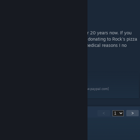
Rock
March 2025
I've been making free arma content for over 20 years now. If you
appreciate what I've made please consider donating to Rock's pizza
fund. (I would say beer and pizza. But for medical reasons I no
longer drink :( )
[www.paypal.com]
195
Comments
<
>
RKSL-Rock
[author]
Apr 30 @ 2:00pm