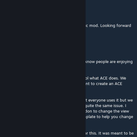
Lumin
Apr 6, 2025 @ 12:39am
Cheers for your work Rock. This is a fantastic mod. Looking forward
to the CVWP weapons pack as well <3
RKSL-Rock
[author]
Mar 30, 2025 @ 6:38am
@Alik Thanks for the compliments. Nice to know people are enjoying
it.
Re #1 ACE - I hate to say it but I cant control what ACE does. We
dont use it and I haven't tested it. If you want to create an ACE
compat for it I'll happily help you out.
Re #2 That one of the trade offs. I know not everyone uses it but we
fly with AFM and TrackIR so we don't have quite the same issue. I
can see about making an optional patch addon to change the view
angles etc too. Or at least a community template to help you change
what you want yourselves.
Re #3 Realism was the prime requirement for this. It was meant to be