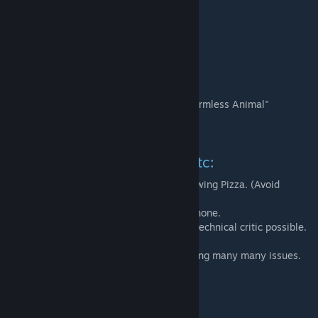
A3 Testing:
* JASS
* Toxic Lemon
* Charlie's Hemorrhoid
* Devoted Stoat
* The Idiot previously know as "Generic Harmless Animal"
* Kyle M
* Soggy Biscuit III
Research and Support, Help etc:
* Banks for answering questions and reviewing Pizza. (Avoid
Dominoes in Yeovil)
* Jay B for reading the manuals over the phone.
* Bertram for providing the most pedantic technical critic possible.
And so many other that provided help solving many many issues.
Thanks