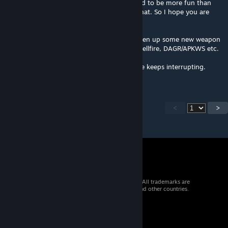
a bit of a challenge to fly and once mastered to be more fun than
the stock helos. Feedback says I achieved that. So I hope you are
having fun.
Finally, the new CVWP weapons pack will open up some new weapon
options that others have asked for. Spike, Hellfire, DAGR/APKWS etc.
I'm trying to get it all done ASAP but real life keeps interrupting.
Please stick with me.
<
>
© 2026 Valve Corporation. All rights reserved. All trademarks are
property of their respective owners in the US and other countries.
VAT included in all prices where applicable.
Get Mobile Apps
STEAM