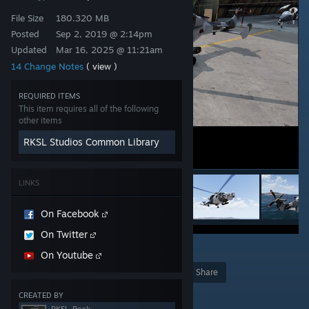
File Size
180.320 MB
Posted
Sep 2, 2019 @ 2:14pm
Updated
Mar 16, 2025 @ 11:21am
14 Change Notes
( view )
REQUIRED ITEMS
This item requires all of the following
other items
RKSL Studios Common Library
LINKS
On Facebook
On Twitter
9
On Youtube
Award
Favorite
Share
Add to Collection
CREATED BY