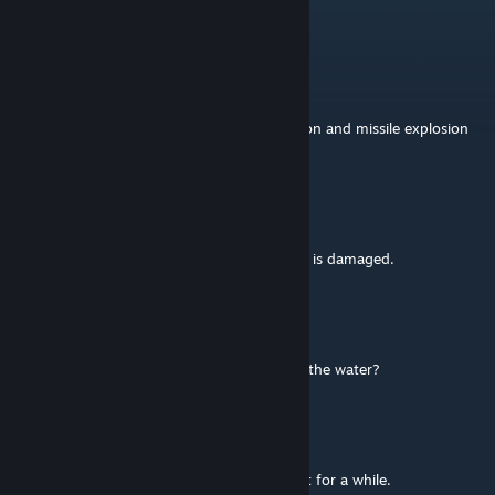
No. Theres an update coming _very_ soon.
RobJ
Apr 30 @ 12:50pm
Has development on this ended? The lock-on and missile explosion
effects are no longer present.
RKSL-Rock
[author]
Nov 25, 2025 @ 8:38am
Revizor they are only available if the aircraft is damaged.
Revizor
Nov 25, 2025 @ 8:36am
How to turn on yellow buoys for landing in the water?
Aurora
May 20, 2025 @ 6:33pm
How's the helo doing so far? I havn't used it for a while.