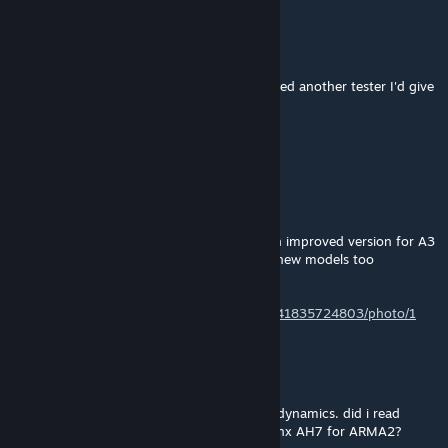
WallyJas
Apr 22, 2025 @ 5:12pm
Stop it! .... that looks sooooo sexy. If you need another tester I'd give
my right nut to be one.
RKSL-Rock
[author]
Apr 21, 2025 @ 2:56am
@WallyJas Thanks for the complement.
Re AH7 - Yeah was in A2. I'm working on an improved version for A3
too. There will be an Arma 4 version 100% new models too
eventually.
https://x.com/RKSL_Rock/status/1637072041835724803/photo/1
WallyJas
Apr 19, 2025 @ 5:47pm
I love this mod, amazing cockpit and flight dynamics. did i read
somewhere that you used to also have a Lynx AH7 for ARMA2?