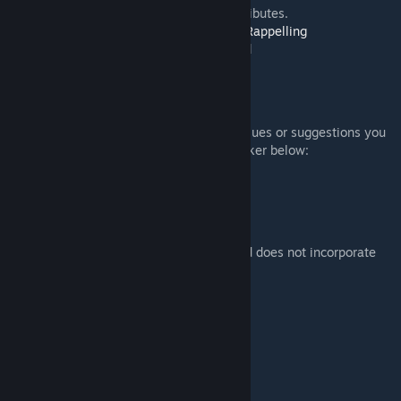
- > Option to open/fold Rotors in EDEN attributes.
- > Optional Support for
Duda's Advanced Rappelling
- > Optional Support for
Lesh's Towing Mod
- > integrated Towbar - for towing.
BUGS AND FEEDBACK
We would appreciate hearing about any issues or suggestions you
have experienced. Please use the Bug Tracker below:
Wildcat Bug Tracker
[www.rkslstudios.info]
CREDITS
This addons and model is 100% unique and does not incorporate
any 3rd party content:
* Models: RKSL Rock
* Textures: RKSL Rock
* Animation Setup: RKSL Rock
* Character Animation: RKSL Rock
* Config: RKSL Rock