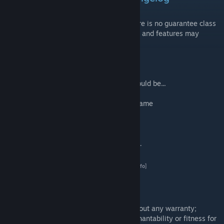
This addon
WILL
change and
EVOLVE
. There is no guarantee class
names will stay the same and performance and features may
change between versions.
You need to understand:
- No guns in this version - next update...should be...
- Torpedoes disabled - not working ingame
- Depth charges disabled - not working ingame
- Loadouts are going to change.
- No wreck model
PLEASE NOTE:
Please see the Change Log.
AW159 Wildcat FAQ
[kb.rkslstudios.info]
LEGAL DISCLAIMER
- RKSL Studios addons are distributed without any warranty;
without even the implied warranty of merchantability or fitness for