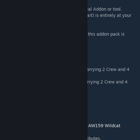
a particular purpose.
- The RKSL Studios addons are not an official Addon or tool.
- The use of these addons (in whole or in part) is entirely at your
own risk.
The Full End User Licensing Agreement for this addon pack is
available here:
http://eula.rkslstudios.info/
PACK CONTENTS
> Wildcat HMA2 - Royal Navy Helicopter carrying 2 Crew and 4
Passengers.
> Wildcat AH1 - British Army Helicopter carrying 2 Crew and 4
Passengers.
FEATURES:
- > Dynamic Loadouts
- > Optical Turret with NV/Thermal modes
- > Emergency Floatation System -
See the AW159 Wildcat
FAQ
[www.rkslstudios.info]
- > Option to open/close doors in EDEN attributes.