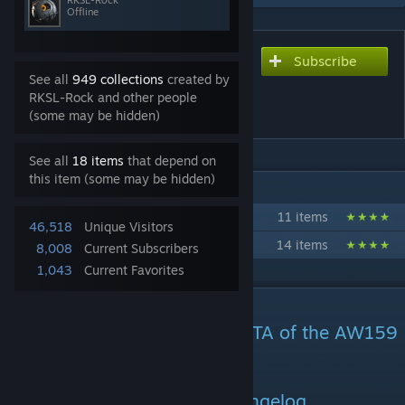
RKSL-Rock
Offline
Subscribe
Subscribe to download
See all
949 collections
created by
RKSL Studios - AW159
RKSL-Rock and other people
Wildcat
(some may be hidden)
See all
18 items
that depend on
this item (some may be hidden)
IN 2 COLLECTIONS BY RKSL-ROCK
RKSL Collection
11 items
46,518
Unique Visitors
UKAF: UK Armed Forces Collaboration
14 items
8,008
Current Subscribers
1,043
Current Favorites
DESCRIPTION
RKSL Studios presents our BETA of the AW159
Wildcat HMA2
V3.098d - Please see the changelog