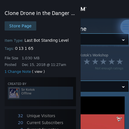
Sign in
Clone Drone in the Danger Zone
Store
Store Page
Clone Drone in the Danger Zone
Community
Last Bot Standing Level
Item Type:
0 13 1 65
Tags:
Clone Drone in the Danger Zone
>
Workshop
>
Sir Kotok's Workshop
About
File Size
1.030 MB
Christmas fight (day
Posted
Dec 15, 2018 @ 11:27am
Not enough ratings
version)
1 Change Note
( view )
Support
CREATED BY
Change language
Sir Kotok
Offline
Get the Steam Mobile App
View desktop website
32
Unique Visitors
20
Current Subscribers