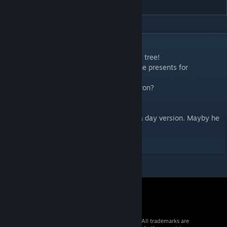
DESCRIPTION
- Look! Humans are fighting over christmas tree!
- Each one of them just wants to take all the presents for
themselfes!
- But what will be the present, Commentatron?
- Garbage!
Birbrobot didnt like the lighting so i made a day version. Mayby he
will like it more :)
© 2026 Valve Corporation. All rights reserved. All trademarks are