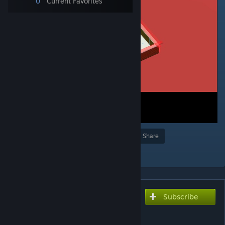
0
Current Favorites
Award
Favorite
Share
Add to Collection
Subscribe
Subscribe to download
Christmas fight (day
version)