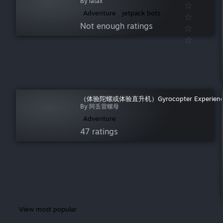
By latax
warmup
(
755
)
Adventure
jetpack bots
weird
(
589
)
Not enough ratings
why make this
(
2,577
)
wrestling
(
435
)
（体验陀螺或体验直升机）Gyrocopter Experien
By 阿丢雷螺母
Adventure
47 ratings
View most popular