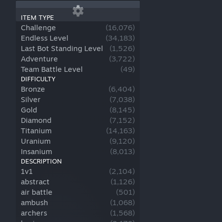
ITEM TYPE
Challenge
(
16,076
)
Endless Level
(
34,183
)
Last Bot Standing Level
(
1,526
)
Adventure
(
3,722
)
Team Battle Level
(
49
)
DIFFICULTY
Bronze
(
6,404
)
Silver
(
7,038
)
Gold
(
8,145
)
Diamond
(
7,152
)
Titanium
(
14,163
)
Uranium
(
9,120
)
Insanium
(
8,013
)
DESCRIPTION
1v1
(
2,104
)
abstract
(
1,126
)
air battle
(
501
)
ambush
(
1,068
)
archers
(
1,568
)