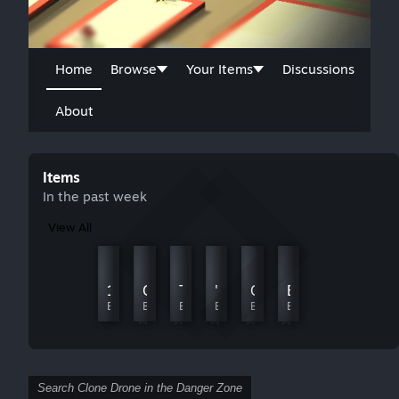
Home
Browse
Your Items
Discussions
About
Items
In the past week
View All
Platform Parkour
My first ever level
1-10
Challenge Chambers
TABS
'.;L
Cardio - A Parkour Adventure
Emporer Vs You
By Witherscull
By battletron
By 波一暗ᕕ(◠ڼ◠)ᕗ
By Haromana
By JessieLunaFreckles
By 979257640
By Zars
By ReddSpace