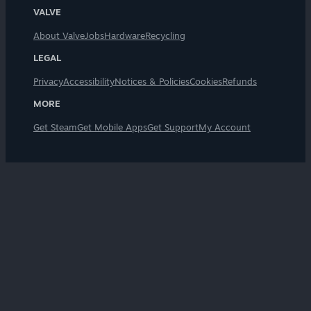
VALVE
About Valve
Jobs
Hardware
Recycling
LEGAL
Privacy
Accessibility
Notices & Policies
Cookies
Refunds
MORE
Get Steam
Get Mobile Apps
Get Support
My Account