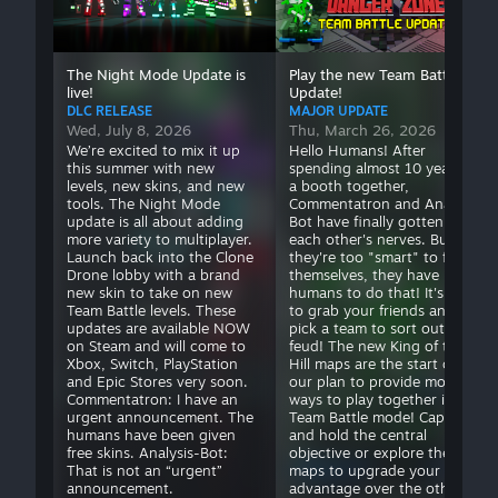
it up this summer
spending almost 10
flame traps
(
324
)
with new levels, new
years in a booth
giant robot
(
817
)
skins, and new tools.
together,
glorious
(
645
)
The Night Mode Update is
Play the new Team Battle
The Night Mode
Commentatron and
good luck
(
2,410
)
live!
Update!
update is all about
Analysis Bot have
hammer bots
(
1,018
)
DLC RELEASE
MAJOR UPDATE
adding more variety
finally gotten on
Wed, July 8, 2026
Thu, March 26, 2026
hammertime
(
1,016
)
to multiplayer.
each other's nerves.
We’re excited to mix it up
Hello Humans! After
high speed
(
396
)
Launch back into the
But they're too
this summer with new
spending almost 10 years in
hot
(
1,109
)
levels, new skins, and new
a booth together,
Clone Drone lobby
"smart" to fight
tools. The Night Mode
Commentatron and Analysis
hot robots
(
1,170
)
with a brand new
themselves, they
update is all about adding
Bot have finally gotten on
house
(
264
)
skin to take on new
have humans to do
more variety to multiplayer.
each other's nerves. But
human statue
(
134
)
Team Battle levels.
that! It's time to
Launch back into the Clone
they're too "smart" to fight
impossible
(
1,723
)
Drone lobby with a brand
themselves, they have
These updates are
grab your friends
new skin to take on new
humans to do that! It's time
impressive
(
541
)
available NOW on
and pick a team to
Team Battle levels. These
to grab your friends and
insane
(
1,422
)
Steam and will come
sort out their feud!
updates are available NOW
pick a team to sort out their
inspiring
to Xbox, Switch,
(
235
)
The new King of the
on Steam and will come to
feud! The new King of the
Xbox, Switch, PlayStation
Hill maps are the start of
PlayStation and Epic
Hill maps are the
jetpack bots
(
896
)
and Epic Stores very soon.
our plan to provide more
Stores very soon.
start of our plan to
jump into the ring
(
293
)
Commentatron: I have an
ways to play together in
Commentatron: I
provide more ways
jump over lava
(
567
)
urgent announcement. The
Team Battle mode! Capture
have an urgent
to play together in
humans have been given
and hold the central
jump pads
(
341
)
free skins. Analysis-Bot:
objective or explore the
announcement. The
Team Battle mode!
kick bots
(
707
)
That is not an “urgent”
maps to upgrade your
humans have been
Capture and hold the
kickfest
(
499
)
announcement.
advantage over the other