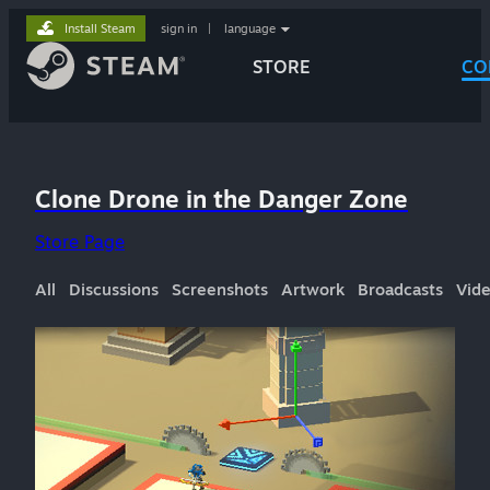
Install Steam
sign in
|
language
STORE
CO
Clone Drone in the Danger Zone
Store Page
All
Discussions
Screenshots
Artwork
Broadcasts
Vid