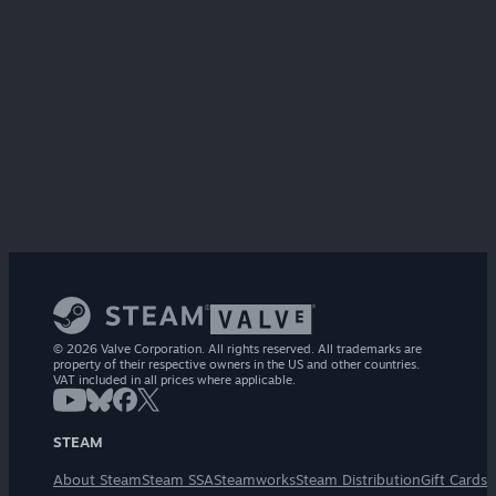
© 2026 Valve Corporation. All rights reserved. All trademarks are
property of their respective owners in the US and other countries.
VAT included in all prices where applicable.
STEAM
About Steam
Steam SSA
Steamworks
Steam Distribution
Gift Cards