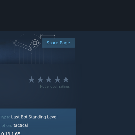
Store Page
Not enough ratings
Last Bot Standing Level
 Type:
tactical
ription:
0 13 1 65
: