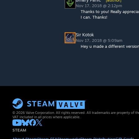
Nov 17, 2018 @ 2:12pm
Thanks to you! Really apprecia
I can. Thanks!
Sir Kotok
Nov 17, 2018 @ 5:09am
Hey u made a different versions
© 2026 Valve Corporation. All rights reserved. All trademarks are property of th
VAT included in all prices where applicable.
STEAM