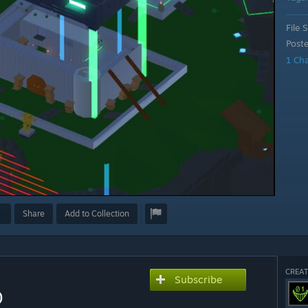
File S
Post
1 Ch
Share
Add to Collection
CREAT
Subscribe
)