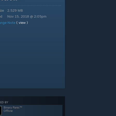
ize
2.529 MB
ed
Nov 15, 2018 @ 2:05pm
ange Note
( view )
ED BY
Binary Panic™
Offline