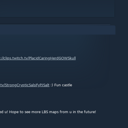
://clips.twitch.tv/PlacidCaringHerdGOWSkull
h.tv/StrongCrypticSalsifyPJSalt
:) Fun castle
ped u! Hope to see more LBS maps from u in the future!