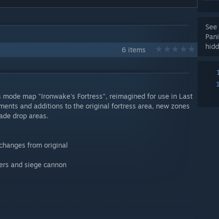
See 
Pan
hidd
6 items
s mode map "Ironwake's Fortress", reimagined for use in Last
ents and additions to the original fortress area, new zones
ade drop areas.
 changes from original
ders and siege cannon