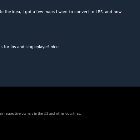
te the idea, I got a few maps I want to convert to LBS, and now
 for lbs and singleplayer! nice
eir respective owners in the US and other countries.