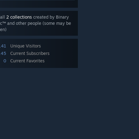
all
2 collections
created by Binary
ic™ and other people (some may be
en)
141
Unique Visitors
145
Current Subscribers
0
Current Favorites