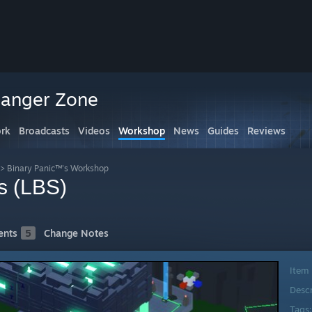
Danger Zone
rk
Broadcasts
Videos
Workshop
News
Guides
Reviews
>
Binary Panic™'s Workshop
s (LBS)
nts
5
Change Notes
Item
Desc
Tags