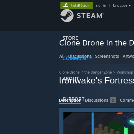
Install Steam
sign in
|
language
STORE
Clone Drone in the 
All
Discussions
Screenshots
Artwo
COMMUNITY
Clone Drone in the Danger Zone
>
Workshop
Ironwake's Fortres
ABOUT
SUPPORT
Description
Discussions
0
Comme