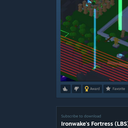
Award
Favorite
Subscribe to download
Ironwake's Fortress (LBS