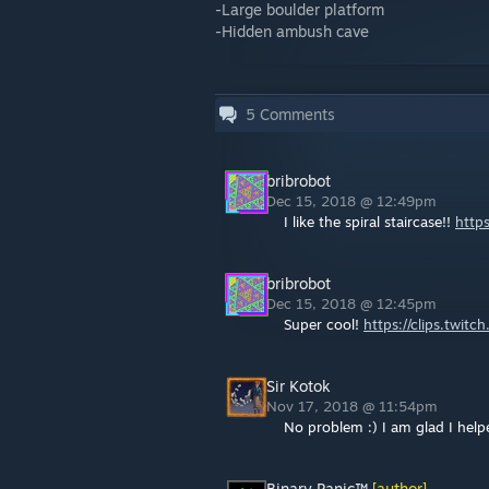
-Large boulder platform
-Hidden ambush cave
5
Comments
bribrobot
Dec 15, 2018 @ 12:49pm
I like the spiral staircase!!
https
bribrobot
Dec 15, 2018 @ 12:45pm
Super cool!
https://clips.twitc
Sir Kotok
Nov 17, 2018 @ 11:54pm
No problem :) I am glad I hel
Binary Panic™
[author]