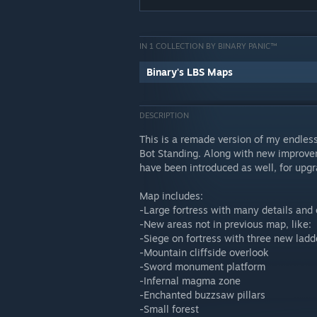
IN 1 COLLECTION BY BINARY PANIC™
Binary's LBS Maps
DESCRIPTION
This is a remade version of my endles
Bot Standing. Along with new improvem
have been introduced as well, for upgr
Map includes:
-Large fortress with many details and
-New areas not in previous map, like:
-Siege on fortress with three new lad
-Mountain cliffside overlook
-Sword monument platform
-Infernal magma zone
-Enchanted buzzsaw pillars
-Small forest