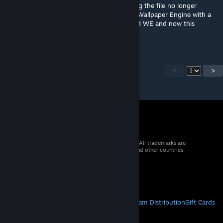
Chiming in with the others as I'm also having the file no longer
working. It failed to allow Steam to update Wallpaper Engine with a
file locked error message. Closed it, updated WE and now this
wallpaper is just a black screen.
<
>
© 2026 Valve Corporation. All rights reserved. All trademarks are
property of their respective owners in the US and other countries.
VAT included in all prices where applicable.
Get Mobile Apps
STEAM
About Steam
Steam SSA
Steamworks
Steam Distribution
Gift Cards
VALVE