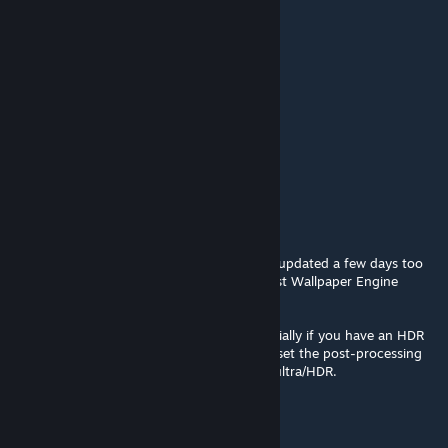
MachineGunLabrie=^..^=
Sep 12, 2024 @ 4:14pm
my favorite
valıant_o7
Aug 12, 2024 @ 10:44am
❤
Biohazard
[author]
Jun 3, 2024 @ 2:44pm
Apologies, the wallpaper unfortunately got updated a few days too
early, but it should work again with the latest Wallpaper Engine
update.
The image quality is a lot higher now, especially if you have an HDR
display. To take advantage of this, you can set the post-processing
option in the Wallpaper Engine settings to ultra/HDR.
Uriyel
May 30, 2024 @ 4:12pm