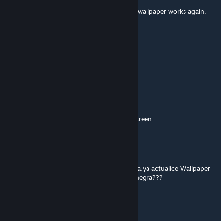
yep. Newest update for the engine and the wallpaper works again.
yay!
Vangalisk
May 30, 2024 @ 1:31pm
Its now working for me. Thanks! :)
ThatOtherGuysBrother
May 29, 2024 @ 12:48pm
Not working anymore, just shows a black screen
Mr_Criss
May 28, 2024 @ 7:51pm
como solucionar el error de la pantalla negra,ya actualice Wallpaper
Engine, tambien steam y sigue en pantalla negra???
Uriyel
May 26, 2024 @ 2:27pm