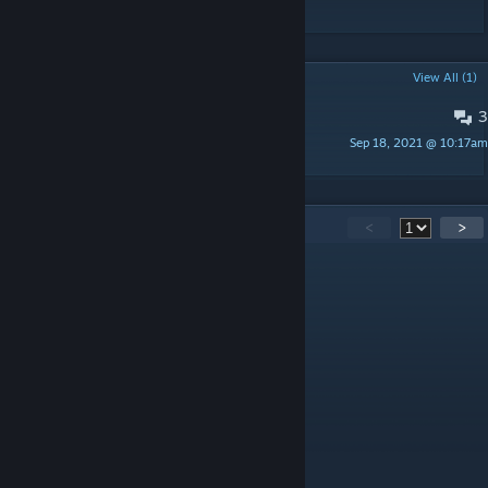
POPULAR DISCUSSIONS
View All (1)
3
How to instal?
Sep 18, 2021 @ 10:17am
Jazzer
59
Comments
<
>
754discipline.
Feb 24 @ 8:47am
like
TheBenster07
Jul 17, 2025 @ 10:23pm
This is awesome on Dual Monitors :D