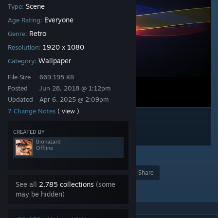
Scene
Type:
Everyone
Age Rating:
Retro
Genre:
1920 x 1080
Resolution:
Wallpaper
Category:
File Size
669.195 KB
Posted
Jun 28, 2018 @ 1:12pm
Updated
Apr 6, 2025 @ 2:09pm
7 Change Notes
( view )
CREATED BY
Biohazard
Offline
7
Award
Favorite
Share
See all
2,785 collections
(some
Add to Collection
may be hidden)