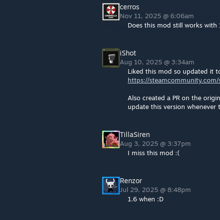
cerros
Nov 11, 2025 @ 6:06am
Does this mod still works with 
iShot
Aug 10, 2025 @ 3:34am
Liked this mod so updated it t
https://steamcommunity.com/s
Also created a PR on the origi
update this version whenever 
TillaSiren
Aug 3, 2025 @ 3:37pm
I miss this mod :(
Renzor
Jul 29, 2025 @ 8:48pm
1.6 when :D