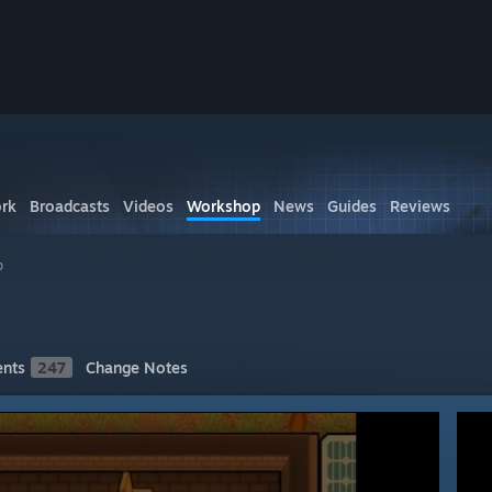
rk
Broadcasts
Videos
Workshop
News
Guides
Reviews
p
nts
247
Change Notes