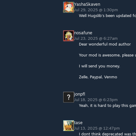
YashaSkaven
Jul 29, 2025 @ 1:30pm
Well Hugslib's been updated fo
nosafune
Jul 23, 2025 @ 6:27am
Dear wonderful mod author
Your mod is awesome, please u
I will send you money.
Zelle, Paypal, Venmo
jonpfl
Jul 18, 2025 @ 6:23pm
Yeah, it is hard to play this g
tase
Jul 13, 2025 @ 12:47pm
I dont think deprecated was t