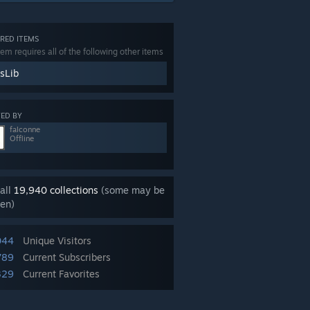
RED ITEMS
tem requires all of the following other items
sLib
ED BY
falconne
Offline
all
19,940 collections
(some may be
en)
044
Unique Visitors
789
Current Subscribers
329
Current Favorites