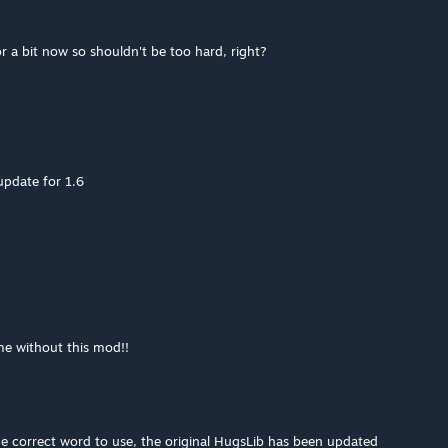
r a bit now so shouldn't be too hard, right?
pdate for 1.6
ame without this mod!!
he correct word to use, the original HugsLib has been updated