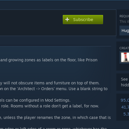
REQUI
Subscribe
This i
Hug
CREAT
nd growing zones as labels on the floor, like Prison
See 
y will not obscure items and furniture on top of them.
hidd
 on the 'Architect -> Orders' menu. Use a blank string to
bels can be configured in Mod Settings.
95,
ole. Rooms without a role don't get a label, for now.
41,
5,
, unless the player renames the zone, in which case that is
om edge or left edge of a room or zone, whichever has the