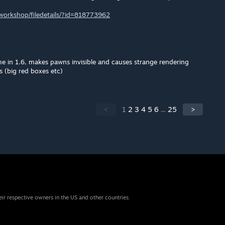
orkshop/filedetails/?id=818773962
e in 1.6, makes pawns invisible and causes strange rendering
s (big red boxes etc)
<
1
2
3
4
5
6
...
25
>
eir respective owners in the US and other countries.