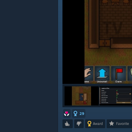
29
Award
Favorite