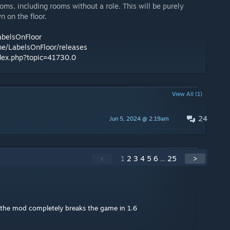
ooms, including rooms without a role. This will be purely
n on the floor.
abelsOnFloor
ne/LabelsOnFloor/releases
ndex.php?topic=41730.0
View All (1)
24
Jun 5, 2024 @ 2:19am
<
1
2
3
4
5
6
...
25
>
of the mod completely breaks the game in 1.6