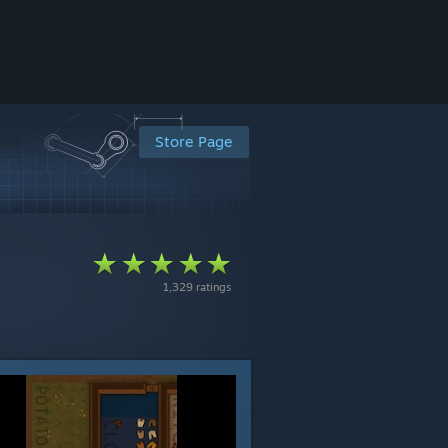
Store Page
1,329 ratings