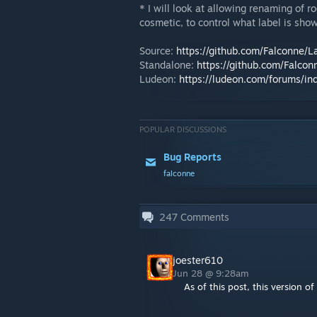
* I will look at allowing renaming of r
cosmetic, to control what label is show
Source:
https://github.com/Falconne/L
Standalone:
https://github.com/Falcon
Ludeon:
https://ludeon.com/forums/i
POPULAR DISCUSSIONS
Bug Reports
falconne
247
Comments
joester610
Jun 28 @ 9:28am
As of this post, this version 