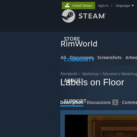
Install Steam
sign in
|
language
STORE
RimWorld
All
Discussions
Screenshots
Artwo
COMMUNITY
RimWorld
>
Workshop
>
falconne's Worksho
Labels on Floor
ABOUT
SUPPORT
Description
Discussions
1
Comme