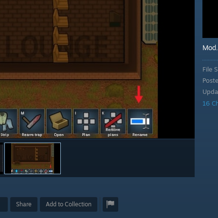
Mod
File S
Post
Upda
16 C
Share
Add to Collection