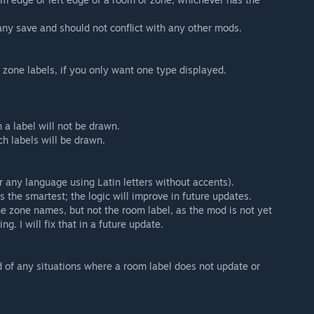
y save and should not conflict with any other mods.
r zone labels, if you only want one type displayed.
a label will not be drawn.
ch labels will be drawn.
r any language using Latin letters without accents).
 the smartest; the logic will improve in future updates.
e zone names, but not the room label, as the mod is not yet
g. I will fix that in a future update.
 of any situations where a room label does not update or