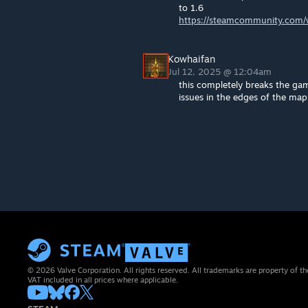
to 1.6
https://steamcommunity.com/w
Kowhaifan
Jul 12, 2025 @ 12:04am
this completely breaks the gam
issues in the edges of the map
© 2026 Valve Corporation. All rights reserved. All trademarks are property of th
VAT included in all prices where applicable.