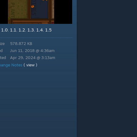
1.0
1.1
1.2
1.3
1.4
1.5
,
,
,
,
,
,
ize
578.872 KB
ed
Jun 11, 2018 @ 4:36am
ted
Apr 29, 2024 @ 3:13am
hange Notes
( view )