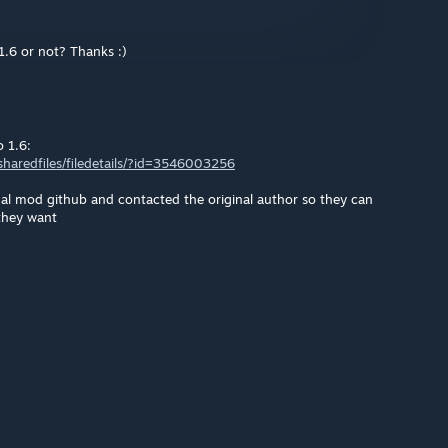
1.6 or not? Thanks :)
o 1.6:
haredfiles/filedetails/?id=3546003256
nal mod github and contacted the original author so they can
they want