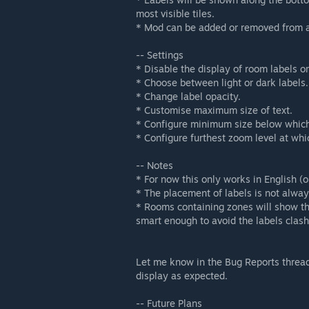
most visible tiles.
* Mod can be added or removed from an
-- Settings
* Disable the display of room labels o
* Choose between light or dark labels.
* Change label opacity.
* Customise maximum size of text.
* Configure minimum size below which 
* Configure furthest zoom level at whi
-- Notes
* For now this only works in English (o
* The placement of labels is not always
* Rooms containing zones will show th
smart enough to avoid the labels clashin
Let me know in the Bug Reports thread
display as expected.
-- Future Plans