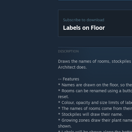
Subscribe to download
Labels on Floor
DESCRIPTION
Draws the names of rooms, stockpiles a
Architect does.
-- Features
* Names are drawn on the floor, so the
* Rooms can be renamed using a button
reset.
* Colour, opacity and size limits of la
* The names of rooms come from their r
* Stockpiles will draw their name.
* Growing zones draw their plant name
shown.
* Labels will be shown along the bott