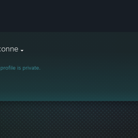
conne
profile is private.