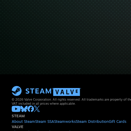
© 2026 Valve Corporation. All rights reserved. All trademarks are property of th
VAT included in all prices where applicable.
STEAM
About Steam
Steam SSA
Steamworks
Steam Distribution
Gift Cards
VALVE