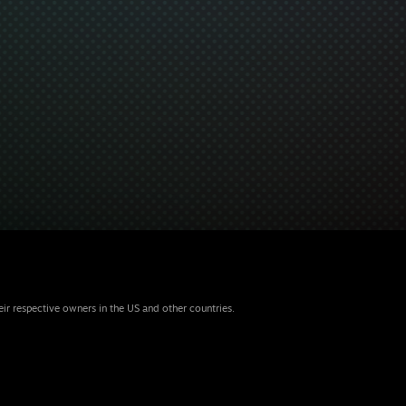
eir respective owners in the US and other countries.