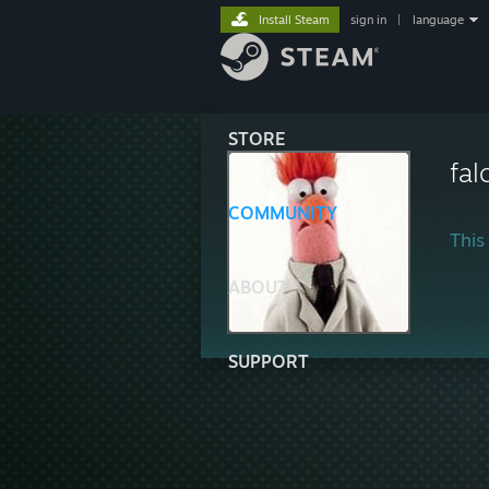
Install Steam
sign in
|
language
STORE
fal
COMMUNITY
This 
ABOUT
SUPPORT