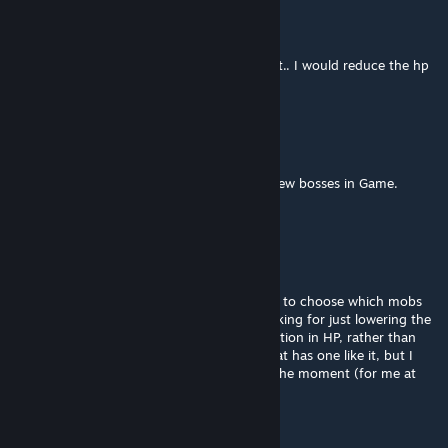
Red River
Apr 16, 2019 @ 3:33pm
the white tiger should be a mini boss at best.. I would reduce the hp
down to 2k or so...
gpcstargate
Mar 15, 2019 @ 6:40am
It would be nice IF this was Update to the new bosses in Game.
Just a thought of many. Thank you
norril3
Jan 24, 2019 @ 8:08pm
Or is there a config file that could be edited to choose which mobs
and how much HP they have? I also am looking for just lowering the
world bosses. Maybe more like a 70% reduction in HP, rather than
90%. There is another modder out there that has one like it, but I
just tried and it breaks bracelet removal at the moment (for me at
least).
Jmee