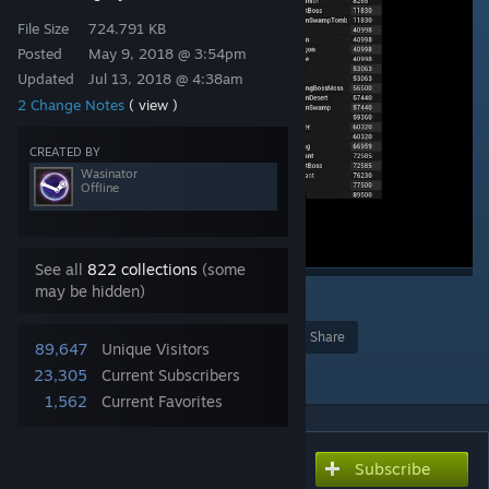
File Size
724.791 KB
Posted
May 9, 2018 @ 3:54pm
Updated
Jul 13, 2018 @ 4:38am
2 Change Notes
( view )
CREATED BY
Wasinator
Offline
See all
822 collections
(some
may be hidden)
2
Award
Favorite
Share
89,647
Unique Visitors
Add to Collection
23,305
Current Subscribers
1,562
Current Favorites
Subscribe
Subscribe to download