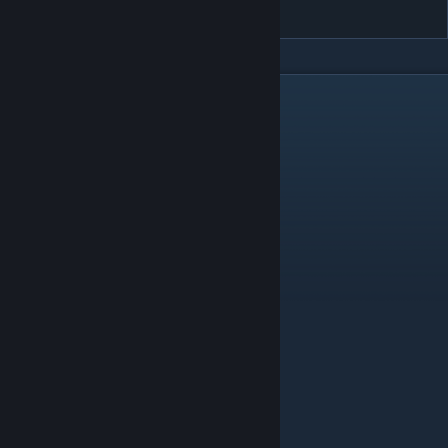
LowerMonsterHPSolo
DESCRIPTION
Changes:
MonsterHealth
8 NPC_KappaHatchling
8 NPC_Rabbit
11 NPC_Vulture
13 NPC_GazelleFawn
13 NPC_HyenaSpottedCub
13 NPC_HyenaStripedCub
19 NPC_Piranha
20 NPC_TigerCub
20 NPC_WolfPuppy
22 NPC_OstrichChick
22 NPC_WolfDirePuppy
23 NPC_CrocodileBaby
23 NPC_SabretoothCub
25 NPC_JaguarCub
25 NPC_PantherCub