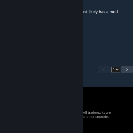
Nov 18, 2018 @ 10:57pm
It works just fine for me. Previous poster most likely has a mod
conflict of some sort.
K0NG88
Nov 7, 2018 @ 1:28pm
does this mod work or not?
<
>
© 2026 Valve Corporation. All rights reserved. All trademarks are
property of their respective owners in the US and other countries.
VAT included in all prices where applicable.