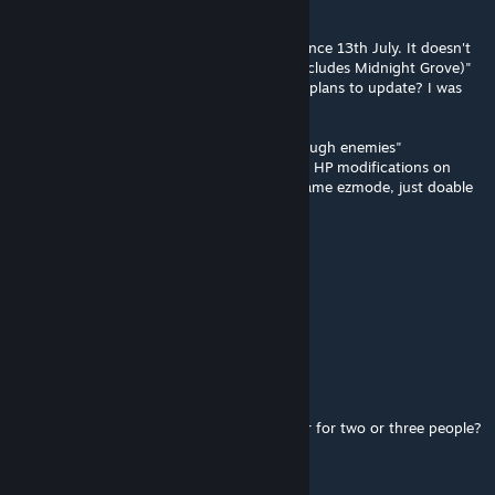
Jan 24, 2019 @ 5:17pm
Like Jack said, "mod hasn't been updated since 13th July. It doesn't
change anything added after that (which includes Midnight Grove)"
but author posted a couple days ago... Any plans to update? I was
considering installing this.
And any chance of getting a "just bosses/tough enemies"
streamlined version? Really don't need like... HP modifications on
rabbits and gazelles, etc. I don't want my game ezmode, just doable
bosses, etc.
Wasinator
[author]
Jan 18, 2019 @ 4:40am
ID: 1547767257
Khaos
Jan 17, 2019 @ 3:20pm
Is there a mod ID so I can toss it on a server for two or three people?
bjsmith72032