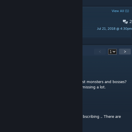
POPULAR DISCUSSIONS
View All (1)
2
Changes?
Jul 21, 2018 @ 4:30pm
howler
83
Comments
<
>
Arrow
Jul 9, 2020 @ 10:02am
Any alternative to this that includes the latest monsters and bosses?
Not using this because it isn't updated and missing a lot.
gpcstargate
May 10, 2019 @ 1:32pm
NO Updates in almost a Year .. I will be unsubscribing .. There are
new monster and bosses.