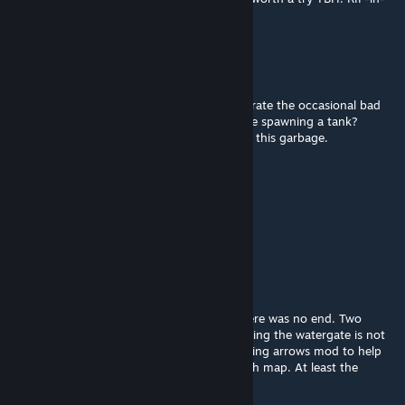
pepperoncini's mofuqqa.
Clear渟凝
Jun 5 @ 2:36am
No respect for single player at all. I can tolerate the occasional bad
pathing for bots. But electrifying water while spawning a tank?
Shame on you and every one who voted up this garbage.
BelardoDrip XL3
Jun 4 @ 1:46pm
absolute trash
г๏๏ภєץ✷
May 2 @ 4:45pm
The ending is broken, (as funny as it is); there was no end. Two
sequencies of incoming hordes after activating the watergate is not
ideal for map design. Thank God I had glowing arrows mod to help
me in where I needed to go next in this trash map. At least the
sequel is better?