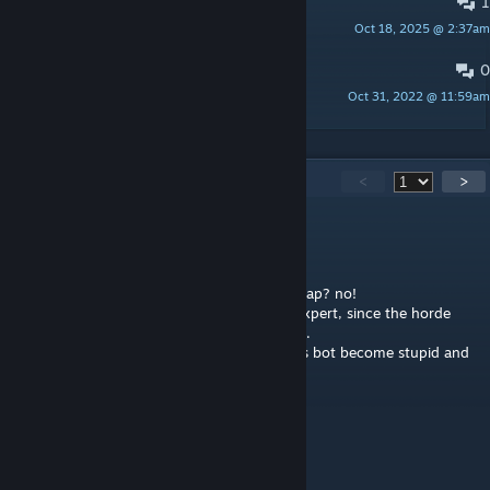
1
Kyle's Review of "Beldurra" - 3/5
Oct 18, 2025 @ 2:37am
Kyle H. McCloud
0
Beldurra - Review by Endless
Oct 31, 2022 @ 11:59am
« E N D L E S S »
465
Comments
<
>
LAJU
Jul 29 @ 7:55am
Is it a good map? yep, is it overall a good map? no!
You cant finish this with bots especially in expert, since the horde
after exiting safe room stage 3 never stopin.
And yeah you play in a swamp which means bot become stupid and
unreliable.
8/10 for normal diff, 3/10 on expert
GS Mod In Play
Jul 26 @ 10:30am