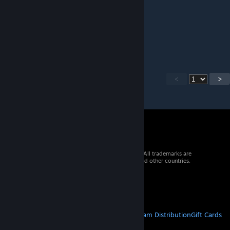
Brexen
Apr 30 @ 11:47pm
big L
<
>
© 2026 Valve Corporation. All rights reserved. All trademarks are
property of their respective owners in the US and other countries.
VAT included in all prices where applicable.
Get Mobile Apps
STEAM
About Steam
Steam SSA
Steamworks
Steam Distribution
Gift Cards
VALVE