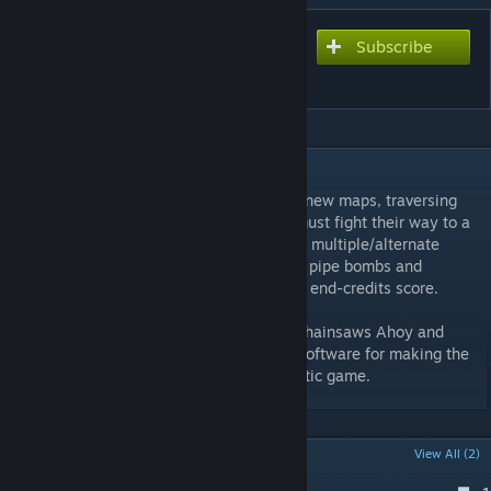
Subscribe
Subscribe to download
Beldurra
DESCRIPTION
Beldurra takes the survivors through three new maps, traversing
the already-ruined city of Beldurra. They must fight their way to a
river-side salvage yard to escape. Features multiple/alternate
routes, new game mechanics (like building pipe bombs and
molotovs), original textures and an original end-credits score.
Special thanks to: NowOrTrevor, Borkjop, Chainsaws Ahoy and
Sean for playtesting and input, and Valve Software for making the
development tools available for this fantastic game.
POPULAR DISCUSSIONS
View All (2)