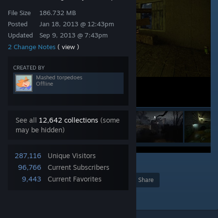
File Size
186.732 MB
Posted
Jan 18, 2013 @ 12:43pm
Updated
Sep 9, 2013 @ 7:43pm
2 Change Notes
( view )
CREATED BY
Mashed torpedoes
Offline
See all
12,642 collections
(some
may be hidden)
287,116
Unique Visitors
7
96,766
Current Subscribers
9,443
Current Favorites
Award
Favorite
Share
Add to Collection