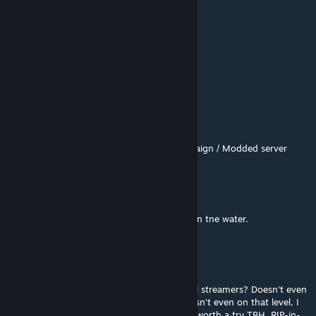
Map 1/10
虫且
Jul 25 @ 5:00am
go
S.Goku
Jul 10 @ 8:29am
https://youtu.be/Qdh76104PY8
- Full Campaign / Modded server
rasalhag
Jul 2 @ 11:22am
Trash in 2nd chapter, two tanks and horde in tne water.
Vash The Spiegel
Jun 30 @ 10:58pm
Who the phuq upvotes this trash? Low level streamers? Doesn't even
meet vanilla standards from 2008/09. If it isn't even on that level, I
poop on it. Also totally broken so not even worth a try TBH. RIP-in-