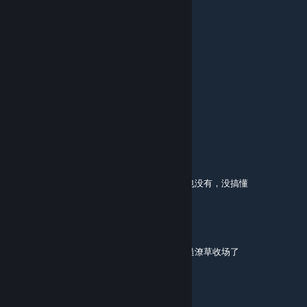
鸢你就是败类（傻逼版)
Aug 21, 2025 @ 6:58am
屎
sprefans
Aug 20, 2025 @ 9:46am
6/10 too many zombies
wo bist du
Jul 19, 2025 @ 5:58pm
救援关挖坑读条长达一分多钟，挖完什么效果也没有，没搞懂
人体描边大师
Jul 4, 2025 @ 2:54am
老地图了，前两关中规中矩，救援关就显得粗糙潦草收场了
ClauMauw
Jun 30, 2025 @ 2:03pm