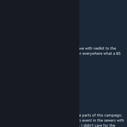
Mar 3, 2025 @ 1:32pm
5/10
the finale chapter is so bad
rudye.ardhyean
Feb 25, 2025 @ 9:40am
I have no idea what kind of vendetta you have with nedkit to the
point that it doesn't Spawn in safe house nor everywhere what a BS
map
谋孙策
Feb 22, 2025 @ 12:51am
狗屎图救援关过河难的要死根本不是人玩的
Mr. Guy
Feb 16, 2025 @ 11:32am
There's some pretty harsh design in a couple parts of this campaign,
most notably the out-of-nowhere crescendo event in the sewers with
pretty much an unending horde of zombies. I didn't care for the