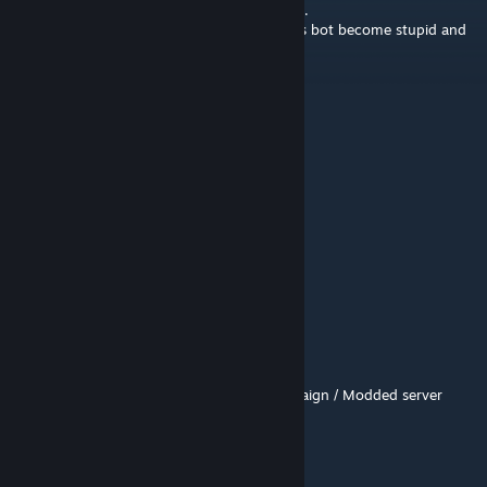
after exiting safe room stage 3 never stopin.
And yeah you play in a swamp which means bot become stupid and
unreliable.
8/10 for normal diff, 3/10 on expert
GS Mod In Play
Jul 26 @ 10:30am
Map 1/10
虫且
Jul 25 @ 5:00am
go
S.Goku
Jul 10 @ 8:29am
https://youtu.be/Qdh76104PY8
- Full Campaign / Modded server
rasalhag
Jul 2 @ 11:22am