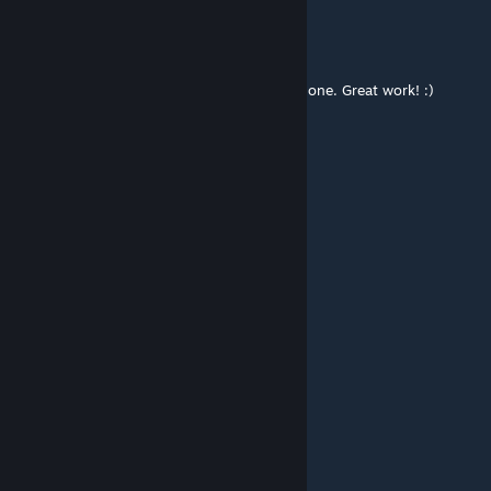
OhDannyBoy
Mar 16 @ 8:43am
Brilliant campaign! Thoroughly enjoyed this one. Great work! :)
YouTube link:
https://youtu.be/8C6x3wrgIus
nikkotina
Feb 1 @ 8:56am
una mierda total!!!!!
Mark
Jan 25 @ 12:23pm
Come back and fix ur buggy map lil bro.
*****engine2007
Jan 22 @ 9:30pm
boooooooo!!!!!!!!!!!!!!!!!!