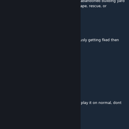
rewarded with a lame ending (stucked on a abandoned building yard
- screen slowly goes black - credits), no escape, rescue, or
'something' scene
Blaze
Oct 19, 2025 @ 2:28am
If your idea of having fun is being continuously getting fked then
this is the map for you, 2/10
*sniff*
Oct 14, 2025 @ 7:26pm
Mid af 6/10.
SHVDXW
Sep 23, 2025 @ 11:14am
artificially difficult map with infinite hordes, play it on normal, dont
bother on passing it on higher difficulties
Mufasa