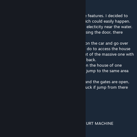
JAM
Jun 24, 2025 @ 3:50pm
Early but pretty good campaign with unique features. I decided to
share a few tricks to evade permastucks which could easily happen.
1. Chapter 2, Opening the garage door with electicity near the water.
If you jump down after doing inside and closing the door, there
would be no way of turning back,
2. Chapter 2. Residenal area. You can jump on the car and go over
the fence. I thought this is what you should do to access the house
you can't enter. The top-left building in front of the massive one with
3 floors and 4 balconies. No way of turning back.
3. Chapter 2, Same area. There are a chair on the house of one
building amd sniper rifle there. You can just jump to the same area
and never get back.
4. Chapter 3. After the dock has separated and the gates are open,
you can just simply climb to the roof and stuck if jump from there
(left from the gate).
美丽新世界
Jun 21, 2025 @ 5:12am
BOT WONT LIKE THIS,TOO MANY AWFUL HURT MACHINE