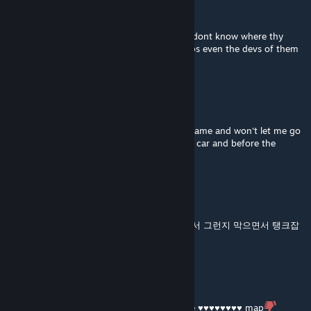
PlakonisFC
Jan 22 @ 9:03am
map is a big ♥♥♥♥ even the bots stuck and dont know where thy
must go, i realy tired of that laboratory maps even the devs of them
not playning
MillerPetrenkoFireblood
Jan 17 @ 7:32pm
This map and it's sequel keeps closing the game and won't let me go
further from the passage that is next to the car and before the
ambulance. It's broken.
X2r
Dec 21, 2025 @ 8:24am
123중에 12는 ㄱㅊ은데 3이 좀 귀찮음 혼자해서 그런지 막으면서 탱크잡
느라 고생했는데 맵 자체는 할만함 ㅇㅇ
YOLO
Dec 13, 2025 @ 10:35am
Endless special infecteds = no fun. Absolute ♥♥♥♥♥♥♥♥ map