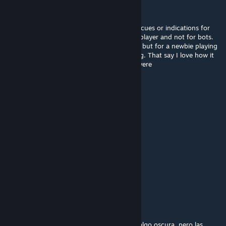
Fufi
Jun 16, 2025 @ 5:53am
Janky events and a hard finale, there is not cues or indications for
certain parts, the finale is thought for multiplayer and not for bots.
The visuals and the originality are enjoyable but for a newbie playing
it in single player it would be very frustrating. That say I love how it
tried new ideas, would love it more if they were
communicated/balanced better.
啥⃢也⃢不⃢懂⃢
Jun 11, 2025 @ 7:29am
名副其实的一张图
Kitodi
May 28, 2025 @ 8:47pm
the sounds are bad
EvilParadise
May 8, 2025 @ 7:10pm
La verdad es una campaña buena, aunque algo oscura, pero las