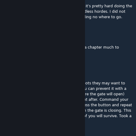
It was a good campaign! Only thing I had is it's pretty hard doing the
finals with only bots. Really difficult with endless hordes. I did not
know I got to the end, just abandoned building no where to go.
Nawis
Jun 25, 2025 @ 7:19am
most of the campaign was fun... but the fina chapter much to
difficult. endless horde in water
JAM
Jun 24, 2025 @ 3:50pm
A tip for the ending. If you're playing with bots they may want to
leave the final safe area and get outside. You can prevent it with a
high chance. Fight the 2nd Tank (right before the gate will open)
near these gates and quickly go outside right after. Command your
bots to stay will inside (Z, mouse down), press the button and repeat
you command to stay still several time when the gate is closing. This
way you will stay inside with bots and all 4 of you will survive. Took a
long time to figure this out.