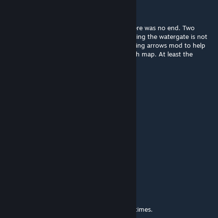
г๏๏ภєץ✷
May 2 @ 4:45pm
The ending is broken, (as funny as it is); there was no end. Two
sequencies of incoming hordes after activating the watergate is not
ideal for map design. Thank God I had glowing arrows mod to help
me in where I needed to go next in this trash map. At least the
sequel is better?
Brexen
Apr 30 @ 11:47pm
big L
DedMaster373
Apr 12 @ 11:00am
my game crashes
fcmarker
Mar 22 @ 10:14am
This is a pretty tough map. My bots died 3 times.