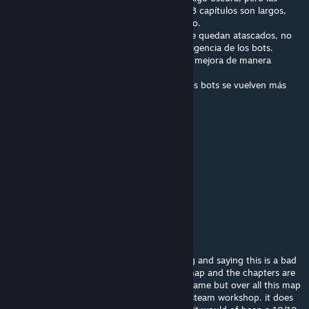
hordas son manejables, a pesar de ser solo 3 capítulos son largos,
siento que está bien construido y optimizado.
Aunque si tienes el problema que los bots se quedan atascados, no
es culpa del mapa, sino de la mediocre inteligencia de los bots.
Instala el mod "Left 4 bots 2" y verás como mejora de manera
considerable la inteligencia de los bots
Porque por alguna razón sin left 4 bots 2, los bots se vuelven más
tontos en las campañas custom
A este mapa le doy 8/10
Julieeexh
Apr 20, 2025 @ 4:33pm
good
Vještica
Apr 19, 2025 @ 1:04pm
i don't know why so many people are hating and saying this is a bad
map because its not. I think its a very fun map and the chapters are
pretty long and fun, the ending was a little lame but over all this map
is far better then most of the maps on the steam workshop. it does