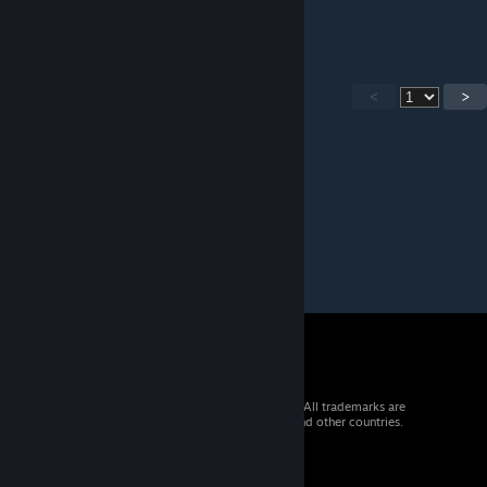
finale either.
<
>
© 2026 Valve Corporation. All rights reserved. All trademarks are
property of their respective owners in the US and other countries.
VAT included in all prices where applicable.
Get Mobile Apps