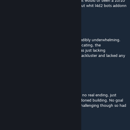
not deserve so much hate. solid 8/10 imo... it would of been a 10/10
if the bots did not get stuck so frequently but whit l4d2 bots addonn
it does not make it so miserable.
StylishBoiiTTV
Mar 9, 2025 @ 10:12am
I don't normally comment but this was incredibly underwhelming.
The level design is too narrow and felt suffocating, the
environnement isn't really well-made and was just lacking
decorations, and the finale was completely lackluster and lacked any
sense of accomplishement.
This needs a lot of polishing
nxtty
Mar 9, 2025 @ 10:11am
4/10, the finale could be improved. There is no real ending, just
going to a "safe house" which was an abandoned building. No goal
to achieve, no rescue, no real ending. Still challenging though so had
some fun.
xSrJuan.