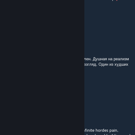
Lego Yoda
Dec 6, 2025 @ 10:51am
Not great
mucklen
Nov 30, 2025 @ 4:59am
Карта неплохая, но финал просто омерзителен. Душная на реализм
харде, но ♥♥♥♥♥ на эксперте анрил на мой взгляд. Один из худших
финалов в л4д2
Стасян
Nov 30, 2025 @ 12:41am
сохраните своих соседей
Verasals
Nov 2, 2025 @ 7:01pm
Disappointed with the ending, all of those infinite hordes pain,