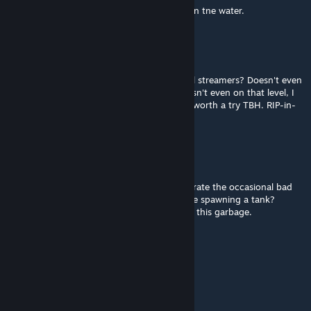
Trash in 2nd chapter, two tanks and horde in tne water.
Vash The Spiegel
Jun 30 @ 10:58pm
Who the phuq upvotes this trash? Low level streamers? Doesn't even
meet vanilla standards from 2008/09. If it isn't even on that level, I
poop on it. Also totally broken so not even worth a try TBH. RIP-in-
pepperoncini's mofuqqa.
Clear渟凝
Jun 5 @ 2:36am
No respect for single player at all. I can tolerate the occasional bad
pathing for bots. But electrifying water while spawning a tank?
Shame on you and every one who voted up this garbage.
BelardoDrip XL3
Jun 4 @ 1:46pm
absolute trash