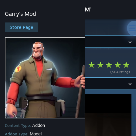
Sign in
Garry's Mod
Store
Store Page
Garry's Mod
Community
Garry's Mod
>
Workshop
>
Maxxy's Workshop
About
TF2 Janitor GMOD
1,564 ratings
Support
Change language
Get the Steam Mobile App
View desktop website
Addon
Content Type:
Model
Addon Type: