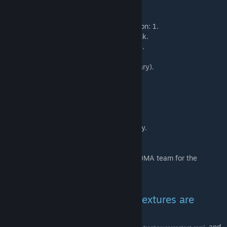
Credits:
Maxxy
- Modelling, Video lighting, promotion: 1.
Badgerpig
- Concept art iteration / feedback.
Speavy
- GMOD version test / promotion: 4.
Momo
- Mop mesh.
Stachekip
- Video voice actor (DM Mercenary).
Sync
- SFM version test / promotion: 3.
Drudly
- SFM version test / promotion: 2.
Hex
- Lead video producer / animator.
Onefourth
- Video producer.
Magnus
- Video composer.
n-cognito
- Topology reference for the body.
Velly
- Character description / feedback.
And of course a HUGE thanks to the EMINOMA team for the
feedback on the progress.
FAQ:
- "The model is not working, textures are
missing, what can I do?"
- Download the legacy addon from
here.
and