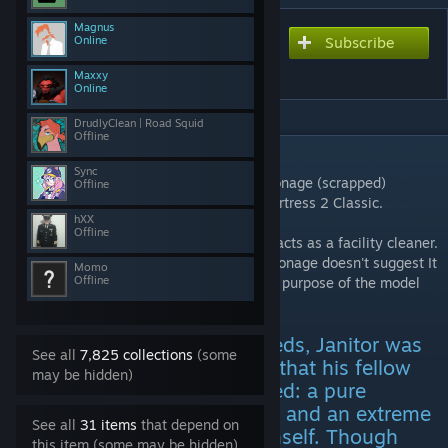
Magnus
Online
Subscribe
Subscribe to download
TF2 Janitor GMOD
Maxxy
Online
DrudlyClean | Road Squid
Offline
DESCRIPTION
Sync
The Janitor is a class exclusive to the Espionage (scrapped)
Offline
gamemode in the community mod Team Fortress 2 Classic.
hXX
Offline
He only wields one weapon, the mop, and acts as a facility cleaner.
(The progress on character models for espionage doesn't suggest It
Momo
Offline
is the actual focus of the project. The main purpose of the model
right now is posing / animating )
Never neglecting the dirty deeds, Janitor was
See all
7,825 collections
(some
always capable of something that his fellow
may be hidden)
Irish countrymen always lacked: a pure
negligence to the given tasks, and an extreme
See all
31 items
that depend on
staleness to everyone but himself. Though
this item (some may be hidden)