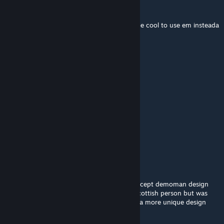
Zillon7881
Sep 10, 2024 @ 1:23pm
can yall make a madcap model please? itd be cool to use em insteada
trashy madcap scout cosmetics
IMAGE_FRIEND
Jun 19, 2024 @ 6:44pm
Janitor is the best class
Zomman
May 31, 2024 @ 8:41am
Does it include the mop?
1ndignie
Mar 1, 2024 @ 9:44am
for those who didn't know, this was the concept demoman design
and was meant to show a stereotype of a scottish person but was
changed probably due to the devs wanting a more unique design