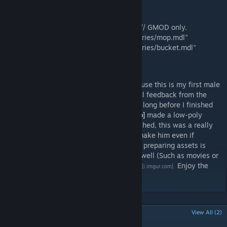
Includes:
"models/player/hwm/janitor.mdl"
"models/player/hwm/janitor_flexible.mdl" // GMOD only.
"models/props_facemovie/janitor_accessories/mop.mdl"
"models/props_facemovie/janitor_accessories/bucket.mdl"
Developer note by Maxxy:
Working on the Janitor was really fun because this is my first male
sculpted head (In zBrush). I received helpful feedback from the
TF2C Team and Facepunch so it didn't take long before I finished
the model. Our former developer
[n-cognito]
made a low-poly
version of the Janitor which was never finished, this was a really
well base for the model. I had the idea to make him even if
Espionage is not the full focus of the team, preparing assets is
really benefical for community projects as well (Such as movies or
artwork).
Head sculpting time lapse by me.
Enjoy the
[i.imgur.com]
model and stay tunned for more!
POPULAR DISCUSSIONS
View All (2)