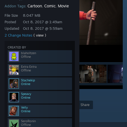
Cartoon
Comic
Movie
Addon Tags:
,
,
File Size
8.047 MB
Posted
Oct 8, 2017 @ 1:49am
Updated
Oct 8, 2017 @ 5:59am
2 Change Notes
( view )
CREATED BY
blaholtzen
Offline
Extra Extra
Offline
Stachekip
Online
Speavy
1
Online
Award
Favorite
Share
Velly
Online
Add to Collection
SeroRonin
Offline