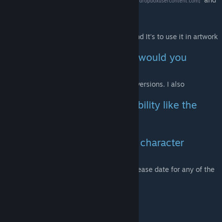
[dl.dropboxusercontent.com]
install it to your game folder.
- "Is this a playermodel?"
- Nope. The model has one sole purpose and It's to use it in artwork
/ videos (atleast currently).
- "It's hard to pose him, what would you
recommend?"
- Check out both normal and the _flexible versions. I also
recommend using
The Ragdoll Mover
- "Will this model have colorability like the
Deathmatch mercenary had?"
- No. Atleast not planned.
- "Will you guys release more character
models in the future?"
- Yes. However there is no approximate release date for any of the
potential models.
Other links:
SFM version!