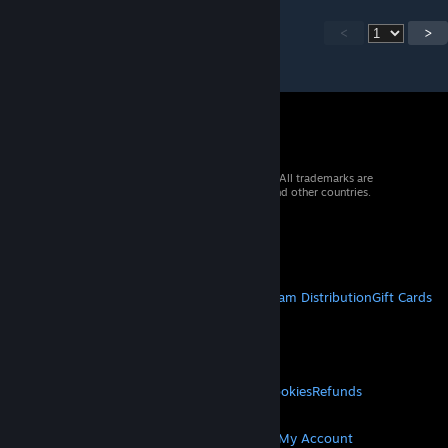
<
>
© 2026 Valve Corporation. All rights reserved. All trademarks are
property of their respective owners in the US and other countries.
VAT included in all prices where applicable.
Get Mobile Apps
STEAM
About Steam
Steam SSA
Steamworks
Steam Distribution
Gift Cards
VALVE
About Valve
Jobs
Hardware
Recycling
LEGAL
Privacy
Accessibility
Notices & Policies
Cookies
Refunds
MORE
Get Steam
Get Mobile Apps
Get Support
My Account