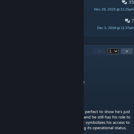
35
MAKE A PLAYER M O D E L
Nov 29, 2025 @ 11:25pm
MrSnipeY
7
Obligatory artwork thread
Dec 3, 2018 @ 11:37am
Pixel
231
Comments
<
>
robertwashburn92
May 9 @ 1:39pm
He updates the game, give him appreciation
Sue Caboose
Dec 30, 2025 @ 7:51am
I absolutely ADORE his class icon, the Key is perfect to show he's just
as much a part of the team as anyone else, and he still has his role to
play in helping them reach their objective. It symbolizes his access to
the facility and his importance in maintaining its operational status.