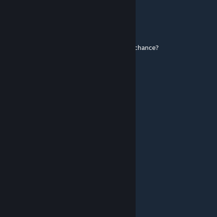
Spider-Bun89
Aug 31, 2025 @ 12:48pm
has he ever killed a man with his thumb by chance?
Hurt Me Plenty
Dec 24, 2024 @ 8:13am
cave johnson
Nickiee
Nov 12, 2024 @ 5:31am
BEST CLASS IN TF2 HISTORY!!!
Midnight
Oct 11, 2024 @ 11:11am
poor janitor bro :(