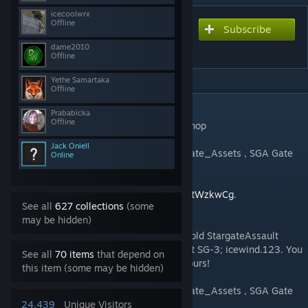
icecoolwrx
Offline
Subscribe
Subscribe to download
Stargate ARMA Beta
dame2010
Offline
Yethe Samartaka
Offline
DESCRIPTION
Prababicka
Offline
Pre-Release Test of Stargate ARMA Workshop
Jack Oniell
This mod also bundles workshops of StarGate_Assets , SGA Gate
Online
System, and Stargate_waugh_Lord.
Chat with us on discord:
https://discord.gg/tWzkwCg
.
See all
627 collections
(some
may be hidden)
Shout out to my old friends/devs, from the old StargateAssault
team including Major Pain; Poweruser; Matt SG-3; icewind.123. You
See all
70 items
that depend on
will see a lot of their work combined with ours!
this item (some may be hidden)
This mod also bundles workshops of StarGate_Assets , SGA Gate
System, and Stargate_waugh_Lord.
24,439
Unique Visitors