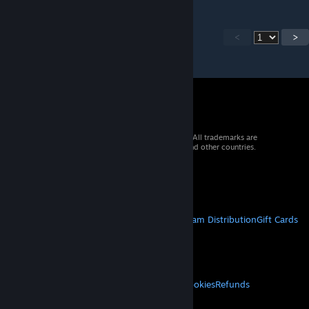
<
>
© 2026 Valve Corporation. All rights reserved. All trademarks are
property of their respective owners in the US and other countries.
VAT included in all prices where applicable.
Get Mobile Apps
STEAM
About Steam
Steam SSA
Steamworks
Steam Distribution
Gift Cards
VALVE
About Valve
Jobs
Hardware
Recycling
LEGAL
Privacy
Accessibility
Notices & Policies
Cookies
Refunds
MORE