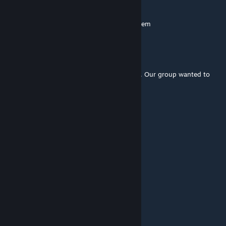
Ragnar148
Jul 1 @ 11:14am
steam worshop no have mod SGA Gate System
Kerry
Jun 18 @ 10:53am
It seems the latest update broke something. Our group wanted to
play this and it crashes the server.
Nyrak
May 2 @ 11:43am
what a wonderful time to install this mod.
Marki
Mar 15 @ 2:26pm
Beta one
Ing
Mar 15 @ 2:05pm