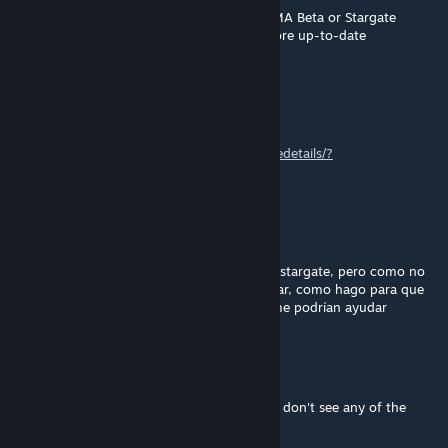
So which one is better to use? Stargate ARMA Beta or Stargate
ARMA? I just want to know which one is more up-to-date
icecoolwrx
[author]
Feb 9 @ 6:06pm
DHI for the uniforms
https://steamcommunity.com/sharedfiles/filedetails/?
id=1573550621&searchtext=DHI
Octopus
Feb 6 @ 4:05pm
Buenas noches, amigos, yo soy fanatico de stargate, pero como no
hay juegos así, y este mod se ve espectacular, como hago para que
me funciones, perdonen la ignorancia y si me podrían ayudar
Some Polish-Hungarian Guy
Feb 2 @ 10:34am
What mods were used in the screenshots? I don't see any of the
uniforms in the mod.