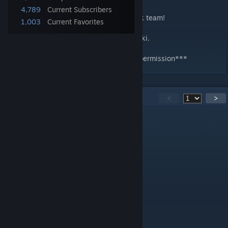
4,789
Current Subscribers
Special thanks to Garry's Mod Carter's pack team!
1,003
Current Favorites
Full credits can be found on our website wiki.
***Do not modify or redistribute with out permission***
112
Comments
<
>
icecoolwrx
[author]
Jul 31 @ 9:26pm
@DrJaffas All the keys?
DrJaffas
Jul 31 @ 2:30pm
Keys are broken since new update