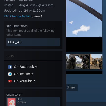
Posted
Aug 4, 2017 @ 4:03pm
Updated
Jul 24 @ 11:30am
216 Change Notes
( view )
REQUIRED ITEMS
This item requires all of the following
other items
CBA_A3
LINKS
On Facebook
On Twitter
34
On Youtube
Award
Favorite
Share
Add to Collection
CREATED BY
Ralf
Offline