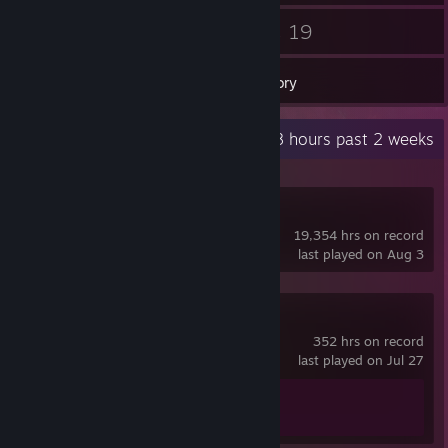
49
19
Friends
Games
Inventory
Recent Activity
5.8 hours past 2 weeks
Dota 2
19,354 hrs on record
last played on Aug 3
Counter-Strike 2
352 hrs on record
last played on Jul 27
Achievement Progress
1 of 1