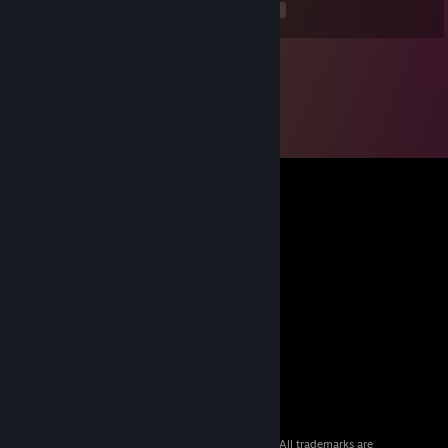
<
>
© 2026 Valve Corporation. All rights reserved. All trademarks are