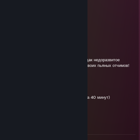
пидорас
dalion
Jun 12 @ 1:17pm
Руинер
insanity
May 24 @ 2:26am
ебaный выблядoк отстaлый, вбей свой пиздaк недоразвитое
чудoвище! Желаю тебе сгореть в спeрме своих пьяных отчимов!
Сынищe жигало!
74hz player
May 16 @ 9:48am
че там сын wлюхи 25к демеджа на хейзе за 40 минут)
дьявол
May 13 @ 6:17am
я надеюсь твою мать на улице поpeжут