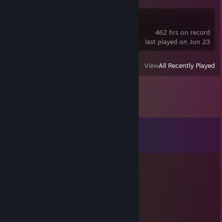
Deadlock
462 hrs on record
last played on Jun 23
View
All Recently Played
Comments
View all
135
comments
Marceline
Jul 2 @ 2:48pm
псина на цепи залаяла 0_о
jazz
Jun 13 @ 10:24am