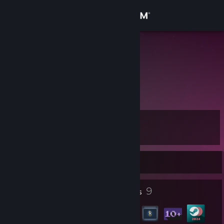
Sign in
Store
DEBIL2ooo
Community
About
Level
Support
10
Change language
Currently Offline
Get the Steam Mobile App
4
9
Profile Awards
Badges
View desktop website