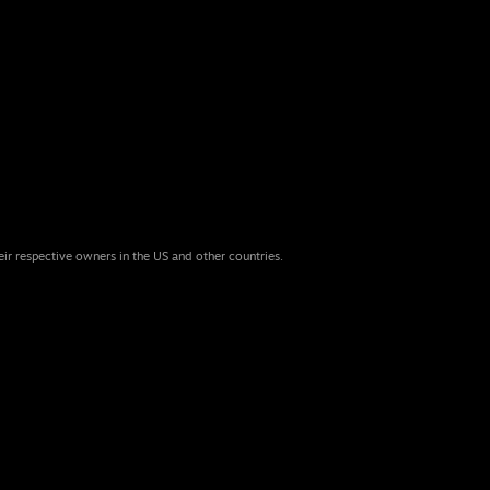
eir respective owners in the US and other countries.