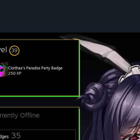
vel
39
Clorthax's Paradox Party Badge
250 XP
rrently Offline
35
dges