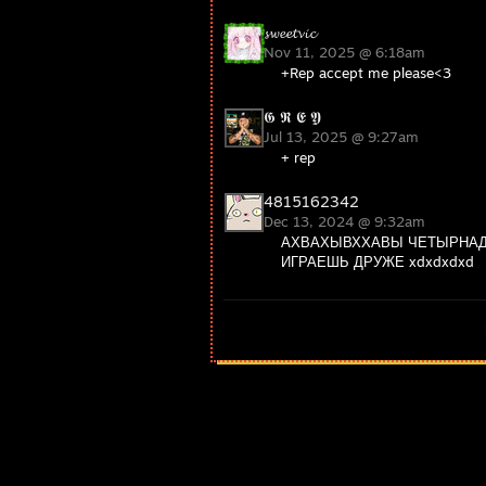
𝓼𝔀𝓮𝓮𝓽𝓿𝓲𝓬
Nov 11, 2025 @ 6:18am
+Rep accept me please<3
𝕲 𝕽 𝕰 𝖄
Jul 13, 2025 @ 9:27am
+ rep
4815162342
Dec 13, 2024 @ 9:32am
АХВАХЫВХХАВЫ ЧЕТЫРНАД
ИГРАЕШЬ ДРУЖЕ xdxdxdxd