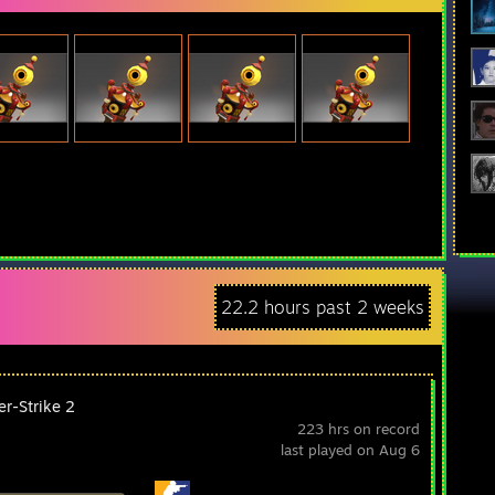
22.2 hours past 2 weeks
er-Strike 2
223 hrs on record
last played on Aug 6