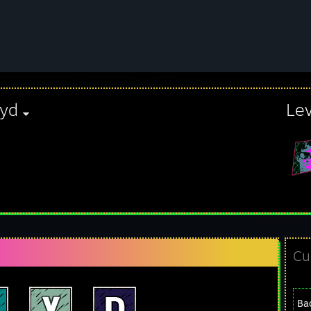
oyd
Le
Cu
Ba