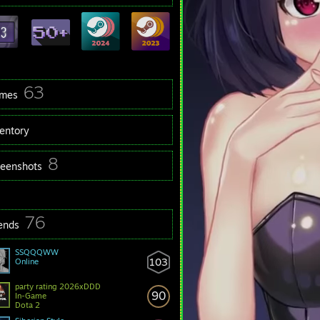
63
mes
ventory
8
reenshots
76
iends
SSQQQWW
103
Online
party rating 2026xDDD
90
In-Game
Dota 2