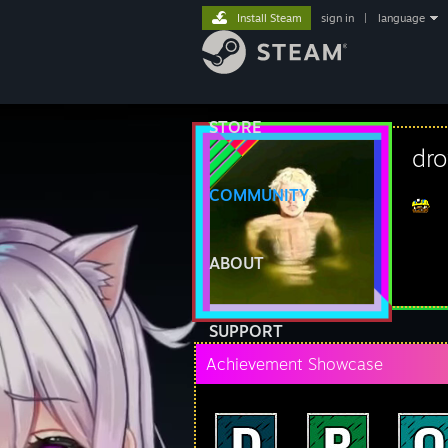
Install Steam
sign in
|
language
STORE
dr
COMMUNITY
ABOUT
SUPPORT
Achievement Showcase