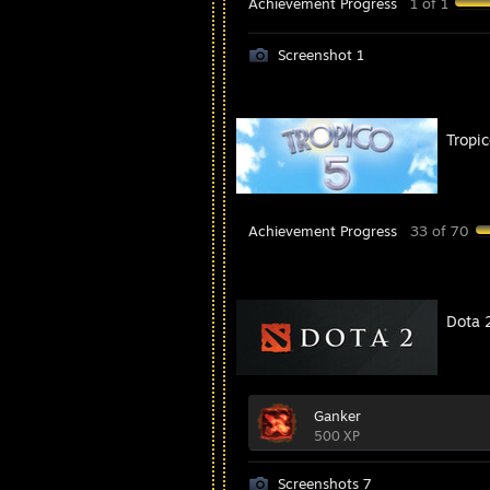
Achievement Progress
1 of 1
Screenshot 1
Tropic
Achievement Progress
33 of 70
Dota 
Ganker
500 XP
Screenshots 7