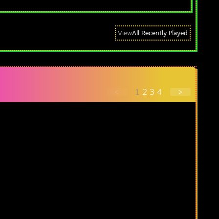
View
All Recently Played
<
1
2
3
4
>