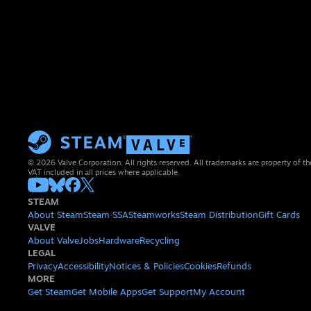
© 2026 Valve Corporation. All rights reserved. All trademarks are property of th
VAT included in all prices where applicable.
STEAM
About Steam
Steam SSA
Steamworks
Steam Distribution
Gift Cards
VALVE
About Valve
Jobs
Hardware
Recycling
LEGAL
Privacy
Accessibility
Notices & Policies
Cookies
Refunds
MORE
Get Steam
Get Mobile Apps
Get Support
My Account