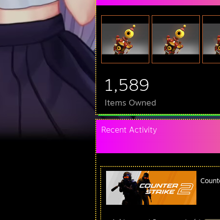
1,589
Items Owned
Recent Activity
Count