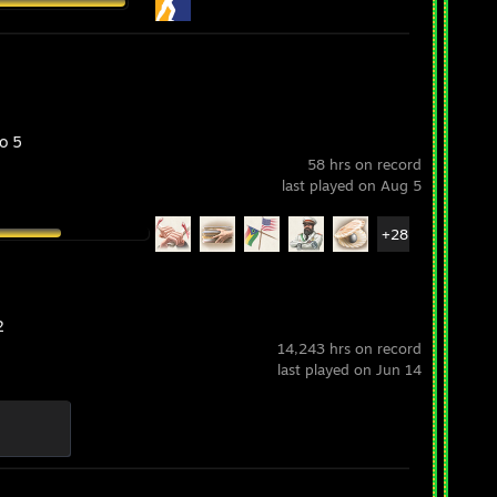
o 5
58 hrs on record
last played on Aug 5
+28
2
14,243 hrs on record
last played on Jun 14