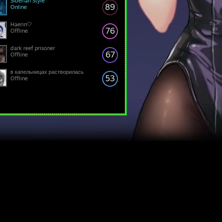
Siberian Style
89
Online
Haerin🤍
76
Offline
dark reef prisoner
67
Offline
в капельницах растворилась
53
Offline