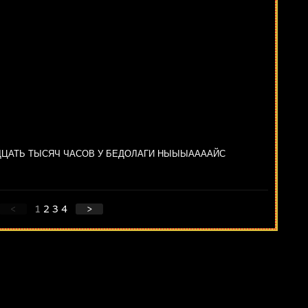
ЦАТЬ ТЫСЯЧ ЧАСОВ У БЕДОЛАГИ НЫЫЫААААЙС
<
1
2
3
4
>