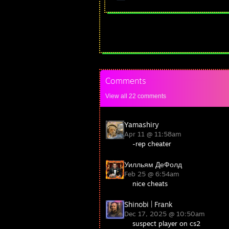
Comments
View all
22
comments
Yamashiry
Apr 11 @ 11:58am
-rep cheater
Уилльям ДеФолд
Feb 25 @ 6:54am
nice cheats
Shinobi | Frank
Dec 17, 2025 @ 10:50am
suspect player on cs2