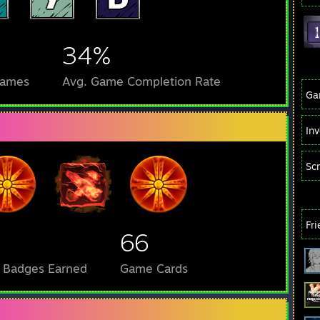
34%
Games
Avg. Game Completion Rate
Ga
In
Sc
Fr
66
l Badges Earned
Game Cards