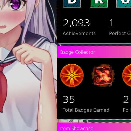
2,093
1
Achievements
Perfect 
Badge Collector
35
2
Total Badges Earned
Foi
Item Showcase