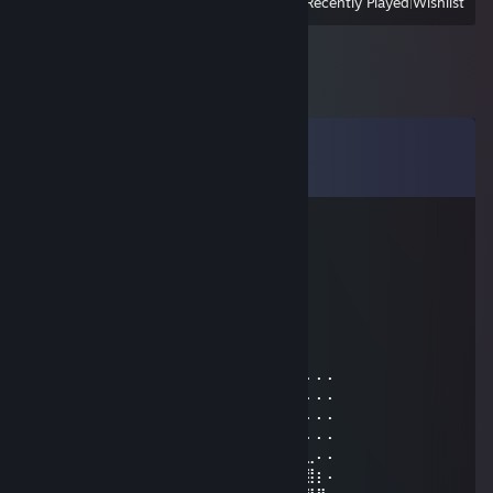
View
All Recently Played
|
Wishlist
Comments
View all
36
comments
chlebnick
Dec 16, 2024 @ 12:29pm
scotsman through and through
Ratty Lover
Dec 15, 2024 @ 1:27pm
⠄⠄⣿⣿⣿⣿⠘⡿⢛⣿⣿⣿⣿⣿⣧⢻⣿⣿⠃⠸⣿⣿⣿⠄⠄⠄⠄⠄
⠄⠄⣿⣿⣿⣿⢀⠼⣛⣛⣭⢭⣟⣛⣛⣛⠿⠿⢆⡠⢿⣿⣿⠄⠄⠄⠄⠄
⠄⠄⠸⣿⣿⢣⢶⣟⣿⣖⣿⣷⣻⣮⡿⣽⣿⣻⣖⣶⣤⣭⡉⠄⠄⠄⠄⠄
⠄⠄⠄⢹⠣⣛⣣⣭⣭⣭⣁⡛⠻⢽⣿⣿⣿⣿⢻⣿⣿⣿⣽⡧⡄⠄⠄⠄
⠄⠄⠄⠄⣼⣿⣿⣿⣿⣿⣿⣿⣿⣶⣌⡛⢿⣽⢘⣿⣷⣿⡻⠏⣛⣀⠄⠄
⠄⠄⠄⣼⣿⣿⣿⣿⣿⣿⣿⣿⣿⣿⣿⣿⣦⠙⡅⣿⠚⣡⣴⣿⣿⣿⡆⠄