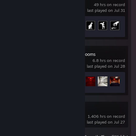
49 hrs on record
last played on Jul 31
Achievement Progress
24 of 66
Escape the Backrooms
6.8 hrs on record
last played on Jul 28
Achievement Progress
11 of 34
Soundpad
1,406 hrs on record
last played on Jul 27