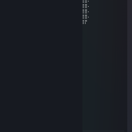
⠄⠄⣰⣿⣿⣿⣿⣿⣿⣿⣿⣿⣿⣿⣿⣿⣿⣷⠄⣱⣾⣿⣿⣿⣿⣿⣿⠄
⠄⢀⣿⣿⣿⣿⣿⣿⣿⣿⣿⣿⣿⣿⣿⣿⣿⣿⢸⣿⣿⣿⣿⣿⣿⣿⣿⠄
⠄⣸⣿⣿⣿⣿⣿⣿⣿⣿⣿⣿⣿⣿⣿⣿⡿⠣⣿⣿⣿⣿⣿⣿⣿⣿⣿⠄
⠄⣿⣿⣿⣿⣿⣿⣿⣿⣿⣿⣿⣿⣿⠿⠛⠑⣿⣮⣝⣛⠿⠿⣿⣿⣿⣿⠄
⢠⣿⣿⣿⣿⣿⣿⣿⣿⣿⣿⣿⣶⠄⠄⠄⠄⣿⣿⣿⣿⣿⣿⣿⣿⣿⡟
Tesco
Aug 5, 2022 @ 4:43pm
-rep he doesnt actually make any jokes
JustMaxiim
Dec 24, 2021 @ 6:24am
oy merry chismas mate
JustMaxiim
Dec 8, 2021 @ 11:57am
bri'ish bad
Devilrocket
Dec 8, 2021 @ 11:57am
bri ish bad