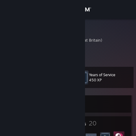
Sign in
Store
jokingboy6
United Kingdom (Great Britain)
Community
About
Years of Service
Level
Support
36
450 XP
Change language
Currently Offline
Get the Steam Mobile App
View desktop website
1
20
Profile Awards
Badges