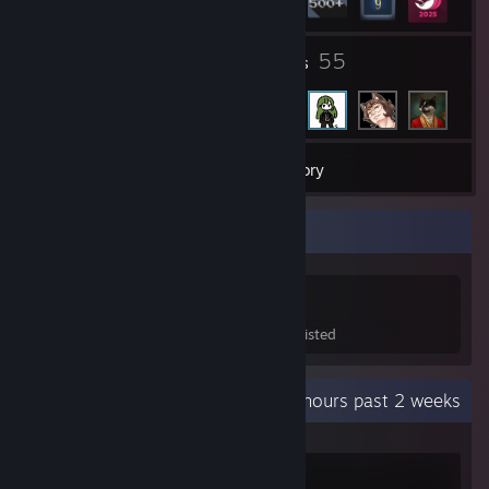
1
55
Groups
Friends
562
Games
Inventory
Game Collector
562
907
40
Games Owned
DLC Owned
Wishlisted
Recent Activity
10.8 hours past 2 weeks
Ready or Not