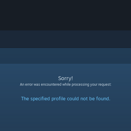
Sorry!
An error was encountered while processing your request:
The specified profile could not be found.