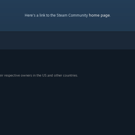
home page
Here's a link to the Steam Community
.
eir respective owners in the US and other countries.