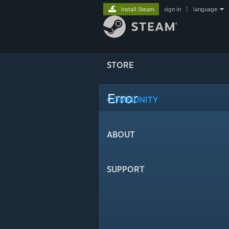
Install Steam
sign in
|
language
STORE
Error
COMMUNITY
ABOUT
SUPPORT