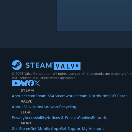
© 2026 Valve Corporation. All rights reserved. All trademarks are property of th
VAT included in all prices where applicable.
STEAM
About Steam
Steam SSA
Steamworks
Steam Distribution
Gift Cards
VALVE
About Valve
Jobs
Hardware
Recycling
LEGAL
Privacy
Accessibility
Notices & Policies
Cookies
Refunds
MORE
Get Steam
Get Mobile Apps
Get Support
My Account