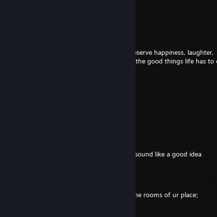
Aug 5 @ 7:11am
⣶⣶⣶⠆⢀⣤⣴⣶⣿⣿⣿⣿⣿⣿⣶⣤⣀
⢿⡟⢠⣾⣿⣿⣿⣿⣿⣿⣿⣿⣿⣿⣿⣿⣿⣷⣦⠙⣿⣿
⠈⢰⣿⣿⣿⣿⣿⣿⣿⣿⣿⣿⣿⣿⣿⣿⣿⣿⣿⣷⡌⠋
⠀⢸⣿⣿⣿⣿⣿⣿⣿⣿⣿⣿⣿⣿⣿⣿⣿⣿⣿⣿⣿⡀
⠀⣼⣿⣿⣿⠋⠙⣿⠻⠟⠿⢻⣿⡏⢉⣿⣿⣿⣿⣿⣿⡇ You deserve happiness, laughter,
⠸⣿⣿⣿⣿⣿⣿⣿⣶⣾⣶⣿⣿⣿⣿⣿⣿⣿⣿⣿⣿⡇and all the good things life has to o
⠀⠻⣿⣿⡿⠿⢿⠿⢿⣿⣿⣿⣿⣿⣿⣿⣿⣿⣿⣿⠿⠁
⠀⠀⢈⡉⢰⣶⣦⣴⡆⠹⠛⠛⢻⣿⢿⣿⣉⡉
⠿⢧⡾⣃⣘⣛⣋⡰⢶⣤⣿⡿⠀⠤⠾⠿⣿⣷⣄
⠀⠤⢤⣉⣉⣉⣉⣀⣀⣉⣤⠤⠆⣰⣶⣾⣿⣿⣿
⠀⢶⣤⣤⣤⣄⣀⣤⣤⣤⣴⣶⠀⣿⣿⣿⣿⣿⣿
⠀⢸⣿⣿⣿⣿⣿⣿⣿⣿⣿⠃⣼⣿⣿⣿⣿⣿⣿
Lich McConnell
Aug 4 @ 7:43pm
do closets count? i got 2 cats so does not sound like a good idea
ʰᵉᵃʳᵗ
Aug 4 @ 2:34am
smelly, if u had to put astro turf into 1 of the rooms of ur place;
which room would it be?