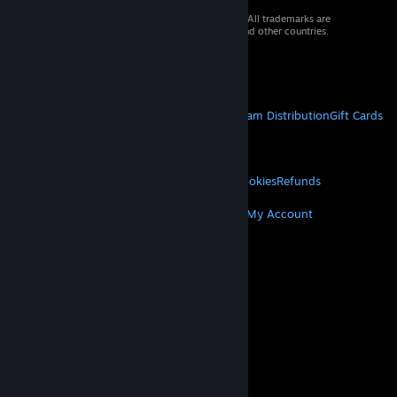
© 2026 Valve Corporation. All rights reserved. All trademarks are
property of their respective owners in the US and other countries.
VAT included in all prices where applicable.
Get Mobile Apps
STEAM
About Steam
Steam SSA
Steamworks
Steam Distribution
Gift Cards
VALVE
About Valve
Jobs
Hardware
Recycling
LEGAL
Privacy
Accessibility
Notices & Policies
Cookies
Refunds
MORE
Get Steam
Get Mobile Apps
Get Support
My Account