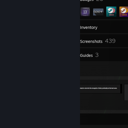
146
Groups
Inventory
439
Screenshots
33
3
Reviews
Guides
9
Artwork
Basement God of MvM
19
2
Favorite Guide