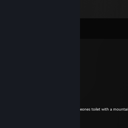
Comments
View all
3,118
comments
Lich McConnell
11 hours ago
i would love to see that
extrictmario89
17 hours ago
you want me to share it to you, i mean
extrictmario89
17 hours ago
you want to share you this pic i found someones toilet with a mounta
and toilet paper almost to ceiling
› Casual Chicken