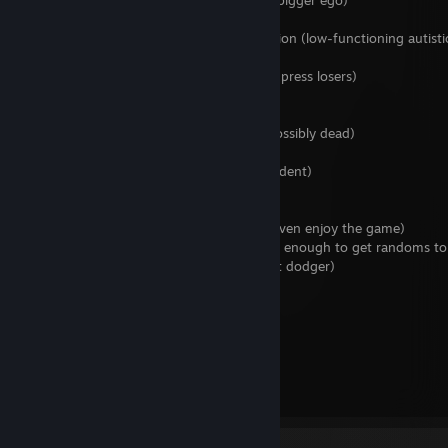
200-400 total tours (same as above but bigger ego)
1500+ total tours (NEET)
>80% of total tours played on one operation (low-functioning autisti
they used to lock up)
Badge deleter (lies about tour count to impress losers)
2c main (ipad kid)
Steel Nap main (alcoholic or comatose, possibly dead)
Mecha main (navmesh exploiter)
Expert main (hipster or nursing home resident)
Crit can user (insecure)
Refund abuser (gambling addict/doesn't even enjoy the game)
Plays in 3+ player lobbies (not charismatic enough to get randoms to
F2 pusher (spiritually weak, probably draft dodger)
Cheater (too poor to open crates)
No microphone (coward)