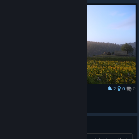
2
0
0
Award
krasota
Wendigo
View artwork
the combat makes no sense