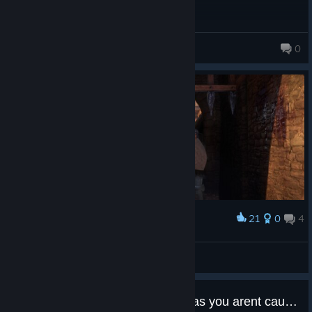
There are different ways to complete quests, lots of dialogue
choices, and different outcomes depending on your decisions. I
really liked that.
LieEmperoRu_u 😡
0
3,750 products in account
Combat
Combat is hard because Henry is no hero. He doesn't know how
to fight.
If you want combat to become easier, you need to practice,
which actually makes it feel more realistic. Don't quit the game
just because the combat feels hard. It really isn't that difficult—
you just need to train with Bernard in Rattay for around 30
minutes until you unlock Master Strikes.
21
0
4
Award
Once Master Strikes are unlocked, combat becomes very
Saqer
satisfying and comparatively easy.
View screenshots
Never take fights against multiple enemies at low levels... you
Can you do ANY crime, as long as you arent caugth?
probably won't survive. Unlock the Outnumbered perk, and