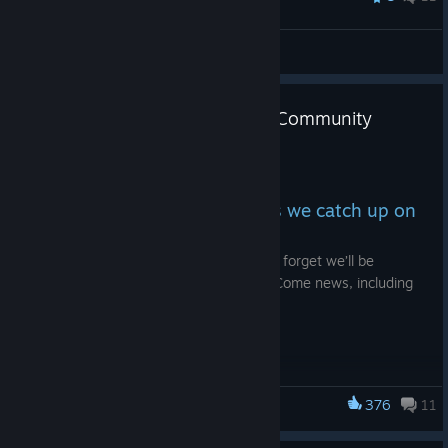
Lord of the Mark
View all guides
[Stream Replay] Join the latest Community
Stream!
Jul 3
Join our Community stream as we catch up on
all the latest news.
The KCD2 playthrough continues, not to forget we’ll be
chatting through all the latest Kingdom Come news, including
the newly annoucned KCD Board Game!
Catch up on the stream above.
🗓️ Thursday 2nd July
376
11
Kingdom Come: Deliverance
⏱️ 8am PST / 5pm CEST / 4pm GMT
Catch the stream live on our official Twitch channel