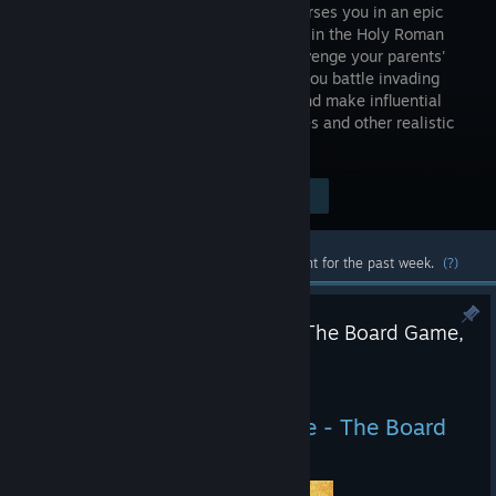
that immerses you in an epic
adventure in the Holy Roman
Empire. Avenge your parents'
death as you battle invading
forces, go on game-changing quests, and make influential
choices. Explore castles, forests, villages and other realistic
settings in medieval Bohemia!
Visit the Store Page
$29.99
Most popular community and official content for the past week.
(?)
Kingdom Come: Deliverance - The Board Game,
Gameplay Preview
Jul 10
Kingdom Come: Deliverance - The Board
Game