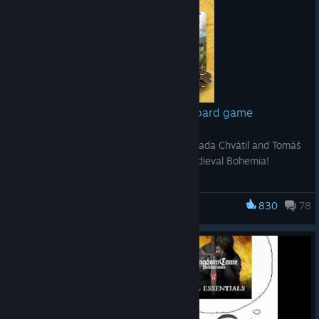
Did you hear? We're releasing a board game
alongside Czech Games Edition.
Join the designers behind the Game, Vlaada Chvátil and Tomáš
Holek, as they play through a day in Medieval Bohemia!
The game is available for Pre-Order now.
830
78
Kingdom Come: Deliverance
Pre-Order
[www.kingdomcome-store.com]