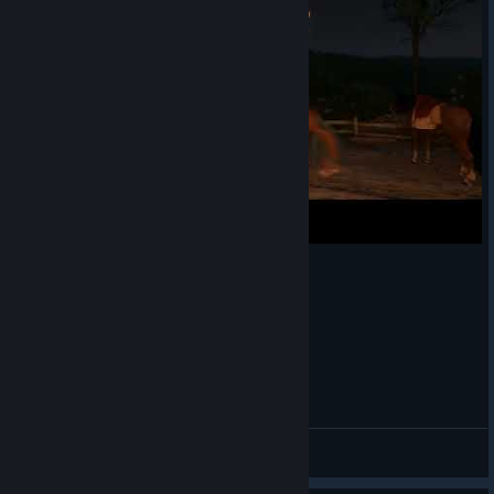
🔸 Instagram
[www.instagram.com]
🔸 Facebook
[www.facebook.com]
🔸 YouTube
Possessed Horse
ℝaketen ℝalle
View videos