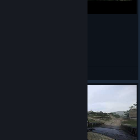
Kingdom Come: Deliverance
JiMa
View videos