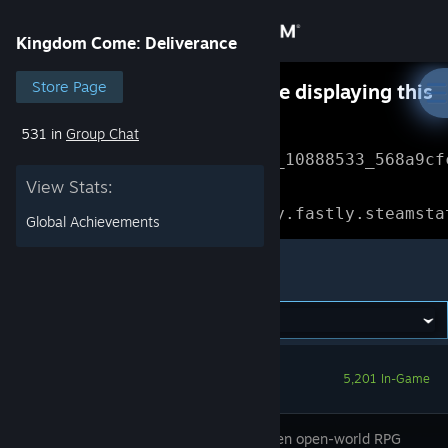
Sign in
Kingdom Come: Deliverance
Store
Store Page
Something went wrong while displaying this
content.
Refresh
531 in
Group Chat
Community
Error Reference: 
Community_10888533_568a9cf
View Stats:
About
Loading chunk 1477 failed.

(missing: https://community.fastly.steamsta
Global Achievements
Support
Kingdom Come: Deliverance
Change language
Get the Steam Mobile App
5,201 In-Game
View desktop website
Story-driven open-world RPG