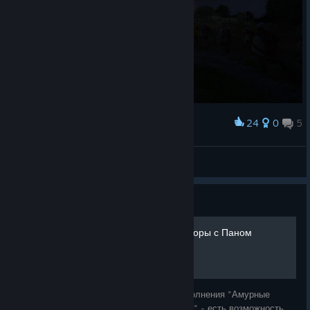
24
0
5
Award
XySt 🗿
View screenshots
Guide
Престол игроков - переговоры с Паном
Лукашем
В ходе задания "Престол игроков" из дополнения "Амурные
приключения отважного Пана Яна Птачека" - есть возможность,