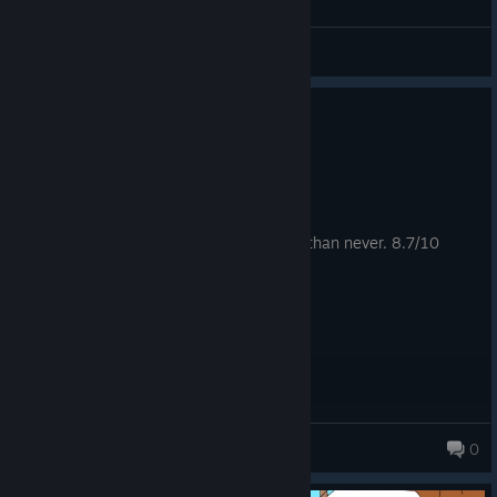
Simarych
View all guides
0
3 people found this review helpful
Recommended
71.3 hrs on record
Posted: August 4
forgot to rate this game, well better late than never. 8.7/10
The Empress
0
162 products in account