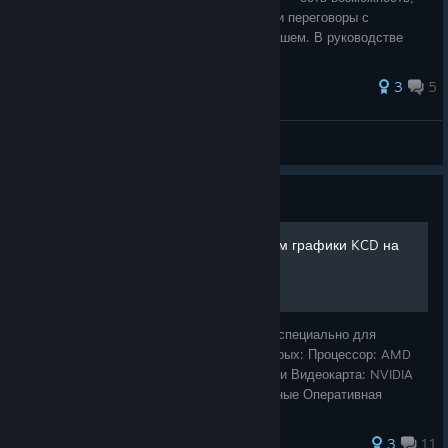
прикинувшись Паном Альфонсом провести переговоры с
предводителем разбойников - Паном Лукашем. В руководстве
описано какие именно условия соб
3
5
Rinus
View all guides
Guide
Лучший гайд по настройкам графики KCD на
средних ПК
Для кого этот гайд Этот материал создан специально для
владельцев ПК среднего сегмента, у которых: Процессор: AMD
Ryzen 5 3600 / Intel i5-10400F или аналоги Видеокарта: NVIDIA
GTX 1650 Ti 4GB / GTX 1060 6GB и подобные Оперативная
память: 16 ГБ (или близко
3
11