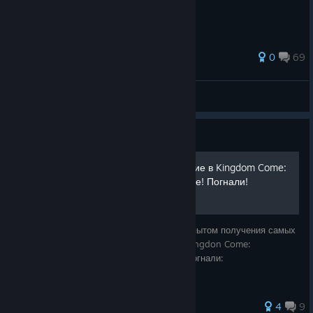
84 ratings
0
69
✠Borman✠
View all guides
Guide
Самые сложные достижение в Kingdom Come:
Deliverance, и их получение! Погнали!
Даров! В этом руководстве я поделюсь опытом получения самых
сложных лично для меня достижений в Kingdon Come:
Deliverance! (+мои личные сохранения) Погнали:
4
9