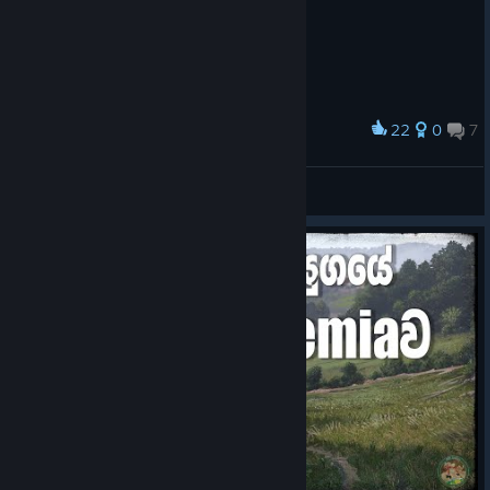
22
0
7
Award
XySt 🗿
View screenshots