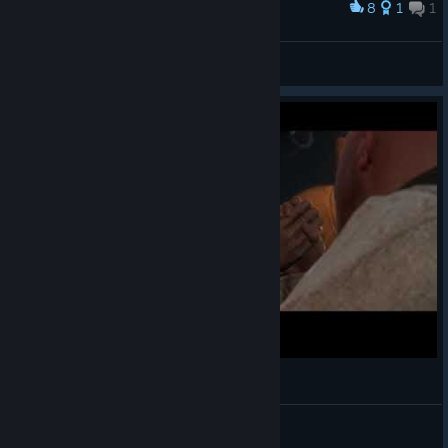
8
1
1
Award
gay
Aaa
View artwork
HENRY IS ONE HORNY PREACHER
fam5283
View videos