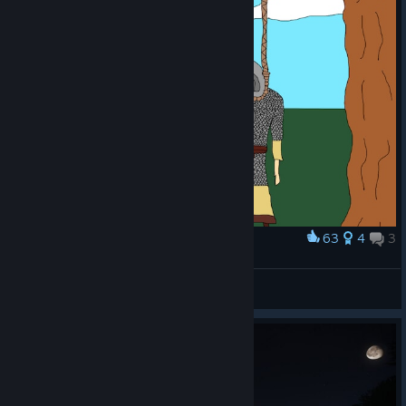
63
4
3
Award
_
Like a Dragon
View artwork