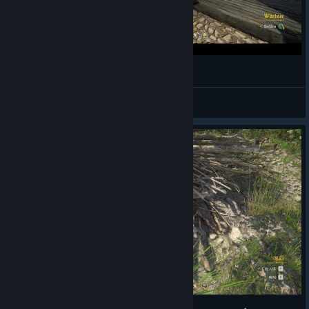
Kingdom Come: Deliverance | Save Space
☢︎ Overdrive ☢
View videos