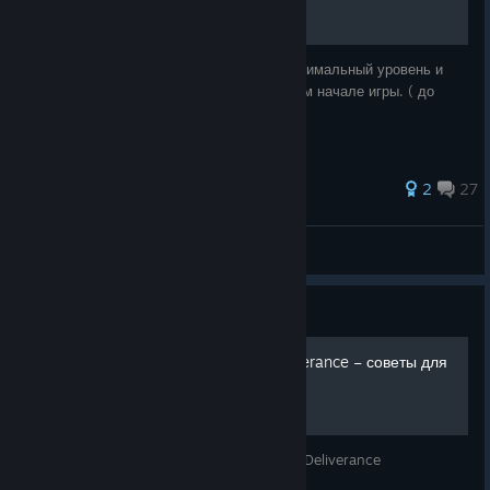
Данный гайд расскажет как получить максимальный уровень и
прокачать все навыки ведения боя в самом начале игры. ( до
выполнения первого квеста )
70 ratings
2
27
Velvet Fox
View all guides
Guide
Гайд Kingdom Come: Deliverance – советы для
новичков
Советы новичкам по игре Kingdom Come: Deliverance