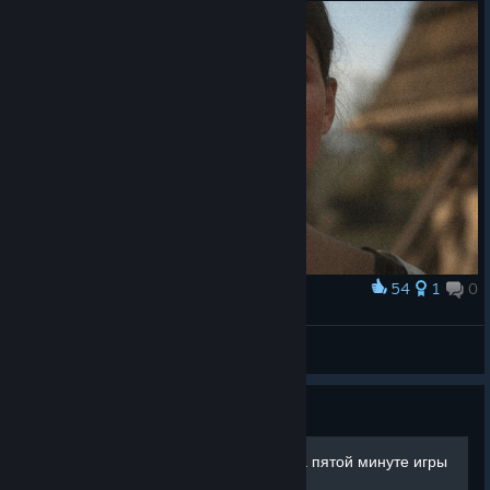
54
1
0
Award
Theresa #04 | Unexpected Visit
Manwell
View artwork
Guide
Максимальный уровень на пятой минуте игры