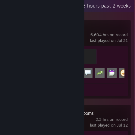
Recent Activity
0.8 hours past 2 weeks
Garry's Mod
6,604 hrs on record
last played on Jul 31
Modder
500 XP
Achievement Progress
15 of 29
+
Screenshots 16
Review 1
Escape the Backrooms
2.3 hrs on record
last played on Jul 12