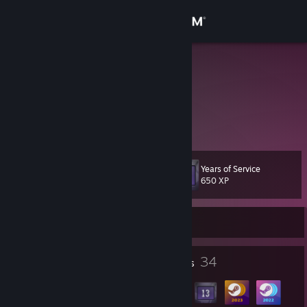
Sign in
Store
Mundis
United States
Community
About
Years of Service
Level
Support
39
650 XP
Change language
Currently Offline
Get the Steam Mobile App
1
34
Profile Awards
Badges
View desktop website