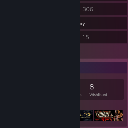
51
306
Friends
Games
Inventory
22
15
Screenshots
Videos
4
Reviews
Game Collector
306
473
4
8
Games Owned
DLC Owned
Reviews
Wishlisted
Featured Games