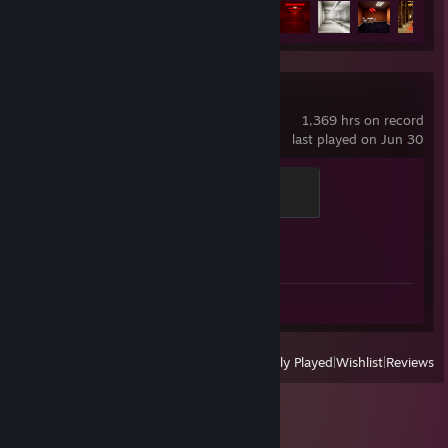
Achievement Progress
11 of 34
Counter-Strike 2
1,369 hrs on record
last played on Jun 30
Global Sentinel
500 XP
Achievement Progress
1 of 1
Screenshots 2
View
All Recently Played
|
Wishlist
|
Reviews