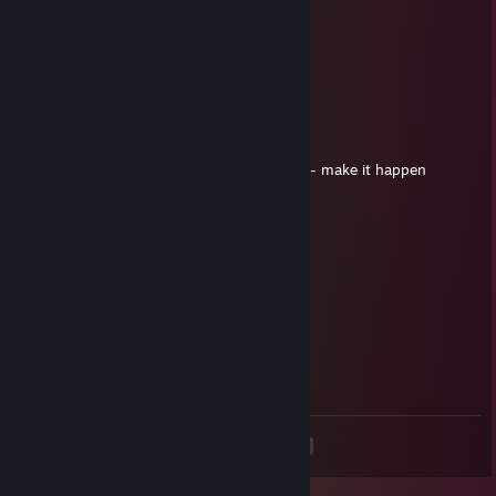
NewtBoii
Oct 8, 2017 @ 12:17pm
ducks
jabba
May 23, 2017 @ 1:58pm
Still waiting for Minecraft censored week 5 - make it happen
Mundis...
Tarkin
May 2, 2017 @ 8:52pm
MOOndis
Hot Potato
Mar 18, 2017 @ 9:40pm
YundisYaple
<
>