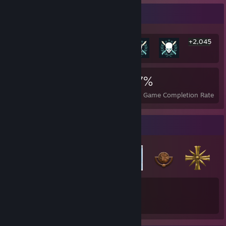
Rarest Achievement Showcase
+2,045
2,051
2
27%
Achievements
Perfect Games
Avg. Game Completion Rate
Badge Collector
34
Total Badges Earned