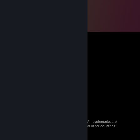
© 2026 Valve Corporation. All rights reserved. All trademarks are
property of their respective owners in the US and other countries.
VAT included in all prices where applicable.