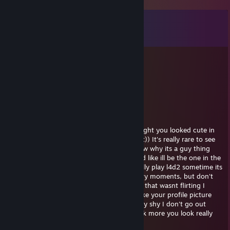
Comments
View all
9
comments
Squidward
Dec 7, 2024 @ 8:08pm
pretty epic red dead fan
Fiddle
Sep 11, 2021 @ 1:32pm
hey, sorry I saw your profile and I just thought you looked cute in
your picture, I really wanted to tell you that)) It's really rare to see
girls playing video games haha! I don't know why its a guy thing
honestly im like really against misogyny and like ill be the one in the
kitchen making sandwiches. We should really play l4d2 sometime its
a really cool zombie game with a lot of scary moments, but don't
worry ill be there to protect you wink sorry that wasnt flirting I
swear Im just trying to be friendly I really like your profile picture
sorry was that too far? Really sorry i'm really shy I don't go out
much haha add me on skype we should talk more you look really
nice and fun xxx