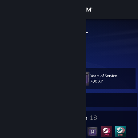
Sign in
Store
Archer Kitten
United States
Community
About
Years of Service
Level
Support
29
700 XP
Change language
Currently Offline
Get the Steam Mobile App
3
18
Profile Awards
Badges
View desktop website