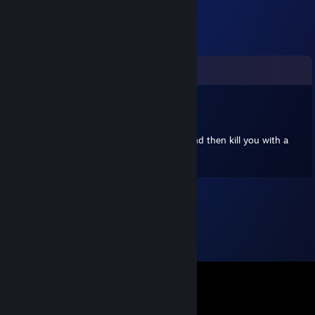
Comments
wildcat nomad
Oct 14, 2024 @ 12:41pm
+rep This individual will warm your heart and then kill you with a
precision orbital strike