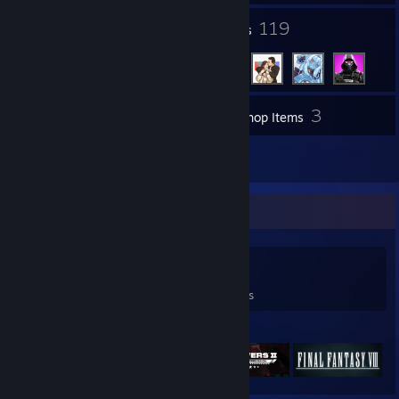
4
119
Groups
Friends
3
Inventory
Workshop Items
5
Reviews
Game Collector
0
0
5
Games Owned
DLC Owned
Reviews
Featured Games