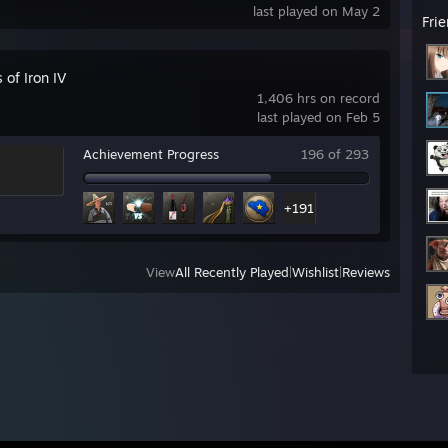
last played on May 2
Fri
 of Iron IV
1,406 hrs on record
last played on Feb 5
Achievement Progress
196 of 293
+191
View
All Recently Played
|
Wishlist
|
Reviews