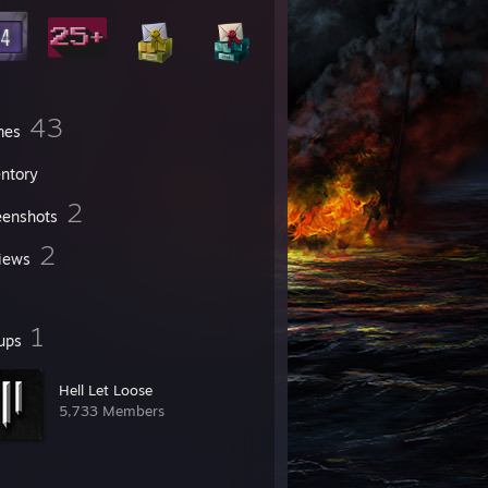
43
mes
entory
2
eenshots
2
iews
1
ups
Hell Let Loose
5,733 Members