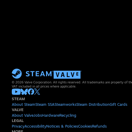
© 2026 Valve Corporation. All rights reserved. All trademarks are property of th
VAT included in all prices where applicable.
STEAM
About Steam
Steam SSA
Steamworks
Steam Distribution
Gift Cards
VALVE
About Valve
Jobs
Hardware
Recycling
LEGAL
Privacy
Accessibility
Notices & Policies
Cookies
Refunds
MORE