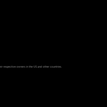
eir respective owners in the US and other countries.