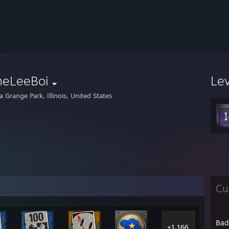
neLeeBoi
Le
 Grange Park, Illinois, United States
Cu
Bad
+1,166