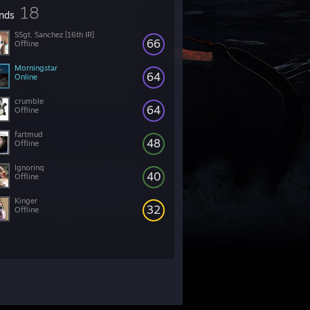
18
ends
SSgt. Sanchez [16th IR]
66
Offline
Morningstar
64
Online
crumble
64
Offline
fartmud
48
Offline
Ignorinq
40
Offline
Kinger
32
Offline