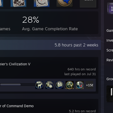
28%
Games
Avg. Game Completion Rate
Ga
Inv
5.8 hours past 2 weeks
Scr
Rev
ier's Civilization V
640 hrs on record
last played on Jul 31
Gro
+158
r of Command Demo
5.2 hrs on record