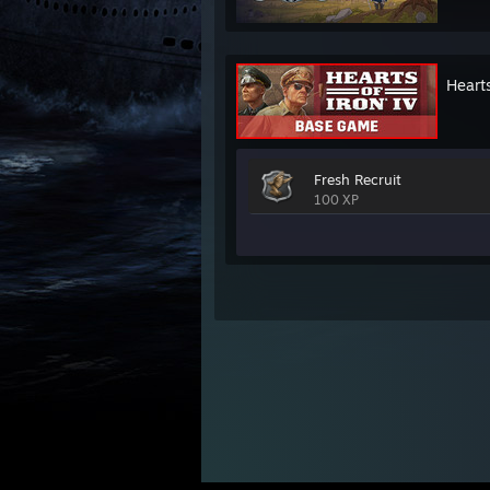
Hearts
Fresh Recruit
100 XP