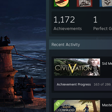
1,172
1
Achievements
Perfect 
Recent Activity
Sid Me
Achievement Progress
163 of 286
Maste