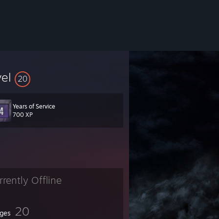
vel
20
Years of Service
700 XP
rrently Offline
20
ges