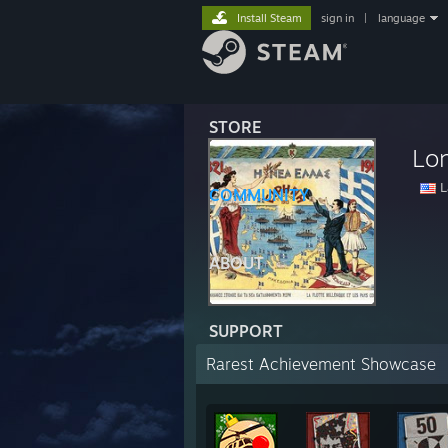
Install Steam
sign in
|
language
STORE
Lo
La
COMMUNITY
ABOUT
SUPPORT
Rarest Achievement Showcase