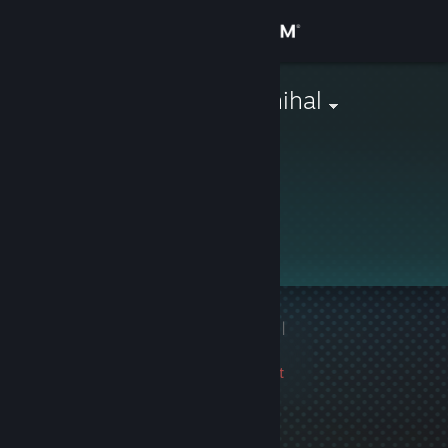
Sign in
Store
bananen_ephihal
Community
About
This profile is private.
Support
Change language
1 game ban on record
|
Get the Steam Mobile App
Info
3330 day(s) since last
View desktop website
ban