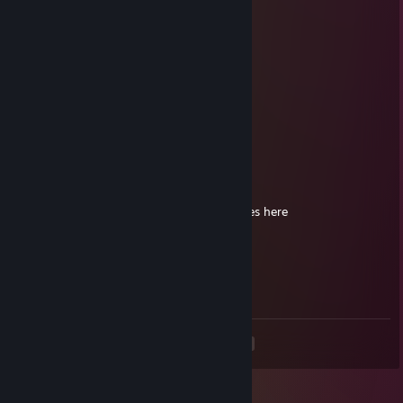
ur gay as hell and you have 449 games wtf
luscious nut chunks
Feb 25 @ 6:45pm
ur gay as hell
Hotcreme
Nov 21, 2025 @ 3:32pm
Currently Offline
Last Online 91 days ago
pls reinstall steam bro, there are videogames here
luscious nut chunks
Oct 31, 2025 @ 7:01pm
ur gay
<
>