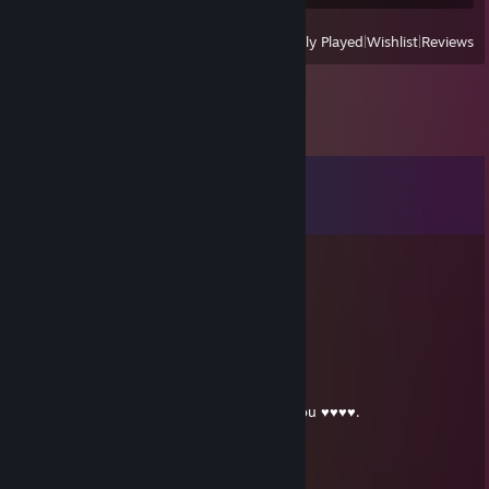
View
All Recently Played
|
Wishlist
|
Reviews
Comments
View all
53
comments
luscious nut chunks
Aug 1 @ 9:24pm
this mf has 452 games and is gay as hell
Dr. Chen Horkel
Apr 4 @ 6:55pm
bro you hit 450 games jake, knock it off you ♥♥♥♥.
luscious nut chunks
Mar 21 @ 7:24pm