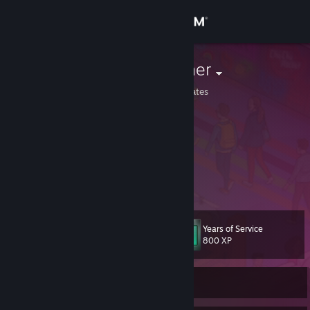
Sign in
Store
windowpuncher
Minnesota, United States
Community
About
Go do what you want to!
Go be who'll you be!
Be free to be other!
Support
Be free to free!
View more info
Be him or be her
with good grace and good luck!
Change language
As long as you're happy,
Years of Service
I don't give a ♥♥♥♥.
Level
24
800 XP
Get the Steam Mobile App
View desktop website
Currently Offline