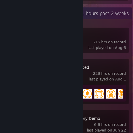
Recent Activity
51 hours past 2 weeks
Slay the Spire 2
216 hrs on record
last played on Aug 6
Oxygen Not Included
228 hrs on record
last played on Aug 1
Achievement Progress
15 of 51
Deep Snow Delivery Demo
6.8 hrs on record
last played on Jun 22