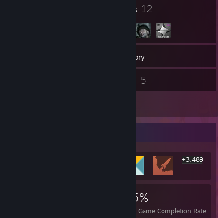
I didn't write that.
27
12
Badges
Groups
452
Games
Inventory
224
5
Screenshots
Videos
18
Reviews
Rarest Achievement Showcase
+3,489
3,495
1
25%
Achievements
Perfect Games
Avg. Game Completion Rate