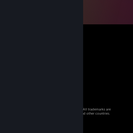
© 2026 Valve Corporation. All rights reserved. All trademarks are
property of their respective owners in the US and other countries.
VAT included in all prices where applicable.
Get Mobile Apps