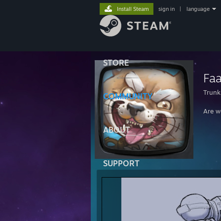
Install Steam
sign in
|
language
STORE
Fa
Trunk
COMMUNITY
Are w
ABOUT
SUPPORT