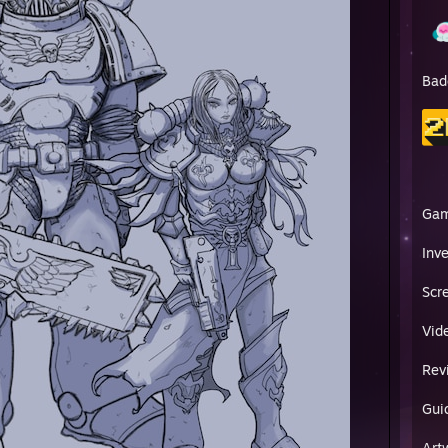
Bad
Ga
Inv
Scr
Vid
Rev
Gui
Art