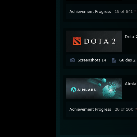
Achievement Progress
15 of 641
Dota 
Screenshots 14
Guides 2
Aimla
Achievement Progress
28 of 100