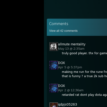
Comments
View all
42
comments
allmute mentality
May 13 @ 2:35am
truly good player. thx for gam
DOX
Apr 5 @ 5:37pm
making me run for the rune fro
that is funny ? a true 2k sub
DOX
Apr 2 @ 12:36am
retarded rat dont play dota ag
qdpjs05263