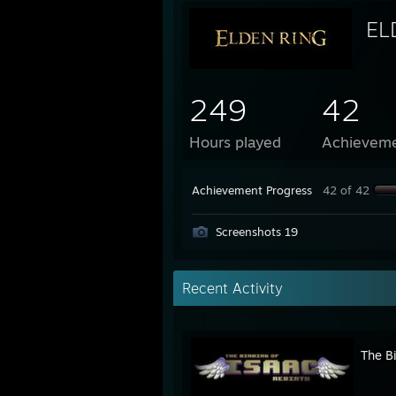
EL
249
42
Hours played
Achievem
Achievement Progress
42 of 42
Screenshots 19
Recent Activity
The Bi