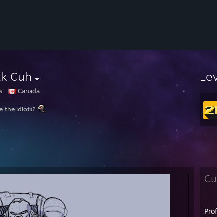
ak Cuh
Le
s
Canada
e the idiots?
Cu
Pro