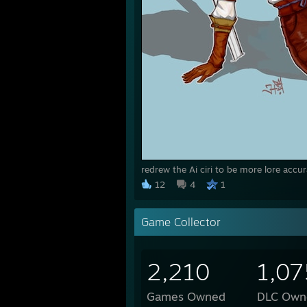
redrew the Ai ciri to be more lore accur
12
4
1
Game Collector
2,210
1,07
Games Owned
DLC Own