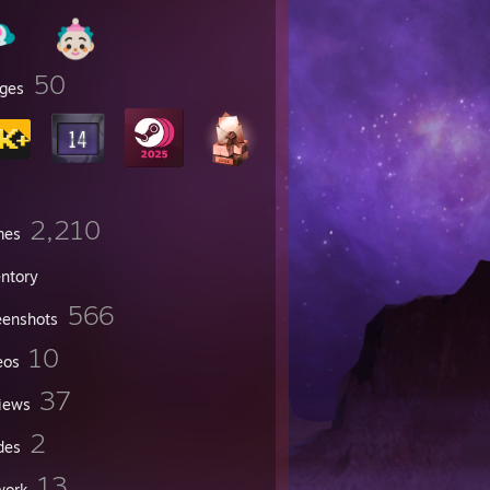
50
ges
2,210
mes
entory
566
eenshots
10
eos
37
iews
2
des
13
work