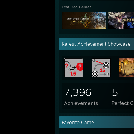
Featured Games
Rarest Achievement Showcase
7,396
5
Achievements
Perfect 
Favorite Game