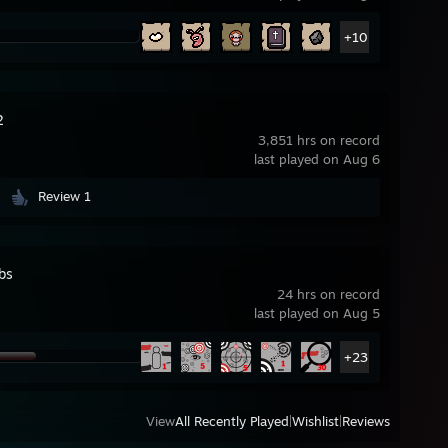
+10
2
3,851 hrs on record
last played on Aug 6
Review 1
bs
24 hrs on record
last played on Aug 5
+23
View
All Recently Played
|
Wishlist
|
Reviews