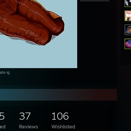
ate ig
5
37
106
ed
Reviews
Wishlisted