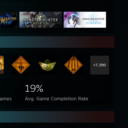
+7,390
19%
Games
Avg. Game Completion Rate