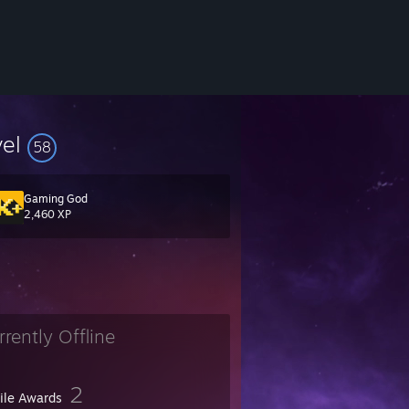
vel
58
Gaming God
2,460 XP
rrently Offline
2
file Awards