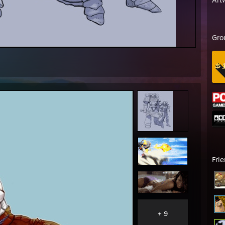
Gro
Fri
+ 9