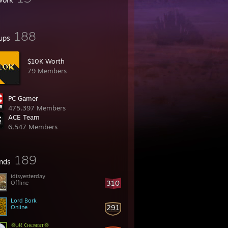
188
ups
$10K Worth
79 Members
PC Gamer
475,397 Members
ACE Team
6,547 Members
189
ends
idisyesterday
310
Offline
Lord Bork
291
Online
💢𝓐ℓ ¢нємιѕт💢