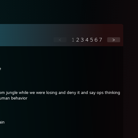
<
1
2
3
4
5
6
7
>
e
m jungle while we were losing and deny it and say ops thinking
 human behavior
ain