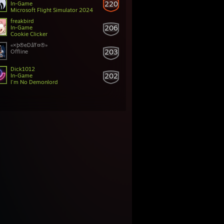
220
In-Game
Microsoft Flight Simulator 2024
freakbird
206
In-Game
Cookie Clicker
«×þ®eDåŦ¤®»
203
Offline
Dick1012
202
In-Game
I'm No Demonlord