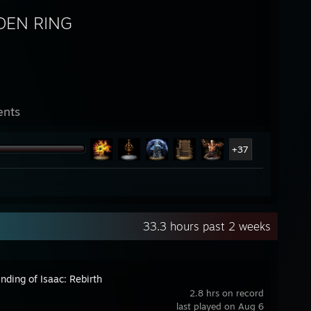
DEN RING
ents
+37
33.3 hours past 2 weeks
nding of Isaac: Rebirth
2.8 hrs on record
last played on Aug 6