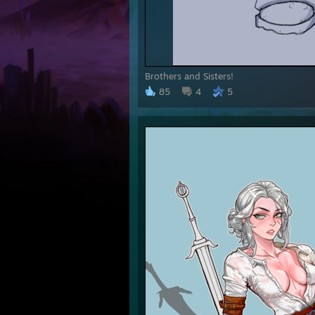
Brothers and Sisters!
85
4
5