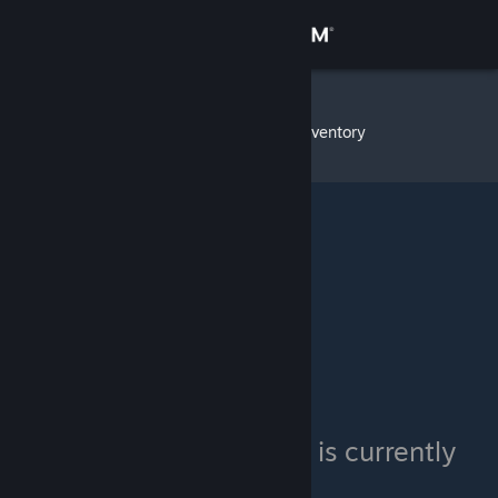
Sign in
Store
teamhugs
»
Item Inventory
Community
About
Support
Change language
Get the Steam Mobile App
View desktop website
teamhugs's inventory is currently
private.