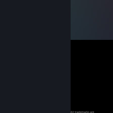
© 2026 Valve Corporation. All rights reserved. All trademarks are