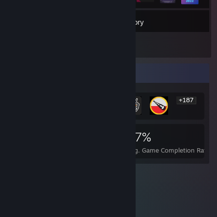
26
Games
Inventory
1,176
Screenshots
Rarest Achievement Showcase
+187
193
2
27%
Achievements
Perfect Games
Avg. Game Completion Rate