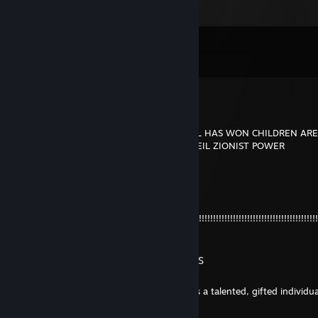
Comments
View all
385
comments
Oboar
Jul 9 @ 6:44pm
SURVIVORS OWND BY PINHEAD OF ISRAEL HAS WON CHILDREN ARE
TRICKS AND FLAG CHARM USERS EZ EZ HEIL ZIONIST POWER
bunny
Jul 8 @ 9:31pm
+rep I LOVE
YOU!!!!!!!!!!!!!!!!!!!!!!!!!!!!!!!!!!!!!!!!!!!!!!!!!!!!!!!!!!!!!!!!!!!!!!!!!!!!!!!!!!!!!!!!!!!!!!!!!!!!!!
!!!!
ME GUSTAN LAS MUJERES NEGRAS
Jun 29 @ 9:04pm
A small baby with Down syndrome accuses a talented, gifted individua