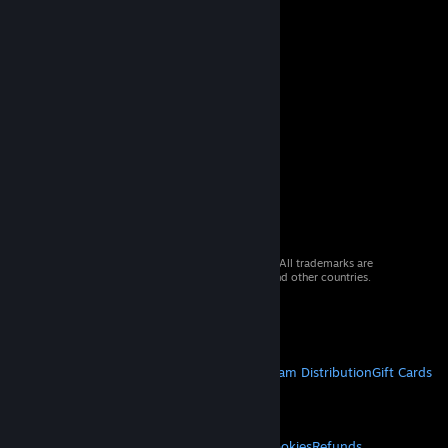
© 2026 Valve Corporation. All rights reserved. All trademarks are
property of their respective owners in the US and other countries.
VAT included in all prices where applicable.
Get Mobile Apps
STEAM
About Steam
Steam SSA
Steamworks
Steam Distribution
Gift Cards
VALVE
About Valve
Jobs
Hardware
Recycling
LEGAL
Privacy
Accessibility
Notices & Policies
Cookies
Refunds