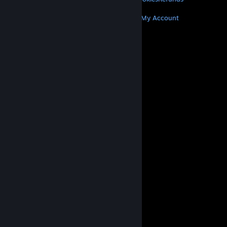
MORE
Get Steam
Get Mobile Apps
Get Support
My Account