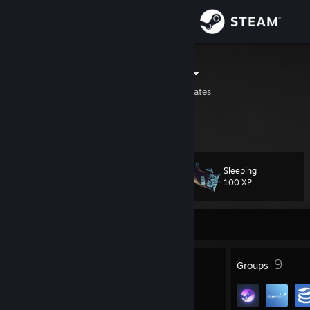
Sign in
Store
a little unruly
Katy, Texas, United States
Community
About
Sleeping
Level
Support
74
100 XP
Change language
Currently Online
Get the Steam Mobile App
94
9
Badges
Groups
View desktop website