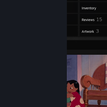
1,829
Games
Inventory
65
15
Screenshots
Reviews
1
3
Guides
Artwork
Screenshot Showcase