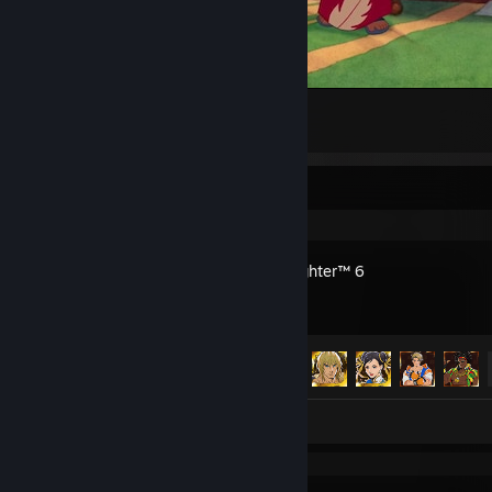
Lilo & Stitch
13
3
Recent Activity
Street Fighter™ 6
Achievement Progress
37 of 43
Artwork 1
Review 1