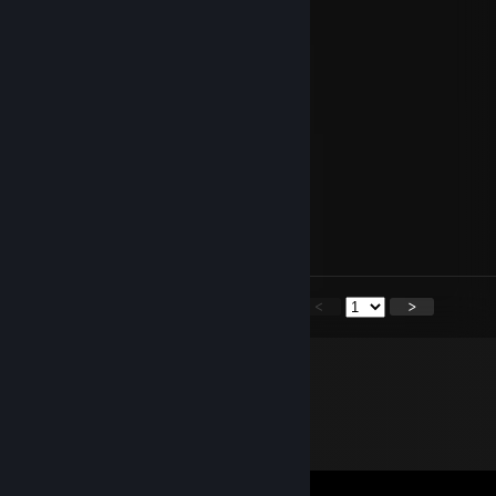
JackieWantSheetMetal
Mar 31 @ 3:51am
-rep not hungry
Anon Y. Mous
Oct 12, 2025 @ 12:48am
what the ♥♥♥♥
Juno943TTV
Sep 29, 2025 @ 11:05pm
are you the anon in my lobby
<
>