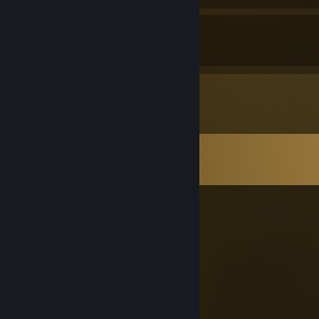
12
32
Awards Received
Awards Given
Comments
View all
108
comments
PopTart
Jul 18 @ 12:34pm
a loser
Cube Master
Jul 14 @ 11:39am
-rep camping pssy