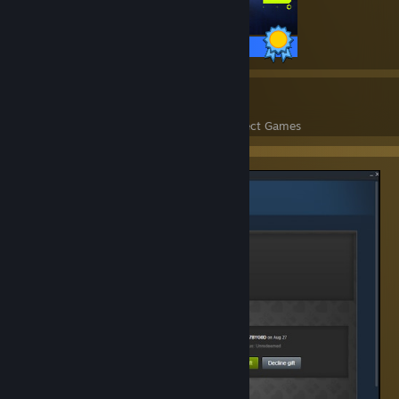
14 / 14 Achievements
12
902
Perfect Games
Achievements in Perfect Games