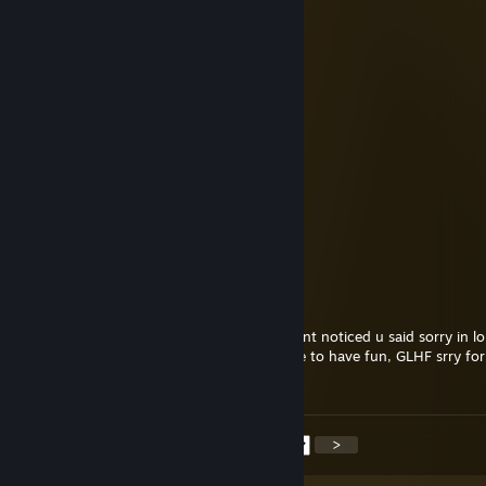
GlockStar
Jul 8 @ 1:10pm
+rep fastest trade in the west
Remy
Jul 7 @ 11:15am
added for trade broe
ezezezezezezezezezezezez
Jun 12 @ 3:05pm
added ;3
Stoathen
Jun 6 @ 12:42am
Yo bro gg, all good just was having fun didnt noticed u said sorry in l
we get matched in a better game next time to have fun, GLHF srry for
experience!
<
>