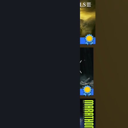
43 / 43 Achievements
42 / 42 Achievements