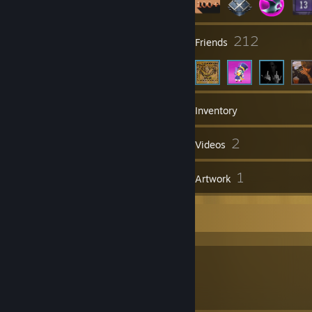
63
212
Groups
Friends
167
Games
Inventory
57
2
Screenshots
Videos
32
1
Reviews
Artwork
Off The Dome
You Shee Mr Powershh.. I Love Gooooold
\/\/\/ NFT Showcase \/\/\/