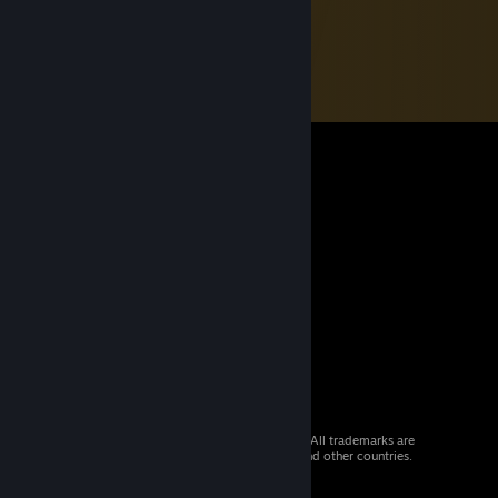
© 2026 Valve Corporation. All rights reserved. All trademarks are
property of their respective owners in the US and other countries.
VAT included in all prices where applicable.