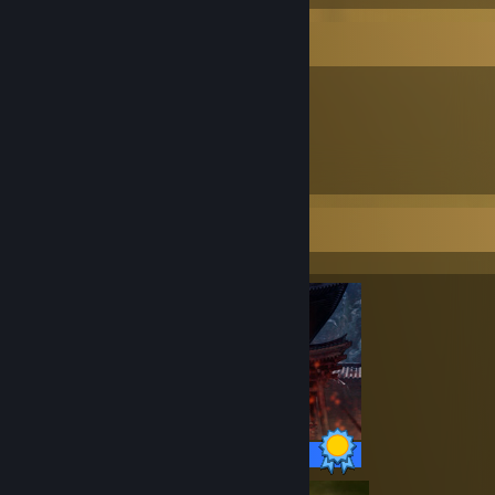
Item Showcase
1,740
Items Owned
Completionist Showcase
34 / 34 Achievements