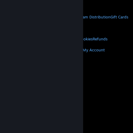
Get Mobile Apps
STEAM
About Steam
Steam SSA
Steamworks
Steam Distribution
Gift Cards
VALVE
About Valve
Jobs
Hardware
Recycling
LEGAL
Privacy
Accessibility
Notices & Policies
Cookies
Refunds
MORE
Get Steam
Get Mobile Apps
Get Support
My Account