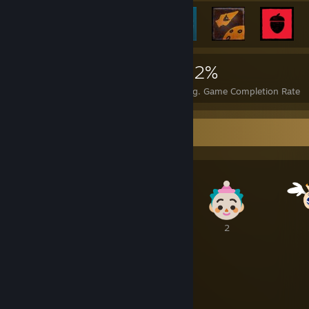
2,874
12
42%
Achievements
Perfect Games
Avg. Game Completion Rate
Awards Showcase
2
1
2
2