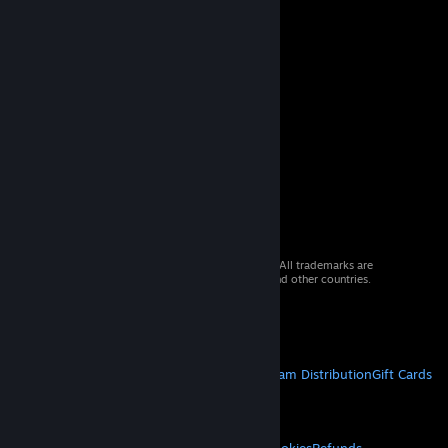
© 2026 Valve Corporation. All rights reserved. All trademarks are
property of their respective owners in the US and other countries.
VAT included in all prices where applicable.
Get Mobile Apps
STEAM
About Steam
Steam SSA
Steamworks
Steam Distribution
Gift Cards
VALVE
About Valve
Jobs
Hardware
Recycling
LEGAL