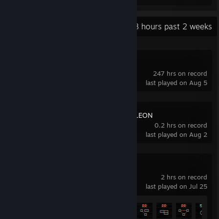
Recent Activity
9.8 hours past 2 weeks
NERTS! Online
247 hrs on record
last played on Aug 5
MECCHA CHAMELEON
0.2 hrs on record
last played on Aug 2
BYTEPATH
2 hrs on record
last played on Jul 25
Achievement Progress
21 of 40