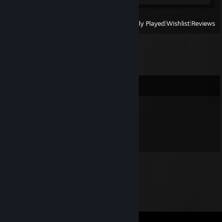
View
All Recently Played
|
Wishlist
|
Reviews
Comments
echos
Jul 30, 2018 @ 8:56pm
Yo...