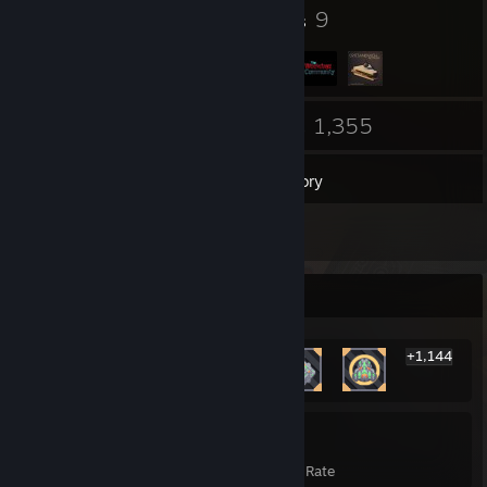
15
9
Badges
Groups
61
1,355
Friends
Games
Inventory
1
Reviews
Rarest Achievement Showcase
+1,144
1,150
27%
Achievements
Avg. Game Completion Rate