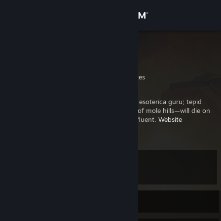
Sign in
Store
sandbox
Of the many names
Community
California, United States
About
Software engineering and computer science esoterica guru; tepid
takes connoisseur; maker of mountains out of mole hills—will die on
all those mole hill mountains; Emacs & Vim fluent.
Website
Support
.
[sand.boxen.page]
View more info
BTW, I use Gentoo ;p
Change language
Level
84
Get the Steam Mobile App
View desktop website
Currently Online