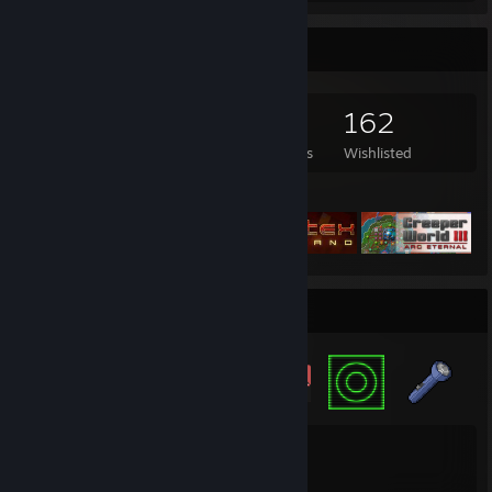
Game Collector
1,355
642
1
162
Games Owned
DLC Owned
Reviews
Wishlisted
Featured Games
Badge Collector
15
154
Total Badges Earned
Game Cards