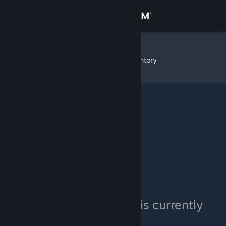
Sign in
Store
sandbox
»
Item Inventory
Community
About
Support
Change language
Get the Steam Mobile App
View desktop website
sandbox's inventory is currently
private.