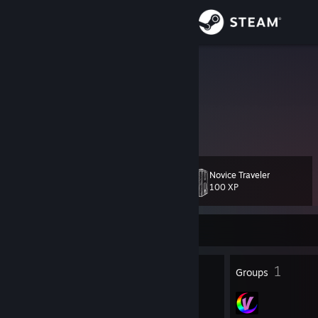
Sign in
Store
quat
Ohio, United States
Community
About
Novice Traveler
Level
Support
29
100 XP
Change language
Currently Offline
Get the Steam Mobile App
33
1
Badges
Groups
View desktop website