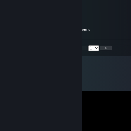
derg
yogurt of great trepidation
Jul 21, 2024 @ 3:01pm
still my favourite source for good puzzle games
<
>