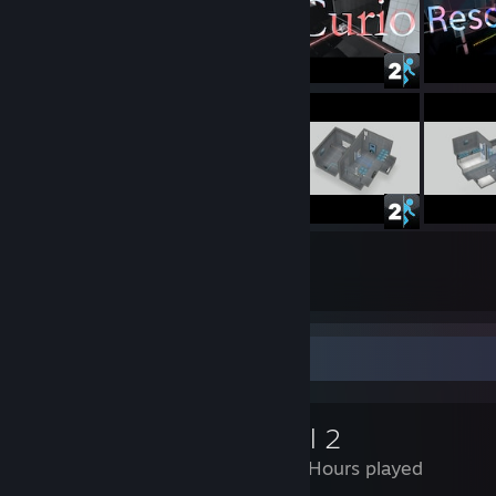
234
222
Submissions
Followers
Review Showcase
Portal 2
2,652 Hours played