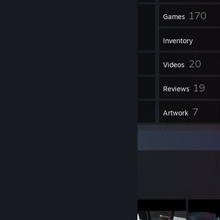
50
170
Friends
Games
Inventory
566
20
Screenshots
Videos
234
19
Workshop Items
Reviews
3
7
Guides
Artwork
Workshop Showcase
quat's Workshop