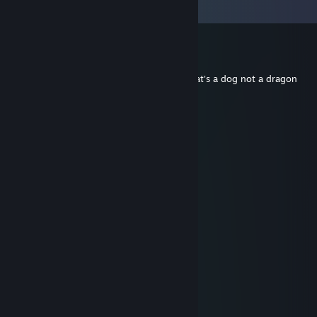
View all
59
comments
ebu
Jul 2 @ 12:57pm
idk what all these critters talking about, that's a dog not a dragon
Louis
Nov 30, 2025 @ 2:33am
WOOO
DRAGONS
quat
Feb 9, 2025 @ 6:51am
What
Sir Lancelot
Feb 9, 2025 @ 6:01am
yea but that doesn't mean it's a bad game
Hazellius
Sep 26, 2024 @ 11:03pm