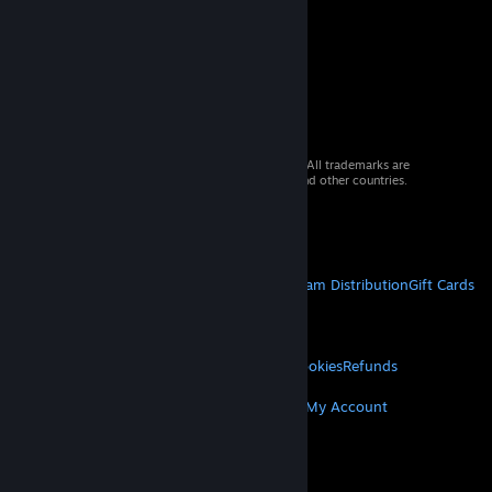
© 2026 Valve Corporation. All rights reserved. All trademarks are
property of their respective owners in the US and other countries.
VAT included in all prices where applicable.
Get Mobile Apps
STEAM
About Steam
Steam SSA
Steamworks
Steam Distribution
Gift Cards
VALVE
About Valve
Jobs
Hardware
Recycling
LEGAL
Privacy
Accessibility
Notices & Policies
Cookies
Refunds
MORE
Get Steam
Get Mobile Apps
Get Support
My Account