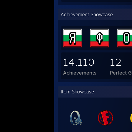
Achievement Showcase
14,110
12
Achievements
Perfect 
Item Showcase