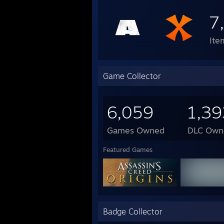
7
Ite
Game Collector
6,059
1,39
Games Owned
DLC Own
Featured Games
Badge Collector