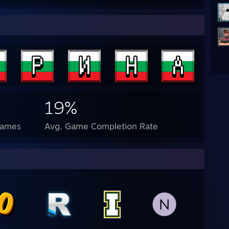
19%
Games
Avg. Game Completion Rate