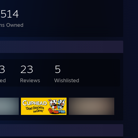
,514
ms Owned
3
23
5
ed
Reviews
Wishlisted