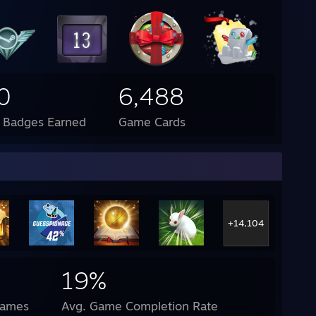
0
6,488
l Badges Earned
Game Cards
+14,104
19%
Games
Avg. Game Completion Rate