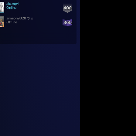
alx.mp4
400
Online
simeon9828 ツ☆
360
Offline