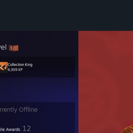
vel
320
Collection King
ка за да сме приятели не е причина :)
6,309 XP
c или Trade!
rrently Offline
12
file Awards