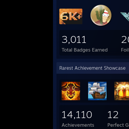
3,011
2
Total Badges Earned
Foi
Rarest Achievement Showcase
14,110
12
Achievements
Perfect 