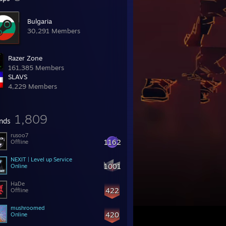
Bulgaria
30,291 Members
Razer Zone
161,385 Members
SLAVS
4,229 Members
1,809
ends
rusoo7
1162
Offline
NEXIT | Level up Service
1001
Online
HaDe
422
Offline
mushroomed
420
Online