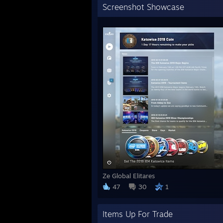
Screenshot Showcase
Ze Global Elitares
47
30
1
Items Up For Trade