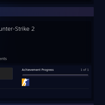
unter-Strike 2
ents
Achievement Progress
1 of 1