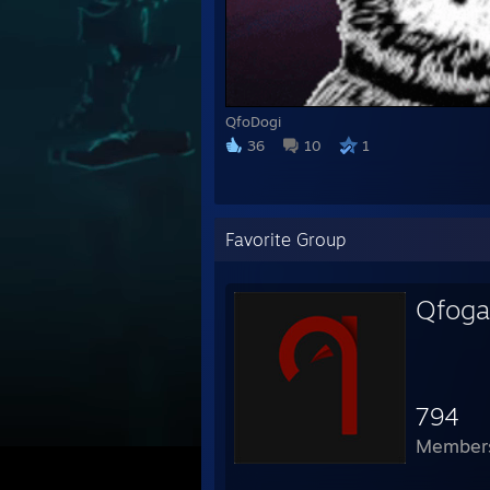
QfoDogi
36
10
1
Favorite Group
Qfog
794
Member