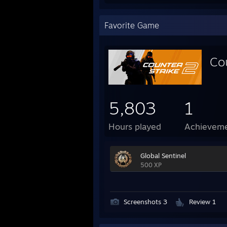
Favorite Game
Co
5,803
1
Hours played
Achievem
Global Sentinel
500 XP
Screenshots 3
Review 1