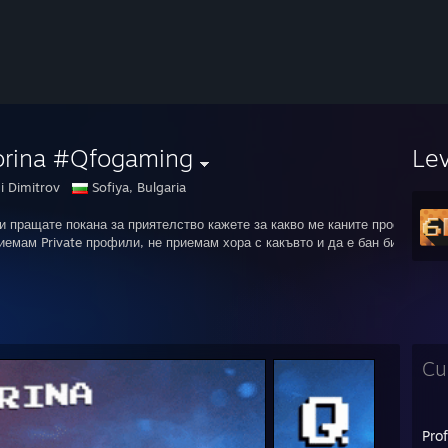
orina #Qfogaming
Le
i Dimitrov
Sofiya, Bulgaria
и пращате покана за приятелство кажете за какво ме каните просто ей та
иемам Private профили, не приемам хора с какъвто и да е бан било то Va
Cu
Pro