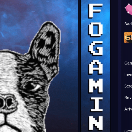
Bad
Ga
Inv
Scr
Rev
Art
Gro