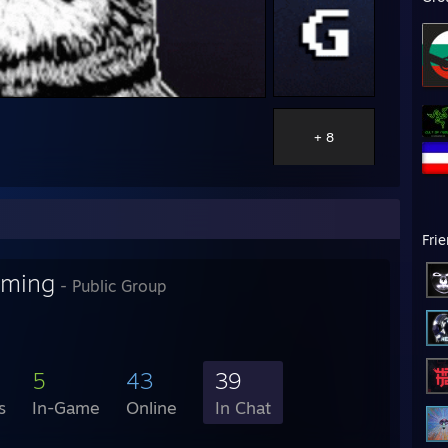
+ 8
Fri
aming
- Public Group
5
43
39
s
In-Game
Online
In Chat