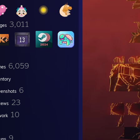
3,011
ges
6,059
mes
entory
6
eenshots
23
iews
10
work
9
ups