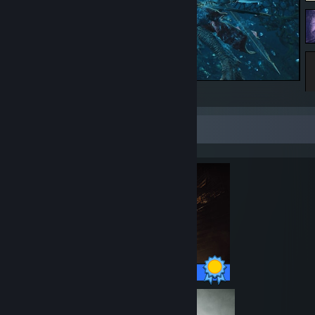
underwater action shot :D
Completionist Showcase
47 / 47 Achievements