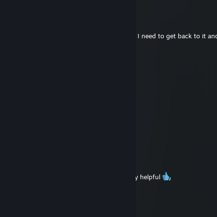
fossilcrow
Jan 12 @ 3:49pm
@FloydSama
No probs! Im glad its still helping folks out! I need to get back to it 
honestly
Hollow
Jan 12 @ 3:43pm
Thx a lot for The Lunacid guide
fossilcrow
Oct 8, 2023 @ 6:03am
@Bronx
tysm! I'm glad it could help :D
Bronxbug
Oct 8, 2023 @ 5:51am
Amazing guide! The Lunacid guide was very helpful
fossilcrow
Sep 2, 2023 @ 4:07pm