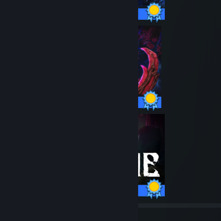
37 / 37 Achievements
47 / 47 Achievements
40 / 40 Achievements
79
3,049