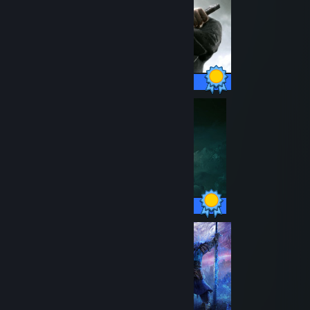
80 / 80 Achievements
42 / 42 Achievements