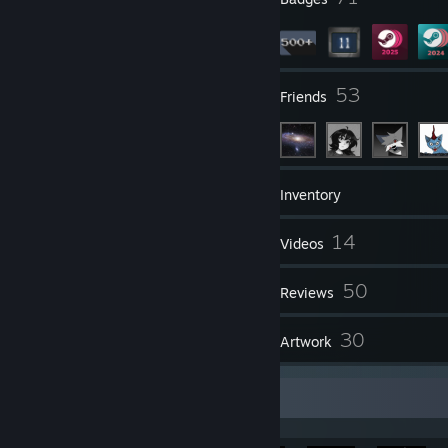
3
53
Groups
Friends
691
Games
Inventory
3,975
14
Screenshots
Videos
2
50
Workshop Items
Reviews
9
30
Guides
Artwork
Achievement Showcase