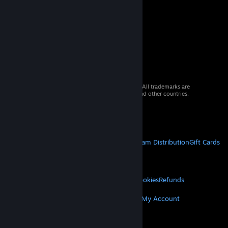
© 2026 Valve Corporation. All rights reserved. All trademarks are
property of their respective owners in the US and other countries.
VAT included in all prices where applicable.
Get Mobile Apps
STEAM
About Steam
Steam SSA
Steamworks
Steam Distribution
Gift Cards
VALVE
About Valve
Jobs
Hardware
Recycling
LEGAL
Privacy
Accessibility
Notices & Policies
Cookies
Refunds
MORE
Get Steam
Get Mobile Apps
Get Support
My Account