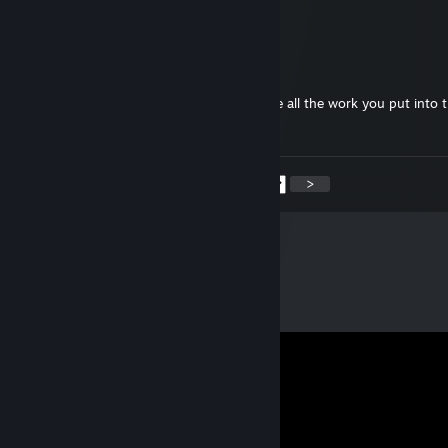
@aubri
thanks so much :D
aubri
Sep 2, 2023 @ 3:57pm
your guides are extraordinary! really admire all the work you put into 
THANK YOU :)
<
>