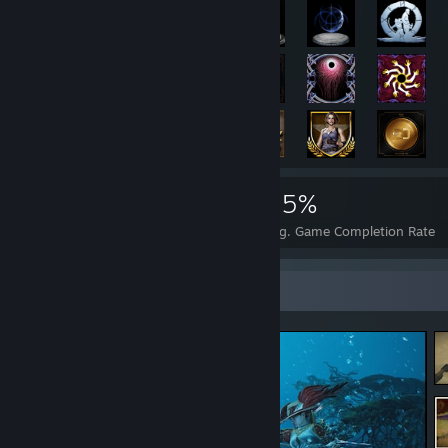
8,049
79
55%
Achievements
Perfect Games
Avg. Game Completion Rate
Screenshot Showcase