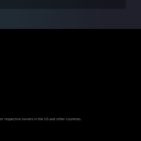
eir respective owners in the US and other countries.