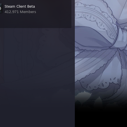
Steam Client Beta
412,971 Members