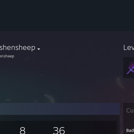
dshensheep
Le
ensheep
Cu
8
36
Bad