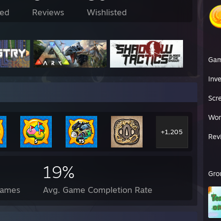
ed
Reviews
Wishlisted
Ga
Inv
Scr
Wor
+1,205
Rev
19%
Gro
Games
Avg. Game Completion Rate