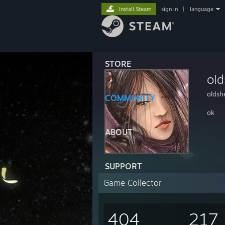
Install Steam
sign in
|
language
STORE
ol
oldsh
COMMUNITY
ok
ABOUT
SUPPORT
Game Collector
404
217