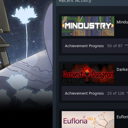
Recent Activity
Mindu
Achievement Progress
50 of 87
Darke
Achievement Progress
25 of 126
Euflor