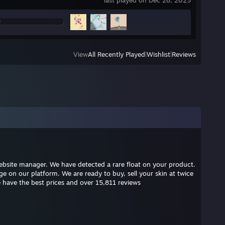
last played on Dec 28, 2025
View
All Recently Played
|
Wishlist
|
Reviews
 website manager. We have detected a rare float on your product.
 on our platform. We are ready to buy, sell your skin at twice
 have the best prices and over 15,811 reviews