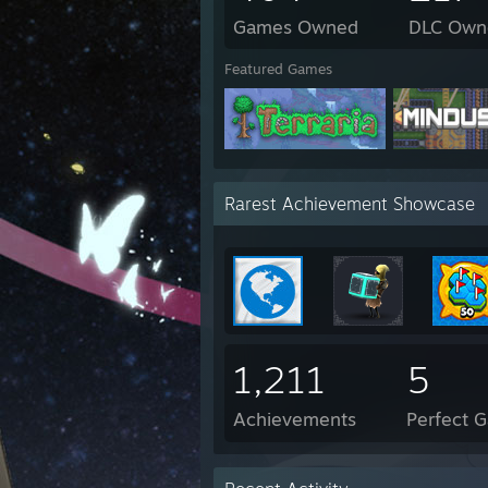
Games Owned
DLC Own
Featured Games
Rarest Achievement Showcase
1,211
5
Achievements
Perfect 