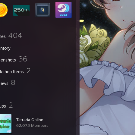
404
mes
entory
36
eenshots
2
kshop Items
8
iews
2
ups
Terraria Online
62,073 Members