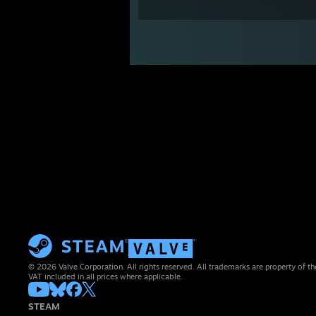
© 2026 Valve Corporation. All rights reserved. All trademarks are property of th
VAT included in all prices where applicable.
STEAM