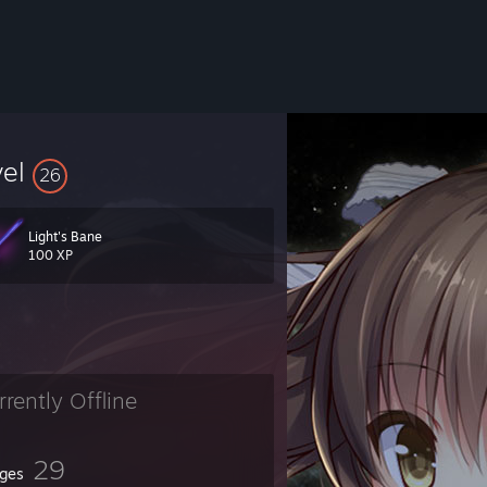
vel
26
Light's Bane
100 XP
rrently Offline
29
ges