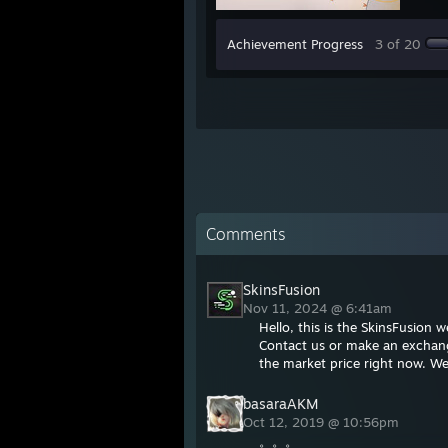
Achievement Progress
3 of 20
Comments
SkinsFusion
Nov 11, 2024 @ 6:41am
Hello, this is the SkinsFusion
Contact us or make an exchange
the market price right now. We
basaraAKM
Oct 12, 2019 @ 10:56pm
。。。