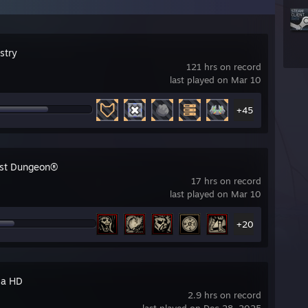
stry
121 hrs on record
last played on Mar 10
+45
st Dungeon®
17 hrs on record
last played on Mar 10
+20
ia HD
2.9 hrs on record