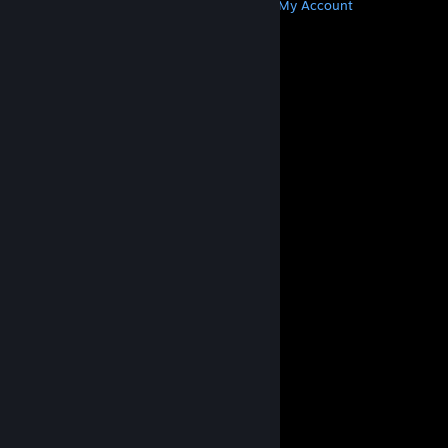
Get Steam
Get Mobile Apps
Get Support
My Account