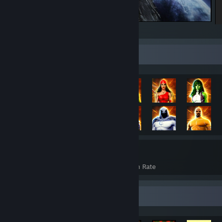
ELDEN RING
Rarest Achievement Showcase
3,218
37%
Achievements
Avg. Game Completion Rate
Achievement Showcase