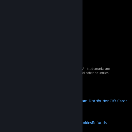
© 2026 Valve Corporation. All rights reserved. All trademarks are
property of their respective owners in the US and other countries.
VAT included in all prices where applicable.
Get Mobile Apps
STEAM
About Steam
Steam SSA
Steamworks
Steam Distribution
Gift Cards
VALVE
About Valve
Jobs
Hardware
Recycling
LEGAL
Privacy
Accessibility
Notices & Policies
Cookies
Refunds
MORE