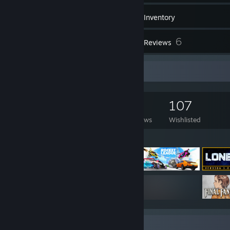
722
Games
Inventory
138
6
Screenshots
Reviews
Game Collector
722
476
6
107
Games Owned
DLC Owned
Reviews
Wishlisted
Featured Games
Badge Collector