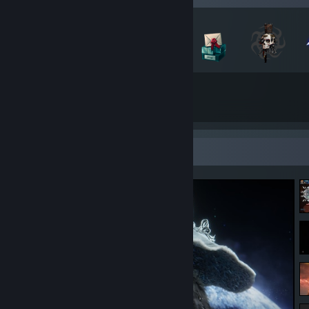
129
20
Total Badges Earned
Game Cards
Screenshot Showcase