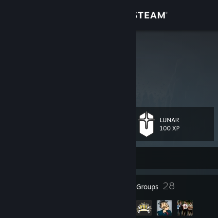
Sign in
Store
Stele
Stele
Community
United States
About
LUNAR
Level
Support
65
100 XP
Change language
Currently Online
Get the Steam Mobile App
129
28
Badges
Groups
View desktop website