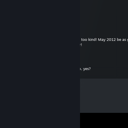
[GWJ] Jolly Bill
Jan 1, 2012 @ 10:44pm
Thanks for the Evil Genius gift! You rock!
Grumpicus
Dec 31, 2011 @ 8:28pm
Thanks for Atom Zombie Smasher! You are too kind! May 2012 be as 
you as you've been to me. Happy New Year!
Mantid
Dec 16, 2010 @ 4:56pm
Oh hai der! Steam gives me free games nao, yes?