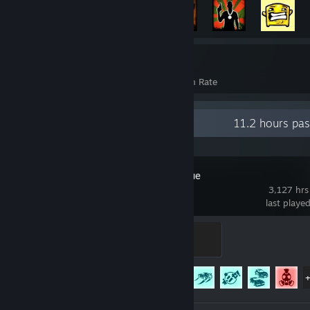
3,218
37%
Achievements
Avg. Game Completion Rate
Recent Activity
11.2 hours pa
Rocket League
3,127 hrs
last playe
Rookie
100 XP
Achievement Progress
75 of 88