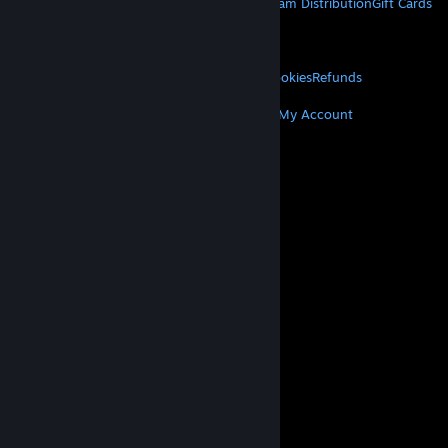
About Steam
Steam SSA
Steamworks
Steam Distribution
Gift Cards
VALVE
About Valve
Jobs
Hardware
Recycling
LEGAL
Privacy
Accessibility
Notices & Policies
Cookies
Refunds
MORE
Get Steam
Get Mobile Apps
Get Support
My Account