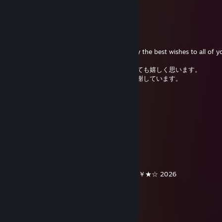
Kurone
Dec 31, 2025 @ 9:40pm
Happy new year 🥂✨
Thank you for your kind greetings and may the best wishes to all of y
今年一年、皆さんと友達でいられたことをとても嬉しく思います。
温かくて優しいメッセージや友情に心から感謝しています。
皆さんに乾杯！💖💖💖
hyoujin
Dec 31, 2025 @ 7:43pm
あけましておめでとうございます！
✨
╔╗╔╦══╦═╦═╦╗╔╗ ★ ★ ★
║╚╝║══║═║═║╚╝║ ☆¸.•°*”˜˜”*°•.¸☆
║╔╗║╔╗║╔╣╔╩╗╔╝ ★ ℕ𝔼𝕎 𝕐𝔼𝔸ℝ ☆
╚╝╚╩╝╚╩╝╚╝═╚╝ ￥☆★☆★☆￥★☆★☆￥★☆ 2026
唐猫启动星怒模式[P.R.C]
Dec 25, 2025 @ 4:39am
……………¨♥*✫♥,