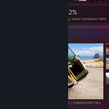
35,031
178
42%
Achievements
Perfect Games
Avg. Game Completion Rate
Screenshot Showcase
前開きドアというかなり独特なデザインをしているBMWのISETTAち
ゃん。可愛くて好きな車です！