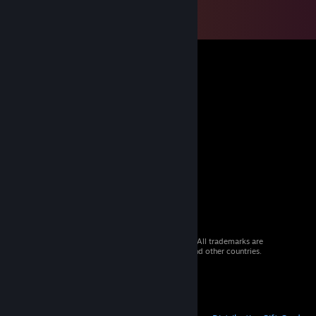
© 2026 Valve Corporation. All rights reserved. All trademarks are
property of their respective owners in the US and other countries.
VAT included in all prices where applicable.
Get Mobile Apps
STEAM