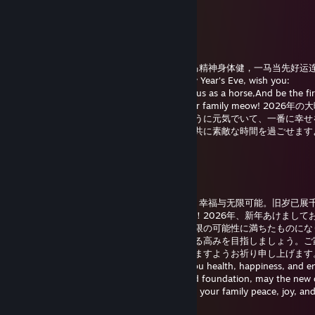
よろしくお願いします
唐猫启动星怒模式[P.R.C]
Feb 16 @ 7:44am
2026年除夕到，祝你：策马奔腾前程远，龙马精神身体健，一马当先好运
乐，阖家团圆喵！On the 2026 Chinese New Year's Eve, wish you:
Gallop ahead to a bright future,Stay vigorous as a horse,And be the fi
luck!Happy New Year's Eve to you and your family meow! 202
りします：夢に向かってまっしぐら、馬のように元気でいて、一番に幸せ
ように！良いお年をお迎えください、家族と共に素敵な時間を過ごせます
ん！
唐猫启动星怒模式[P.R.C]
Jan 1 @ 1:38am
2026年新年快乐！愿新的一年为你带来健康、幸福与无限可能。旧岁已展
再进百尺竿。祝你与家人平安喜乐，梦想成真！2026年、新年あけまして
ざいます。新しい年が健康、幸せ、そして無限の可能性に満ちたものにな
に。旧年は多くの成果を収め、新年はさらなる高みを目指しましょう。ご
に平穏で喜びにあふれ、夢が叶う一年となりますようお祈り申し上げます。
New Year 2026! May the new year bring you health, happiness, and e
possibilities. As the past year laid a splendid foundation, may the new
you even greater heights. Wishing you and your family peace, joy, an
realization of your dreams!