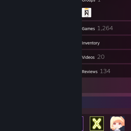
373
1,264
Friends
Games
Inventory
1,373
20
Screenshots
Videos
2
134
Workshop Items
Reviews
32
Artwork
Achievement Showcase