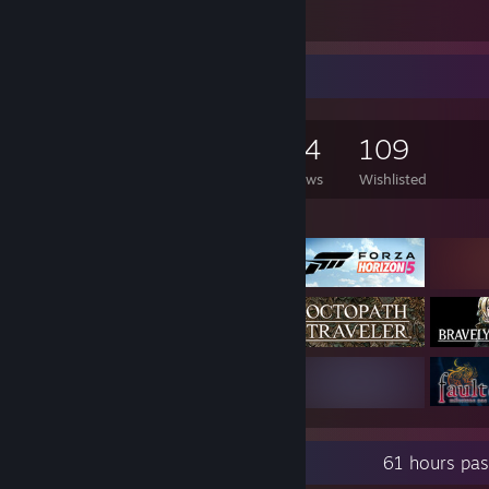
15
7
Game Collector
1,264
2,197
134
109
Games Owned
DLC Owned
Reviews
Wishlisted
Featured Games
Recent Activity
61 hours pas