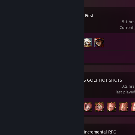
Culdcept The First
5.1 hrs
Current
Achievement Progress
3 of 13
Review 1
EVERYBODY'S GOLF HOT SHOTS
3.2 hrs
last playe
Achievement Progress
6 of 38
Idle Slayer – Incremental RPG