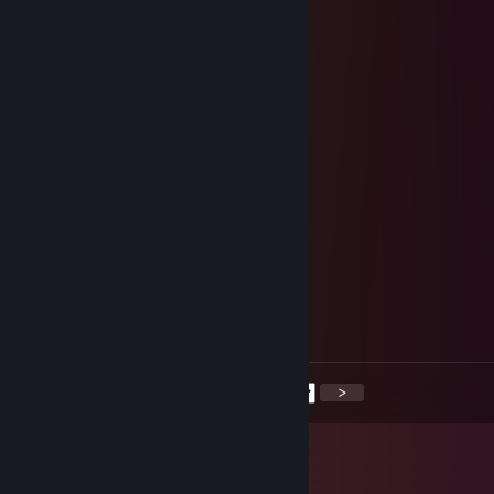
………,•✯´………´*✫
…….♥*…………….. __/\__
…….*♥……………….*-:¦:-*
…¸.•✫…………..……/ .•*•.\
…~`,`~………………… |
¸….✫…………………. *•*
´¸…*♥..´¸……………*♥♫♥ *
´¸¸♥*………………..✯•♫•♥ •*
´¸.•✫ ….………….. *♥•♫•♫♥*
~`,`~….…………. ✯♥•♦♫♥•♥*.
`.✫`…….………. *♥☺♥•♥•☺♥*.
●/ ……….……..✯♥•♥♠♫♥#♥•♥ *..
/ ▌……….……*♥♫•♥♫•♥♫♥ •♫♥*
/ \…………………… ╬╬╬╬
╔═╗╗─╔╔╗─╦╔═╗╔╦╗╔╦╗╔╗╔═╗
║──╠═╣╠╩╗║╚═╗─║─║║║╠╣╚═╗
╚═╝╝─╚╝─╩╩╚═╝─╩─╝╩╚╩╩╚═╝
<
>