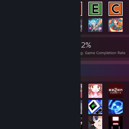
35,031
178
42%
Achievements
Perfect Games
Avg. Game Completion Rate
Rarest Achievement Showcase