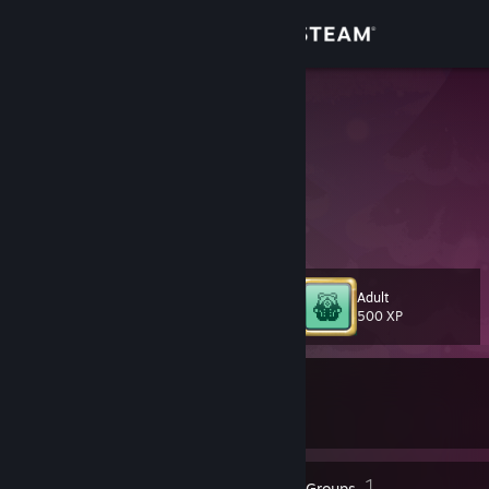
Sign in
Store
nullkara
Japan
Community
About
メンダコ好き
Support
Adult
Level
103
500 XP
Change language
Currently In-Game
Get the Steam Mobile App
Culdcept The First
View desktop website
132
1
Badges
Groups