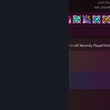
243 hrs
last playe
Achievement Progress
588 of 651
Screenshots 22
View
All Recently Played
|
Wish
Comments
View all
208
comments
くろな
Jun 15 @ 5:49am
フレンド承認ありがとうございます