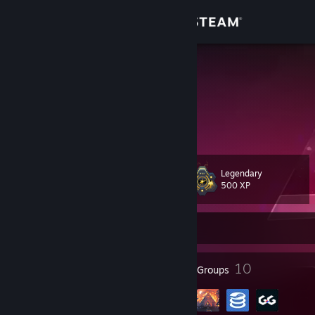
Sign in
Store
adil
France
Community
About
Legendary
Level
Support
90
500 XP
Change language
Currently Offline
Get the Steam Mobile App
150
10
Badges
Groups
View desktop website