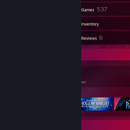
36
537
Friends
Games
Inventory
735
6
Screenshots
Reviews
Game Collector
537
616
6
Games Owned
DLC Owned
Reviews
Featured Games
Badge Collector