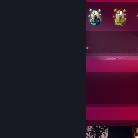
150
3
Total Badges Earned
Foil Badges Earned
Item Showcase
130
Items Owned
Screenshot Showcase