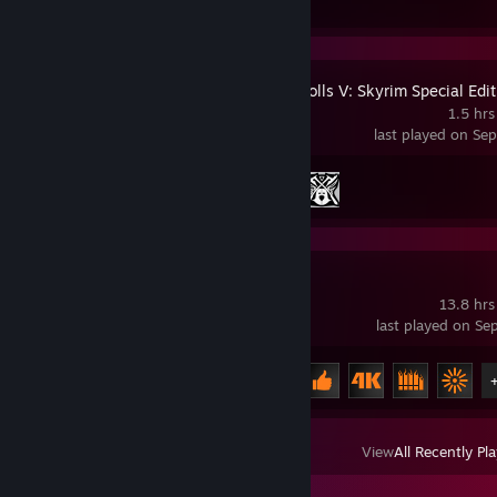
The Elder Scrolls V: Skyrim Special Edi
1.5 hrs
last played on Se
Achievement Progress
2 of 75
3DMark
13.8 hrs
last played on Se
Achievement Progress
8 of 29
View
All Recently Pl