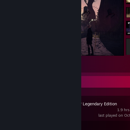
NieR:Automata™
1
Recent Activity
Mass Effect™ Legendary Edition
1.9 hrs
last played on Oc
Achievement Progress
1 of 127