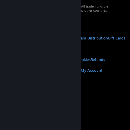
© 2026 Valve Corporation. All rights reserved. All trademarks are
property of their respective owners in the US and other countries.
VAT included in all prices where applicable.
Get Mobile Apps
STEAM
About Steam
Steam SSA
Steamworks
Steam Distribution
Gift Cards
VALVE
About Valve
Jobs
Hardware
Recycling
LEGAL
Privacy
Accessibility
Notices & Policies
Cookies
Refunds
MORE
Get Steam
Get Mobile Apps
Get Support
My Account