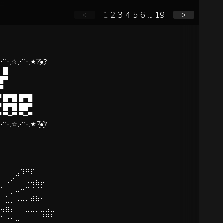
<
1
2
3
4
5
6
...
19
>
⋱☆⋰⋱★?̮̑●̮̑?
█─█─────
▀█▀─────
─▀──────
 █▀█ █▀█
 █▀█ ██▀
 ▀─▀ ▀─▀
⋱☆⋰⋱★?̮̑●̮̑?
⠀⠀⠀⠀⠀
⠁⠀⠀⠀⣠⠹⠛⠏⠀⠀⠀⠀
⠀⠀⠠⠊⠀⠀⠠⢤⣦⡤⠀⠀
⠀⠁⠀⡀⠤⠒⠉⠈⠈⠁⠀⠀
⠀⠀⣁⡀⠠⠤⠄⠾⠷⠂⠀⠀
⠁⢤⣶⡄⠀⠀⣀⣀⡀⣀⣠⣀
⠀⠂⠠⠄⣀⠀⠀⠀⠀⠘⠛⠃