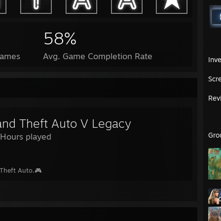
58%
Games
Avg. Game Completion Rate
Inv
Scr
Rev
and Theft Auto V Legacy
Gro
 Hours played
Theft Auto.🎮