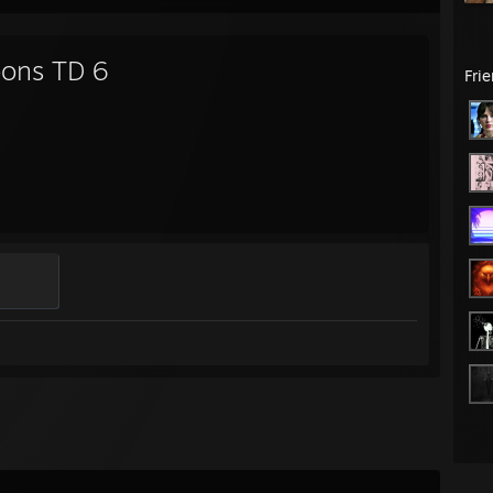
oons TD 6
Fri