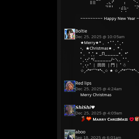
⠀⠀⠀⣶⣶⠉⠁⠀⢀⣄⠞⠀⠀⠀⡄⠀⠀⠑
⠀⠀⠀⠀⠀⠀⠀⠀⠙⠛⠃⠀⠠⣴⣦⠄⠀⠈
⠀⠀⠀⠀⠀⠀⠀⠀⠀⠀⠀⠀⠀⠁⠈⠀⠀⠀
~~~~~~~~~ Happy New Year 
Boltie
Dec 25, 2025 @ 10:05am
★Merry★* 。 • ˚ ˚ ˛ ˚ ˛ •
•。★Christmas★ 。* 。
° 。 ° ˛˚˛ * _Π_____*。*˚
˚ ˛ •˛•˚ */______/~＼。˚ ˚ ˛
˚ ˛ •˛• ˚ ｜ 田田 ｜門｜ ˚ ☃
☆¸.•°*”˜˜”*°•.¸☆ ★ ☆¸.•°*”˜˜”*°•.
Red lips
Dec 25, 2025 @ 4:24am
Merry Christmas
𝙎𝙝𝙞𝙎𝙝𝙞🖤
Dec 25, 2025 @ 4:09am
Mᴀʀʀʏ CʜʀɪꜱMᴀꜱꜱ
aboo
Sep 18, 2025 @ 6:01am