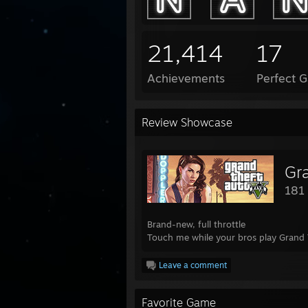
21,414
17
Achievements
Perfect 
Review Showcase
Gr
181
Brand-new, full throttle
Touch me while your bros play Grand 
Leave a comment
Favorite Game