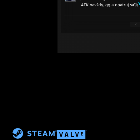
AFK navždy, gg a opatruj sa🚀
<