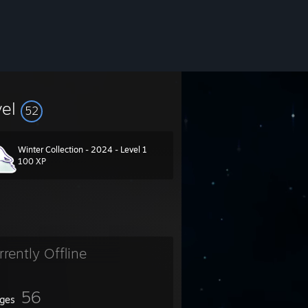
vel
52
Winter Collection - 2024 - Level 1
100 XP
rrently Offline
56
ges