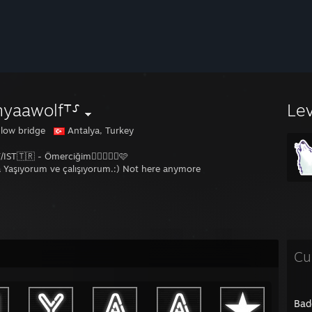
nyaawolf⸆⸉
Le
glow bridge
Antalya, Turkey
IST🇹🇷 - Ömerciğim👩🏽‍❤️‍👨🏾🩷
 Yaşıyorum ve çalışıyorum.:) Not here anymore
Cu
Bad