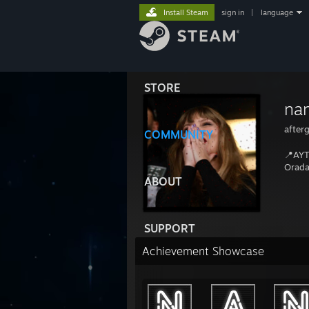
Install Steam
sign in
|
language
STORE
na
after
COMMUNITY
📍AYT/
Orada
ABOUT
SUPPORT
Achievement Showcase