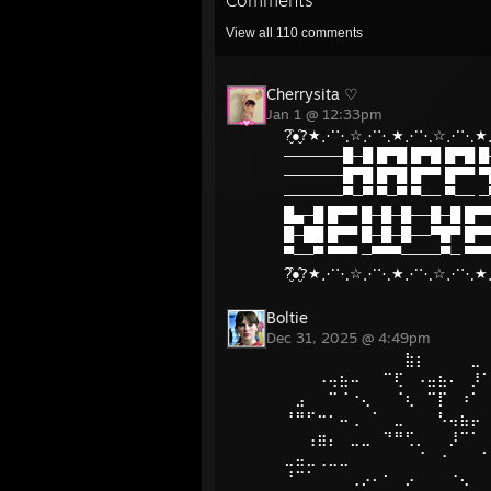
Comments
View all
110
comments
Cherrysita ♡
Jan 1 @ 12:33pm
?̮̑●̮̑?★⋰⋱☆⋰⋱★⋰⋱☆⋰⋱★⋰
──────█─█ █▀█ █▀█ █▀█ 
──────█▀█ █▀█ █▀▀ █▀▀ 
──────▀─▀ ▀─▀ ▀── ▀── 
█▄─█ █▀▀ █─█─█──█─█ █▀▀
█─██ █▀▀ █─█─█──▀█▀ █▀▀
▀──▀ ▀▀▀ ─▀▀▀────▀─ ▀▀▀
?̮̑●̮̑?★⋰⋱☆⋰⋱★⋰⋱☆⋰⋱★⋰
Boltie
Dec 31, 2025 @ 4:49pm
⠀⠀⠀⠀⠀⠀⠀⠀⠀⠀⠀⣷⡆⠀⠀⠀⠀⣀
⠀⠀⠀⠠⢤⣦⠤⠀⠀⠉⢏⠀⠠⣤⣦⠄⠀⡸
⠀⣠⠀⠀⠉⠈⠐⢄⠀⠀⠈⢆⠀⠉⡏⠀⠰⠁
⠘⠛⠋⠒⠂⠤⢀⠀⠁⠀⣀⠀⠀⠀⠣⢤⣦⡤
⠀⠀⢠⣶⡄⠀⣀⣀⠀⠙⠛⢋⡀⠀⠀⡸⠉⠁
⣀⣤⣀⢀⣀⣀⠀⠀⠀⠀⠀⠀⠈⠀⠐⠀⠀⠀
⠘⠉⠁⠀⠀⠀⢀⡠⠄⠂⠀⡠⠀⠀⠀⠐⢄⠀