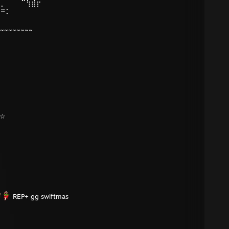
⠄⡀⠀⠀⠀⠉⢳⣾⡖⠀⠀⠀
⠝⠛⠅⠀⠀⠀⠀⠀⠀⠀⠀⠀
⠀⠀⠀⠀⠀⠀⠀⠀⠀⠀⠀⠀
~~~~~~~~~
¸☆
REP+ gg swiftmas