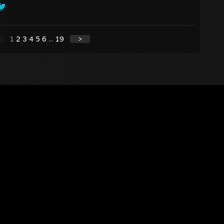
1
2
3
4
5
6
...
19
>