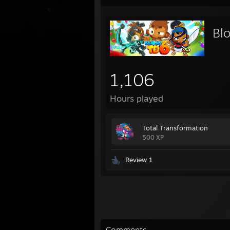
Bl
1,106
Hours played
Total Transformation
500 XP
Review 1