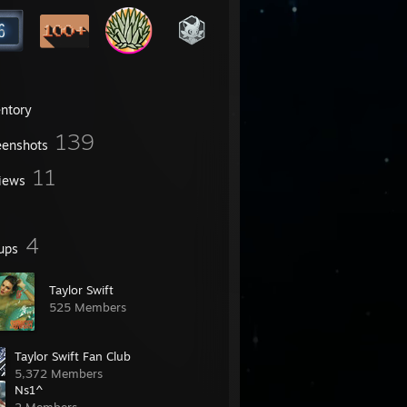
entory
139
eenshots
11
iews
4
ups
Taylor Swift
525 Members
Taylor Swift Fan Club
5,372 Members
Ns1^