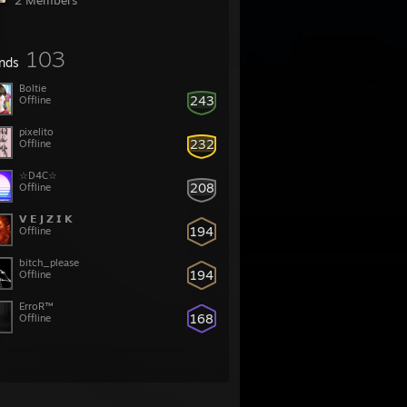
2 Members
103
ends
Boltie
243
Offline
pixelito
232
Offline
☆D4C☆
208
Offline
𝗩 𝗘 𝗝 𝗭 𝗜 𝗞
194
Offline
bitch_please
194
Offline
ErroR™
168
Offline