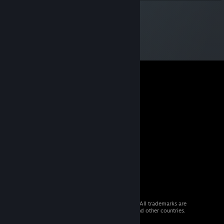
© 2026 Valve Corporation. All rights reserved. All trademarks are
property of their respective owners in the US and other countries.
VAT included in all prices where applicable.