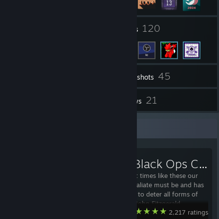
14
120
Groups
Friends
45
Inventory
Screenshots
14
21
Workshop Items
Reviews
Workshop Showcase
[ARC9] Black Ops Classic
"Gentlemen, at times like these our
capacity to retaliate must be and has
to be massive, to deter all forms of
aggression." -John Fitzgerald
Garry's Mod
2,217 ratings
Kennedy Black Ops Pack is back in