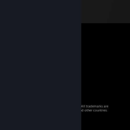
© 2026 Valve Corporation. All rights reserved. All trademarks are
property of their respective owners in the US and other countries.
VAT included in all prices where applicable.
Get Mobile Apps