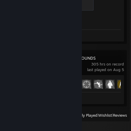
Global Sentinel
500 XP
Achievement Progress
1 of 1
Screenshots 4
Review 1
PUBG: BATTLEGROUNDS
305 hrs on record
last played on Aug 5
Achievement Progress
22 of 37
Screenshots 20
Review 1
View
All Recently Played
|
Wishlist
|
Reviews