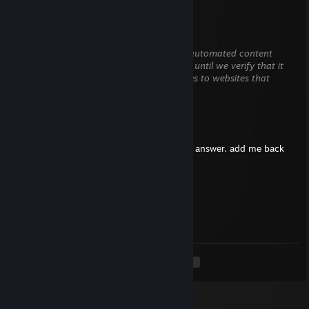
Alstoncys
Jun 17 @ 11:59pm
This comment is awaiting analysis by our automated content
check system. It will be temporarily hidden until we verify that it
does not contain harmful content (e.g. links to websites that
attempt to steal information).
spot
Jun 5 @ 9:50pm
hey there, i got some questions i need u to answer. add me back
please
Le Maréchal de fer
May 14 @ 11:00am
+rep
<
>