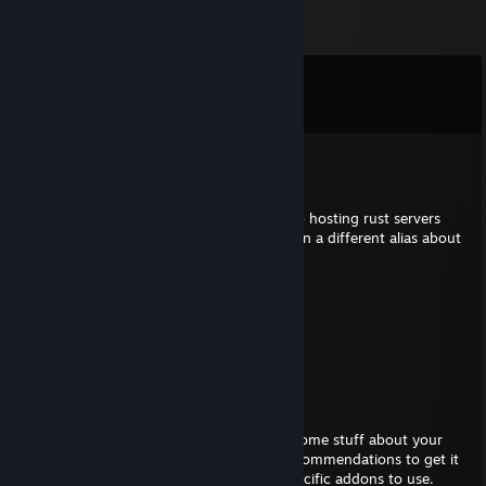
Comments
View all
1,393
comments
Gunner
Aug 2 @ 9:06am
have you ever thought of getting back into hosting rust servers
again. I was a moderator on a rust server on a different alias about
5 years ago and really miss those days.
Bartholomew
Jun 21 @ 12:44am
chud
PieMoose
Jun 20 @ 3:37am
Hey there Garnet, I added you to discuss some stuff about your
recently launched server. I've got some recommendations to get it
running and feeling smoother, more so specific addons to use.