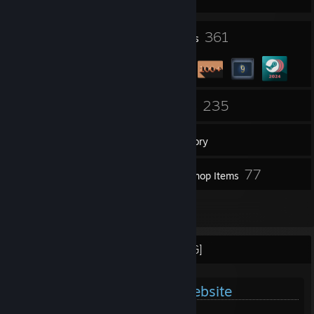
17
361
Profile Awards
Badges
5
235
Groups
Games
Inventory
324
77
Screenshots
Workshop Items
5
Reviews
[PLEASE READ BEFORE PROCEEDING]
Official Garnet Gaming's Website
GarnetGaming