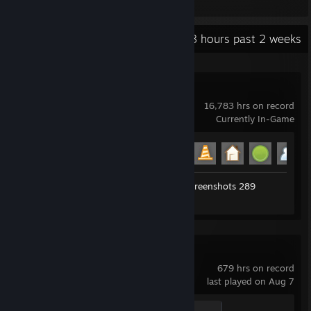
Items Owned
Recent Activity
115.8 hours past 2 weeks
Garry's Mod
16,783 hrs on record
Currently In-Game
Achievement Progress
19 of 29
Workshop Submissions 77
Screenshots 289
Review 1
Counter-Strike 2
679 hrs on record
last played on Aug 7