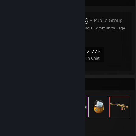
Favorite Group
Garnet Gaming
- Public Group
Welcome to Garnet Gaming's Community Page
69,245
2,004
13,815
2,775
Members
In-Game
Online
In Chat
Item Showcase
4,535