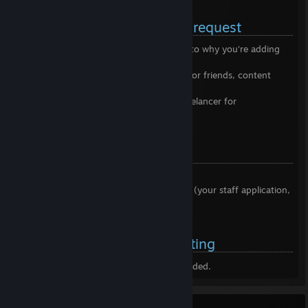
[garnetgaming.net]
Before sending me a friend request
✅ Please leave a comment elaborating as to why you're adding
me
✅ Bare in mind that I keep my friendslist for friends, content
creators, and emergency contacts
✅ If you are interested in working as a freelancer for
GarnetGaming, we are always hiring!
Do not add me for:
❌ Begging (virtual goods, free items)
❌ Asking me to look at non-priority items (your staff application,
player reports)
DDoS Protected Server Hosting
Oops, our affiliation with the above ended.