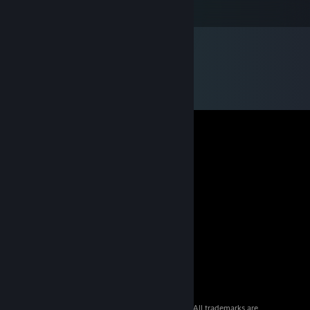
I got Alien Breed 2 for FREE!
© 2026 Valve Corporation. All rights reserved. All trademarks are