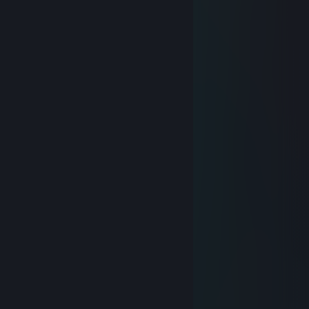
Thanks for Completionator, man.
I love it!
Marcelloz071
Dec 24, 2015 @ 1:58pm
..................★
................*✱ ♥ Merry
..............*♥- ҈ -*※ Christmas
...........*✱ *♥*❉** And
.........¨※ *♥*- ҈ -*✿* Happy
.....*♥**✱ *✿*- ҈ -*♥* New Year
..*8***♥**- ҈ -**✿*♥*※ 2016!
**- ҈ -*♥**❉**♥**o*✱*♥*
...............__▒__
...............\▓▓▓/
Cooley
Jul 12, 2012 @ 3:08pm
For my BADGE!
Cooley
Jul 3, 2011 @ 9:16am