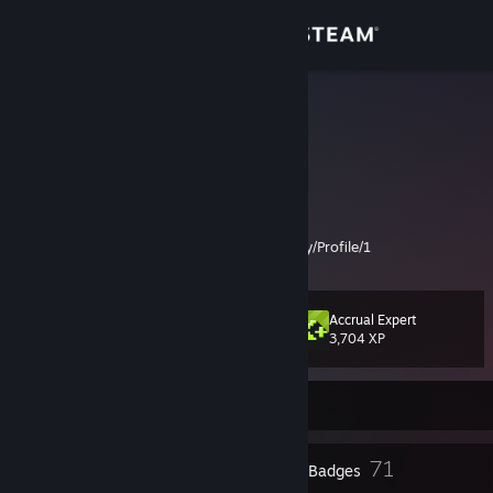
Sign in
Store
moho_00
Mike
Community
United States
About
Just a dude working on my backlog:
https://www.completionator.com/Community/Profile/1
Support
Accrual Expert
Level
47
Change language
3,704 XP
Get the Steam Mobile App
Currently Offline
View desktop website
3
71
Profile Awards
Badges