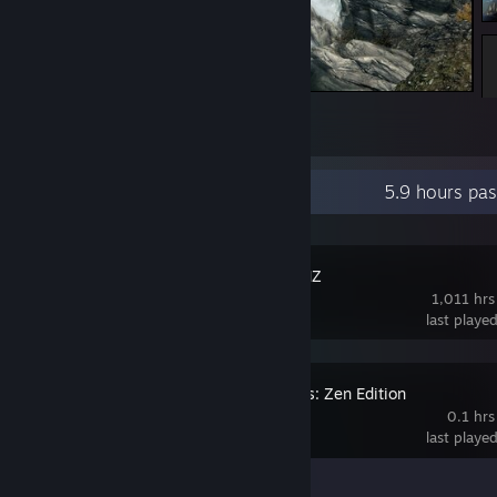
My character
2
Recent Activity
5.9 hours pa
RPG Maker MZ
1,011 hrs
last playe
Battle Realms: Zen Edition
0.1 hrs
last playe
Achievement Progress
0 of 90