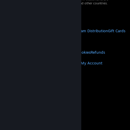
property of their respective owners in the US and other countries.
VAT included in all prices where applicable.
Get Mobile Apps
STEAM
About Steam
Steam SSA
Steamworks
Steam Distribution
Gift Cards
VALVE
About Valve
Jobs
Hardware
Recycling
LEGAL
Privacy
Accessibility
Notices & Policies
Cookies
Refunds
MORE
Get Steam
Get Mobile Apps
Get Support
My Account