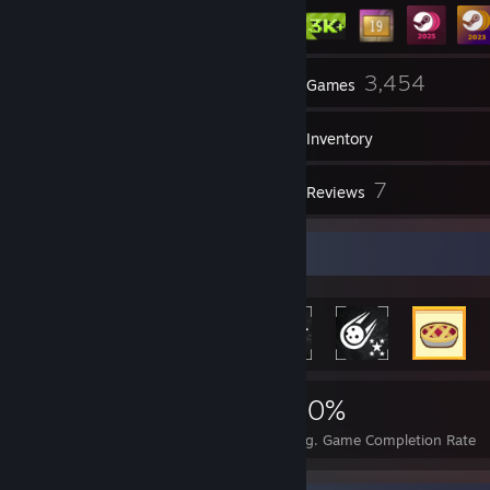
5
3,454
Groups
Games
Inventory
108
7
Screenshots
Reviews
Rarest Achievement Showcase
12,352
90
40%
Achievements
Perfect Games
Avg. Game Completion Rate