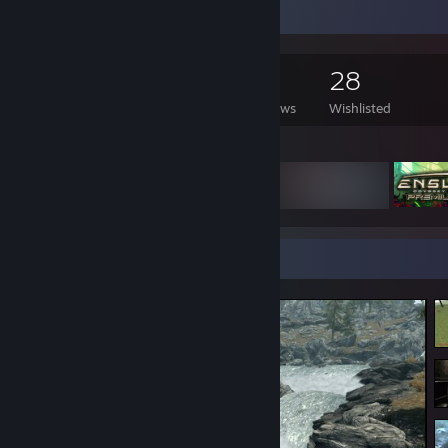
Game Collector
3,454
1,406
7
28
Games Owned
DLC Owned
Reviews
Wishlisted
Featured Games
Screenshot Showcase